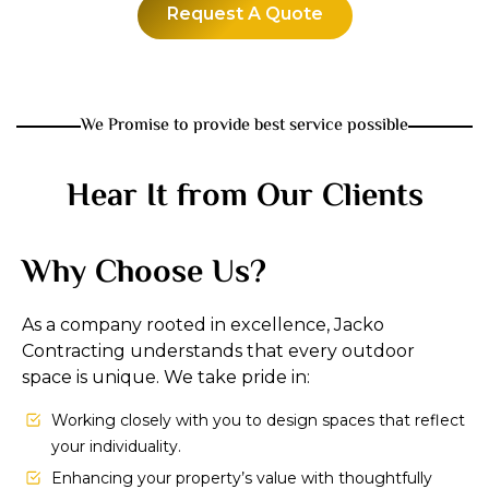
Request A Quote
We Promise to provide best service possible
Hear It from Our Clients
Why Choose Us?
As a company rooted in excellence, Jacko
Contracting understands that every outdoor
space is unique. We take pride in:
Working closely with you to design spaces that reflect
your individuality.
Enhancing your property’s value with thoughtfully