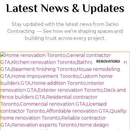
Latest News & Updates
Stay updated with the latest news from Jacko
Contracting — See how we’re shaping spaces and
building trust across every project.
RENOVATIONS