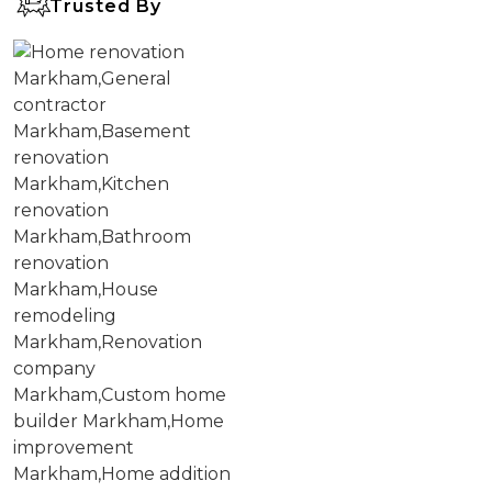
Trusted By