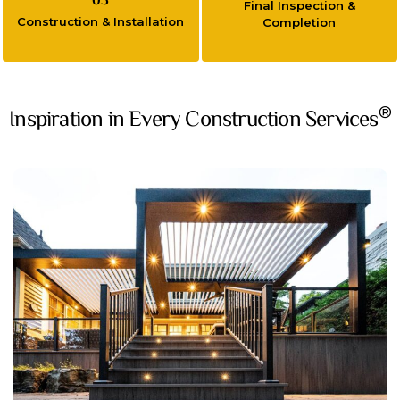
03
Final Inspection &
Construction & Installation
Completion
®
Inspiration in Every Construction Services