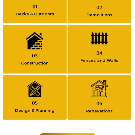
01
02
Decks & Outdoors
Demolitions
04
03
Fences and Walls
Construction
05
06
Design & Planning
Renavations