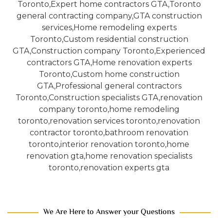
We Are Here to Answer your Questions