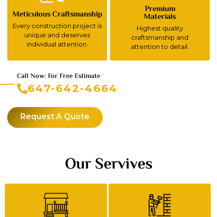
Premium
Meticulous Craftsmanship
Materials
Every construction project is
Highest quality
unique and deserves
craftsmanship and
individual attention.
attention to detail.
Call Now: For Free Estimate
647-642-4664
Request A Quote
Our Servives