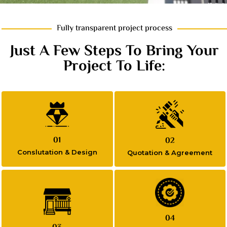
Fully transparent project process
Just A Few Steps To Bring Your
Project To Life:
01
02
Conslutation & Design
Quotation & Agreement
04