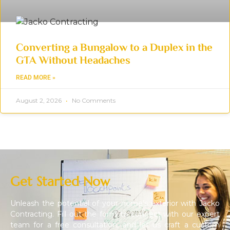
Converting a Bungalow to a Duplex in the
GTA Without Headaches
READ MORE »
August 2, 2026
No Comments
Get Started Now
Unleash the potential of your home’s exterior with Jacko
Contracting. Fill out the form to connect with our expert
team for a free consultation, and let us craft a custom