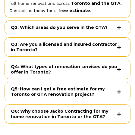
Toronto and the GTA
full home renovations across
.
free estimate
Contact us today for a
.
Q2: Which areas do you serve in the GTA?
Q3: Are you a licensed and insured contractor
in Toronto?
Q4: What types of renovation services do you
offer in Toronto?
Q5: How can I get a free estimate for my
Toronto or GTA renovation project?
Q6: Why choose Jacko Contracting for my
home renovation in Toronto or the GTA?