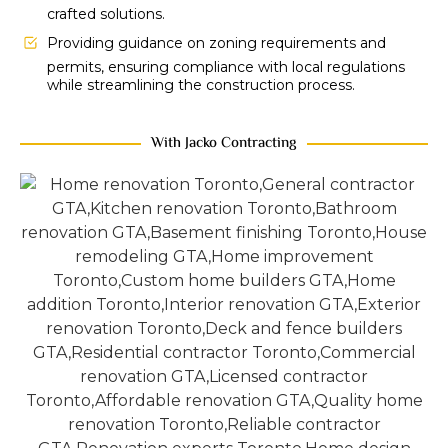
crafted solutions.
Providing guidance on zoning requirements and
permits, ensuring compliance with local regulations
while streamlining the construction process.
With Jacko Contracting