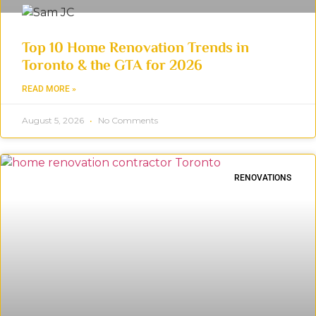
Top 10 Home Renovation Trends in
Toronto & the GTA for 2026
READ MORE »
August 5, 2026
No Comments
RENOVATIONS