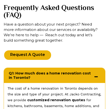
Frequently Asked Questions
(FAQ)
Have a question about your next project? Need
more information about our services or availability?
We’re here to help — Reach out today and let’s
build something great together.
Request A Quote
Q1: How much does a home renovation cost
in Toronto?
The cost of a home renovation in Toronto depends on
the size and type of your project. At Jacko Contracting,
customized renovation quotes
we provide
for
kitchens, bathrooms, basements, home additions, and