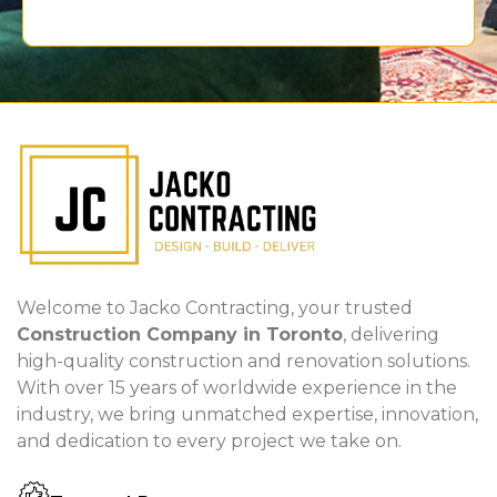
Welcome to Jacko Contracting, your trusted
Construction Company in Toronto
, delivering
high-quality construction and renovation solutions.
With over 15 years of worldwide experience in the
industry, we bring unmatched expertise, innovation,
and dedication to every project we take on.