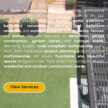
At
Jacko Contracting
, we offer reliable, professional
construction services that bring your vision to life. Our
expertise includes
custom homes
,
home additions
,
basement renovations
,
kitchen and bathroom
remodels
, and
outdoor projects
such as
decks
,
fences
,
and
patios
. We also specialize in
demolition
,
garage
construction
,
garden suites
, and
cottage builds
,
delivering durable,
code-compliant workmanship
every
time. With meticulous
project planning
and exceptional
craftsmanship
, we create
functional and beautiful
spaces
designed to last. Trust Jacko Contracting for all your
residential and outdoor construction needs
.
View Services