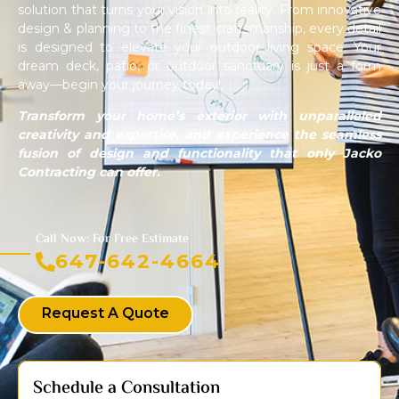
solution that turns your vision into reality. From innovative
design & planning to the finest craftsmanship, every detail
is designed to elevate your outdoor living space. Your
dream deck, patio, or outdoor sanctuary is just a form
away—begin your journey today!
Transform your home’s exterior with unparalleled
creativity and expertise, and experience the seamless
fusion of design and functionality that only Jacko
Contracting can offer.
Call Now: For Free Estimate
647-642-4664
Request A Quote
Schedule a Consultation