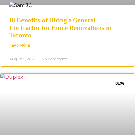
10 Benefits of Hiring a General
Contractor for Home Renovations in
Toronto
READ MORE »
August 5, 2026
No Comments
BLOG