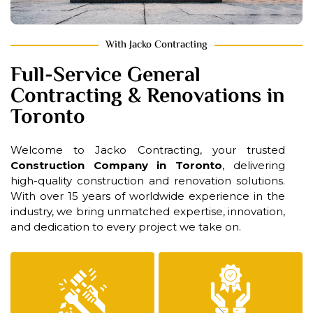
With Jacko Contracting
Full-Service General
Contracting & Renovations in
Toronto
Welcome to Jacko Contracting, your trusted
Construction Company in Toronto
, delivering
high-quality construction and renovation solutions.
With over 15 years of worldwide experience in the
industry, we bring unmatched expertise, innovation,
and dedication to every project we take on.