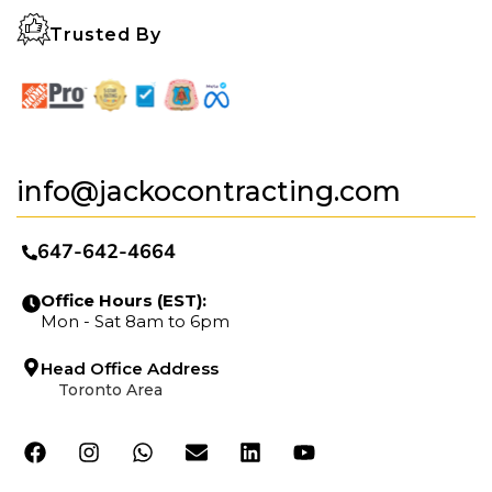
Trusted By
info@jackocontracting.com
647-642-4664
Office Hours (EST):
Mon - Sat 8am to 6pm
Head Office Address
Toronto Area