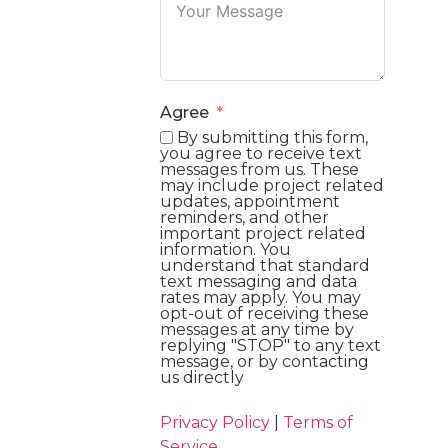
Agree
By submitting this form,
you agree to receive text
messages from us. These
may include project related
updates, appointment
reminders, and other
important project related
information. You
understand that standard
text messaging and data
rates may apply. You may
opt-out of receiving these
messages at any time by
replying "STOP" to any text
message, or by contacting
us directly
Privacy Policy
|
Terms of
Service