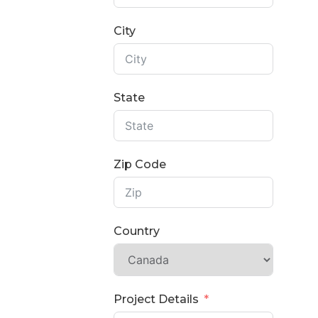
City
State
Zip Code
Country
Project Details