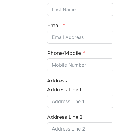
Email
Phone/Mobile
Address
Address Line 1
Address Line 2