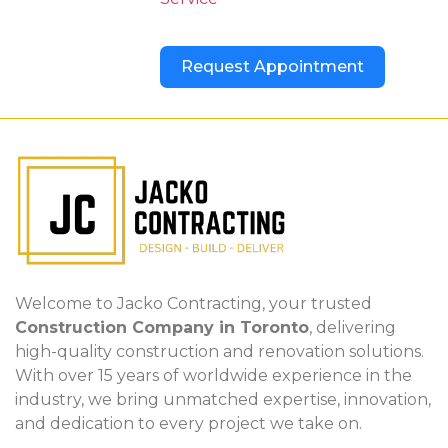
Request Appointment
Welcome to Jacko Contracting, your trusted
Construction Company in Toronto
, delivering
high-quality construction and renovation solutions.
With over 15 years of worldwide experience in the
industry, we bring unmatched expertise, innovation,
and dedication to every project we take on.