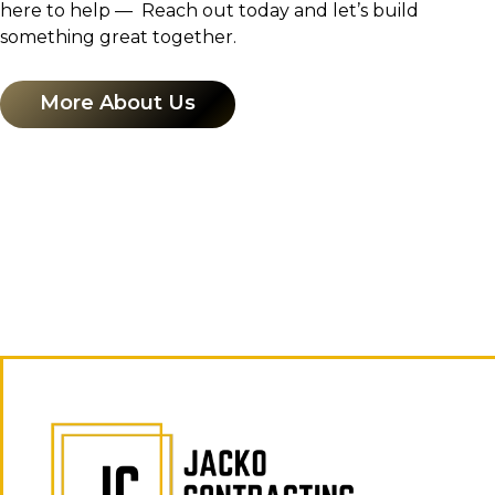
here to help — Reach out today and let’s build
something great together.
More About Us