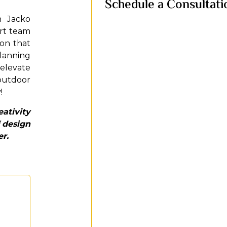
Schedule a Consultati
h Jacko
ert team
ion that
planning
 elevate
 outdoor
!
ativity
 design
er.