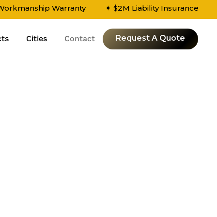
 Workmanship Warranty
✦ $2M Liability Insurance
Request A Quote
cts
Cities
Contact