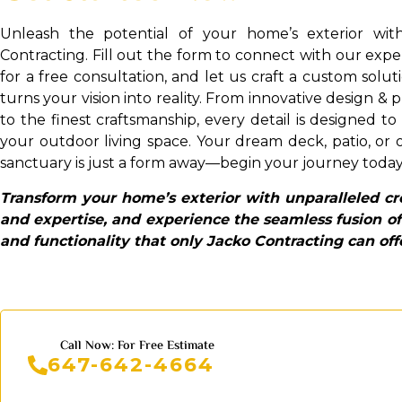
Unleash the potential of your home’s exterior wit
Contracting. Fill out the form to connect with our exp
for a free consultation, and let us craft a custom solut
turns your vision into reality. From innovative design & 
to the finest craftsmanship, every detail is designed to
your outdoor living space. Your dream deck, patio, or
sanctuary is just a form away—begin your journey today
Transform your home’s exterior with unparalleled cre
and expertise, and experience the seamless fusion of
and functionality that only Jacko Contracting can off
Call Now: For Free Estimate
647-642-4664