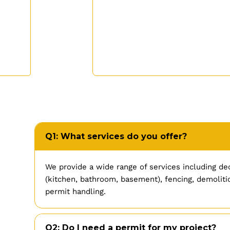
Q1: What services do you offer?
We provide a wide range of services including de
(kitchen, bathroom, basement), fencing, demolitio
permit handling.
Q2: Do I need a permit for my project?