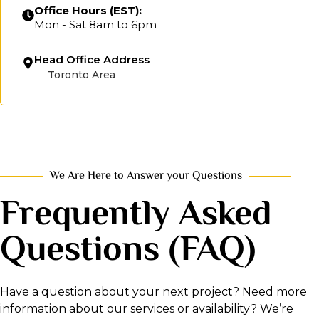
Office Hours (EST):
Mon - Sat 8am to 6pm
Head Office Address
Toronto Area
We Are Here to Answer your Questions
Frequently Asked
Questions (FAQ)
Have a question about your next project? Need more
information about our services or availability? We’re