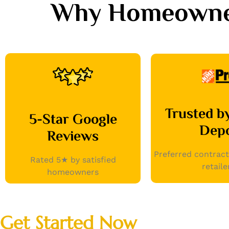
Why Homeowners
Trusted 
5-Star Google
Dep
Reviews
Preferred contract
Rated 5★ by satisfied
retaile
homeowners
Get Started Now