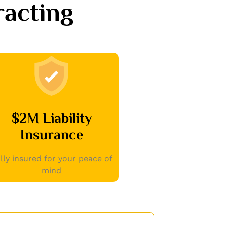
acting
$2M Liability
Insurance
lly insured for your peace of
mind