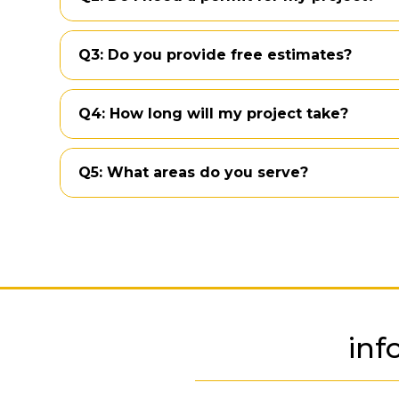
Q3: Do you provide free estimates?
Q4: How long will my project take?
Q5: What areas do you serve?
inf