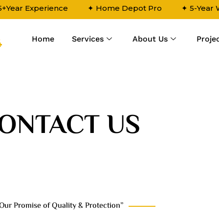
5+Year Experience
✦ Home Depot Pro
✦ 5-Year
Home
Services
About Us
Proje
4
ONTACT US
Our Promise of Quality & Protection”