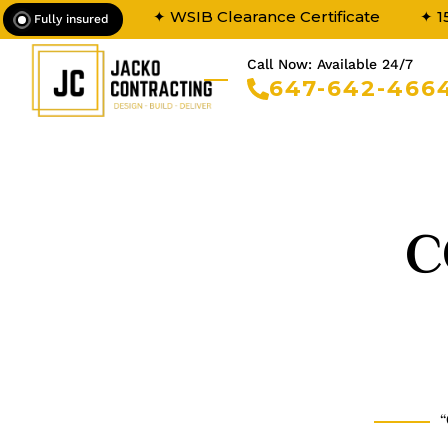
✦ WSIB Clearance Certificate
✦ 1
Fully insured
Call Now: Available 24/7
647-642-466
C
“