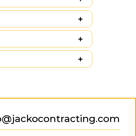
o@jackocontracting.com