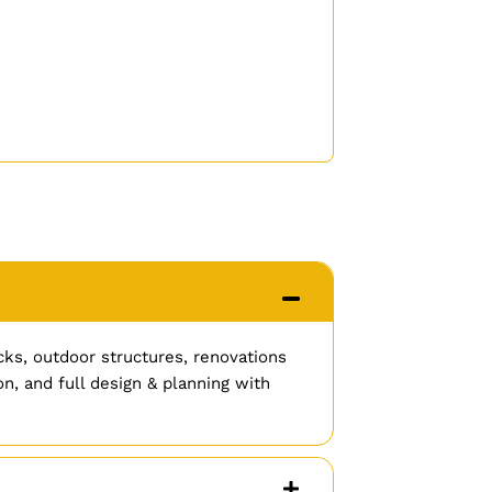
cks, outdoor structures, renovations
n, and full design & planning with