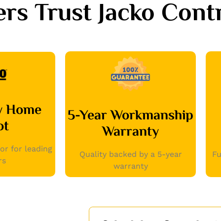
 Trust Jacko Contr
by Home
5-Year Workmanship
ot
Warranty
or for leading
Quality backed by a 5-year
Fu
rs
warranty