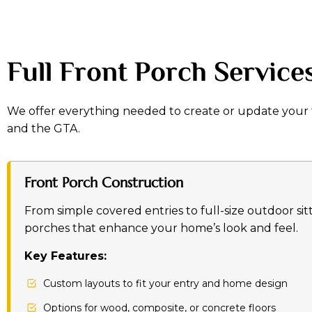
Full Front Porch Service
We offer everything needed to create or update your 
and the GTA.
Front Porch Construction
From simple covered entries to full-size outdoor sit
porches that enhance your home’s look and feel.
Key Features:
Custom layouts to fit your entry and home design
Options for wood, composite, or concrete floors