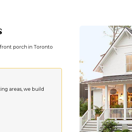
s
front porch in Toronto
ting areas, we build