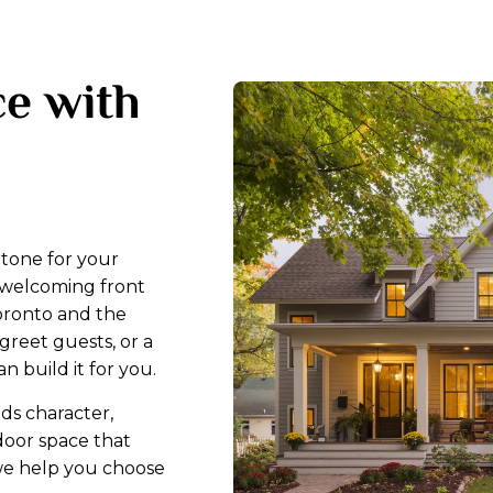
e with
e tone for your
, welcoming front
oronto and the
greet guests, or a
n build it for you.
dds character,
door space that
, we help you choose