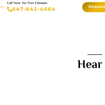
Call Now: For Free Estimate
Request
647-642-4664
Hear 