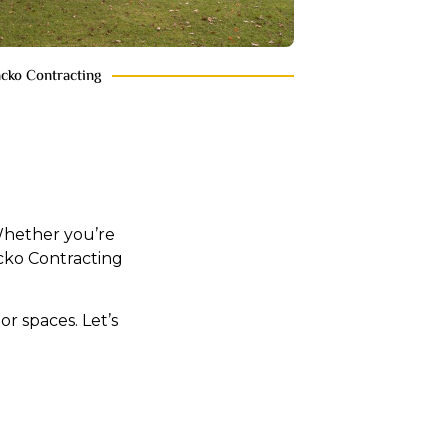
acko Contracting
 Whether you’re
cko Contracting
r spaces. Let’s