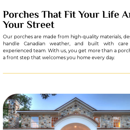
Porches That Fit Your Life 
Your Street
Our porches are made from high-quality materials, de
handle Canadian weather, and built with car
experienced team. With us, you get more than a porc
a front step that welcomes you home every day.