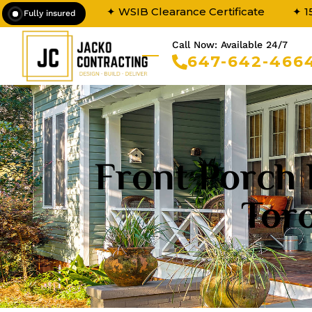
✦ WSIB Clearance Certificate
✦ 1
Fully insured
Call Now: Available 24/7
647-642-466
Front Porch 
Tor