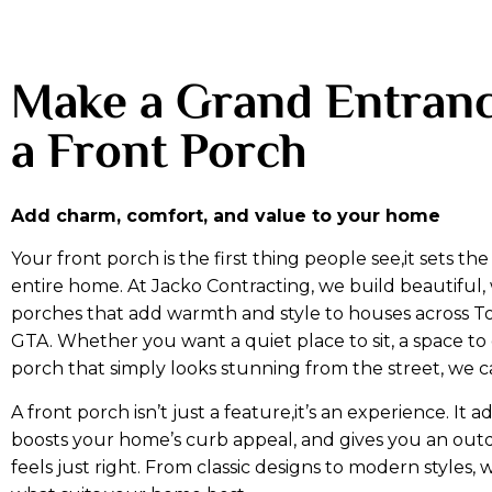
Make a Grand Entranc
a Front Porch
Add charm, comfort, and value to your home
Your front porch is the first thing people see,it sets th
entire home. At Jacko Contracting, we build beautiful
porches that add warmth and style to houses across T
GTA. Whether you want a quiet place to sit, a space to 
porch that simply looks stunning from the street, we ca
A front porch isn’t just a feature,it’s an experience. It a
boosts your home’s curb appeal, and gives you an out
feels just right. From classic designs to modern styles