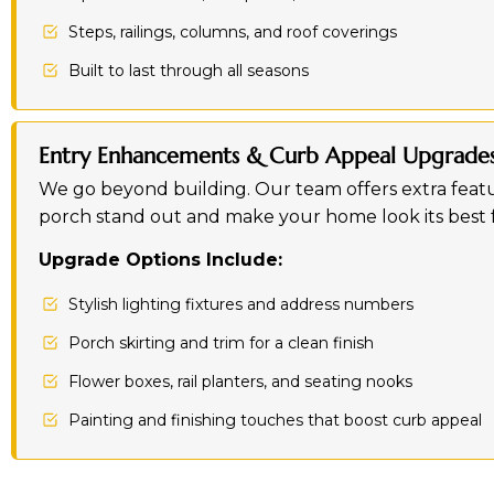
Steps, railings, columns, and roof coverings
Built to last through all seasons
Entry Enhancements & Curb Appeal Upgrade
We go beyond building. Our team offers extra featu
porch stand out and make your home look its best f
Upgrade Options Include:
Stylish lighting fixtures and address numbers
Porch skirting and trim for a clean finish
Flower boxes, rail planters, and seating nooks
Painting and finishing touches that boost curb appeal