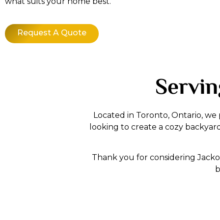
what suits your home best.
Request A Quote
Servin
Located in Toronto, Ontario, we
looking to create a cozy backyar
Thank you for considering Jacko 
b