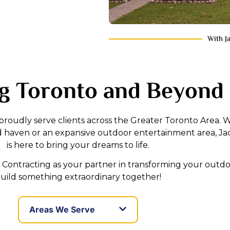
With J
g Toronto and Beyond
 proudly serve clients across the Greater Toronto Area.
d haven or an expansive outdoor entertainment area, Ja
is here to bring your dreams to life.
Contracting as your partner in transforming your outdoo
uild something extraordinary together!
Areas We Serve