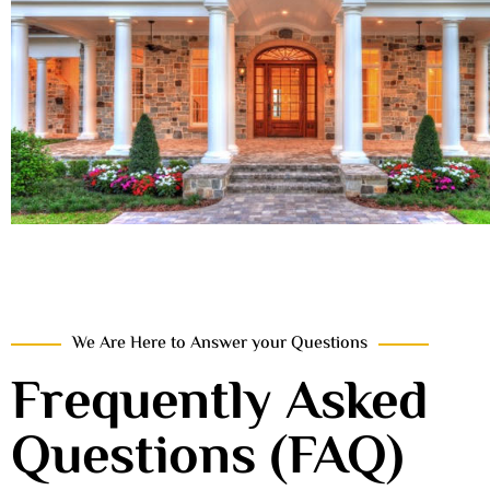
We Are Here to Answer your Questions
Frequently Asked
Questions (FAQ)