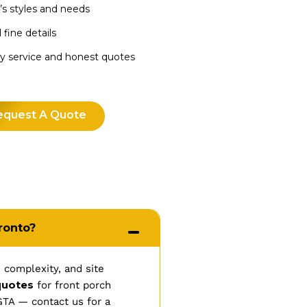
’s styles and needs
 fine details
dly service and honest quotes
equest A Quote
ronto?
 complexity, and site
quotes
for front porch
GTA — contact us for a