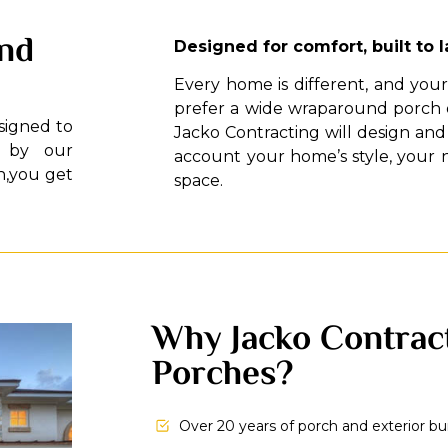
And
Designed for comfort, built to l
Every home is different, and yo
prefer a wide wraparound porch or
signed to
Jacko Contracting will design and b
e by our
account your home’s style, your
h,you get
space.
Why Jacko Contract
Porches?
Over 20 years of porch and exterior bu