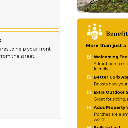
Benefi
s
More than just a
res to help your front
rom the street.
Welcoming Fee
A front porch m
friendly.
Better Curb Ap
Boosts how your 
Extra Outdoor 
Great for sitting
Adds Property 
Porches are a s
worth.
Built to Last