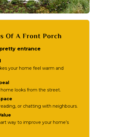
ts Of A Front Porch
 pretty entrance
l
akes your home feel warm and
peal
home looks from the street.
Space
, reading, or chatting with neighbours.
Value
mart way to improve your home’s