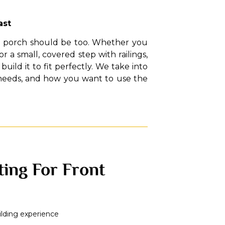
ast
ur porch should be too. Whether you
 a small, covered step with railings,
uild it to fit perfectly. We take into
 needs, and how you want to use the
ing For Front
ilding experience