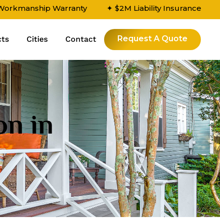
 Workmanship Warranty
✦ $2M Liability Insurance
Request A Quote
cts
Cities
Contact
on in