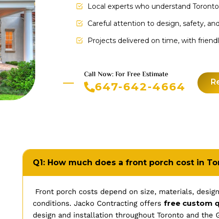
Local experts who understand Toronto
Careful attention to design, safety, and
Projects delivered on time, with frien
Call Now: For Free Estimate
R
647-642-4664
Q1: How much does a front porch cost in To
Front porch costs depend on size, materials, design
free custom 
conditions. Jacko Contracting offers
design and installation throughout Toronto and the 