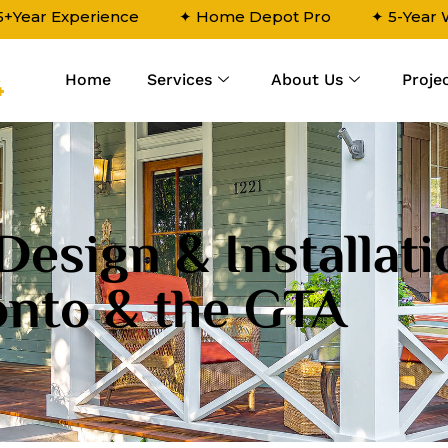
5+Year Experience
✦ Home Depot Pro
✦ 5-Year
Home
Services
About Us
Proje
4
Design & Installati
onto & the GTA