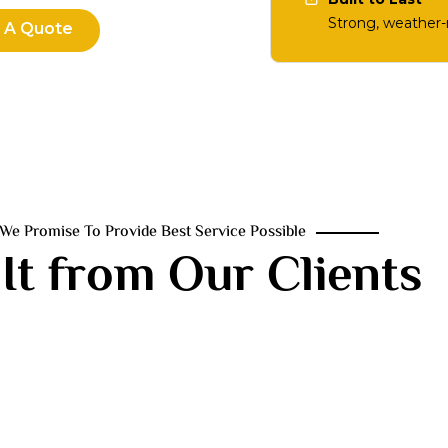
Strong, weather-r
 A Quote
We Promise To Provide Best Service Possible
It from Our Clients