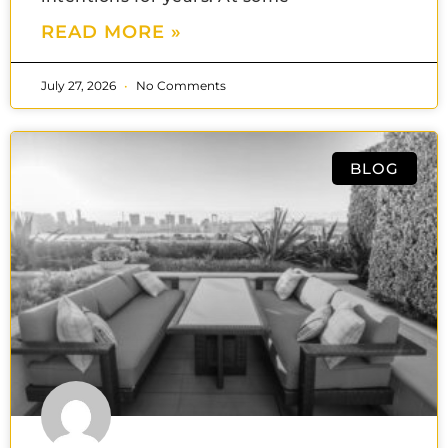
READ MORE »
July 27, 2026
No Comments
BLOG