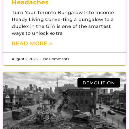
Headaches
Turn Your Toronto Bungalow Into Income-
Ready Living Converting a bungalow to a
duplex in the GTA is one of the smartest
ways to unlock extra
READ MORE »
August 2, 2026
No Comments
DEMOLITION