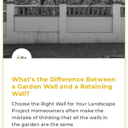
What’s the Difference Between
a Garden Wall and a Retaining
Wall?
Choose the Right Wall for Your Landscape
Project Homeowners often make the
mistake of thinking that all the walls in
the garden are the same