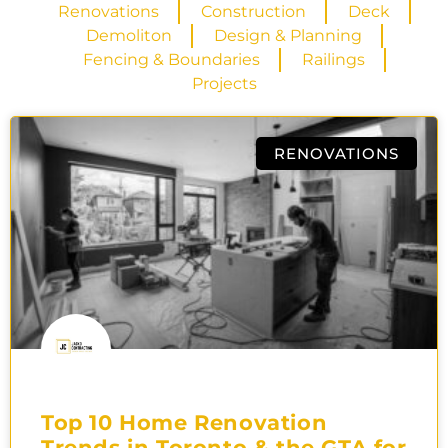
Renovations
Construction
Deck
Demoliton
Design & Planning
Fencing & Boundaries
Railings
Projects
RENOVATIONS
Top 10 Home Renovation
Trends in Toronto & the GTA for