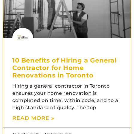
10 Benefits of Hiring a General
Contractor for Home
Renovations in Toronto
Hiring a general contractor in Toronto
ensures your home renovation is
completed on time, within code, and to a
high standard of quality. The top
READ MORE »