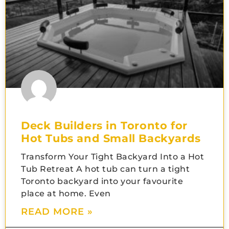
Deck Builders in Toronto for
Hot Tubs and Small Backyards
Transform Your Tight Backyard Into a Hot
Tub Retreat A hot tub can turn a tight
Toronto backyard into your favourite
place at home. Even
READ MORE »