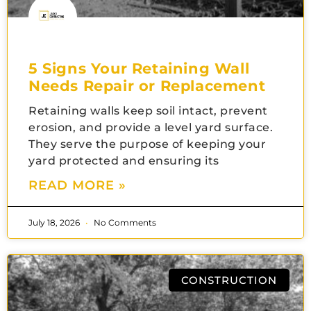
5 Signs Your Retaining Wall
Needs Repair or Replacement
Retaining walls keep soil intact, prevent
erosion, and provide a level yard surface.
They serve the purpose of keeping your
yard protected and ensuring its
READ MORE »
July 18, 2026
No Comments
CONSTRUCTION