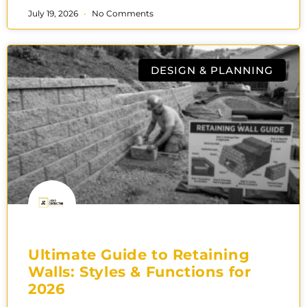
July 19, 2026
No Comments
DESIGN & PLANNING
Ultimate Guide to Retaining
Walls: Styles & Functions for
2026