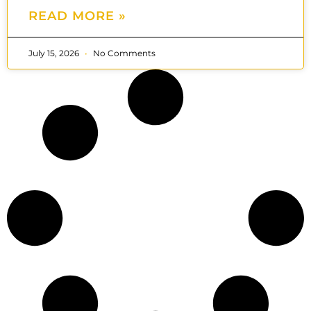
READ MORE »
July 15, 2026
No Comments