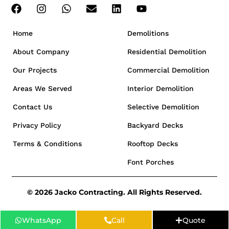
Home
Demolitions
About Company
Residential Demolition
Our Projects
Commercial Demolition
Areas We Served
Interior Demolition
Contact Us
Selective Demolition
Privacy Policy
Backyard Decks
Terms & Conditions
Rooftop Decks
Font Porches
© 2026 Jacko Contracting. All Rights Reserved.
WhatsApp
Call
Quote