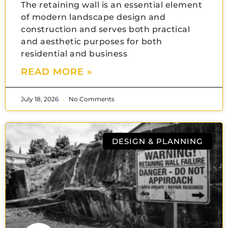
The retaining wall is an essential element
of modern landscape design and
construction and serves both practical
and aesthetic purposes for both
residential and business
READ MORE »
July 18, 2026
No Comments
DESIGN & PLANNING