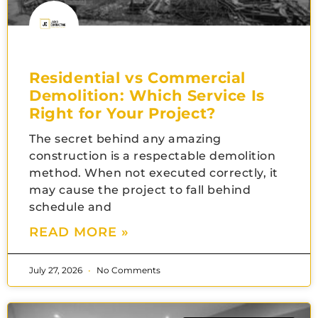
Residential vs Commercial
Demolition: Which Service Is
Right for Your Project?
The secret behind any amazing
construction is a respectable demolition
method. When not executed correctly, it
may cause the project to fall behind
schedule and
READ MORE »
July 27, 2026
No Comments