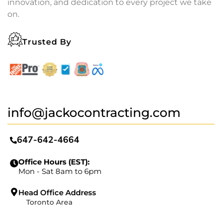
innovation, and dedication to every project we take
on.
Trusted By
info@jackocontracting.com
647-642-4664
Office Hours (EST):
Mon - Sat 8am to 6pm
Head Office Address
Toronto Area