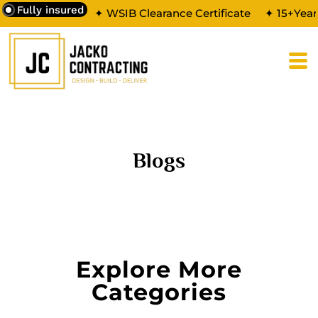
Fully insured
✦ WSIB Clearance Certificate
✦ 15+Year
Blogs
Explore More
Categories