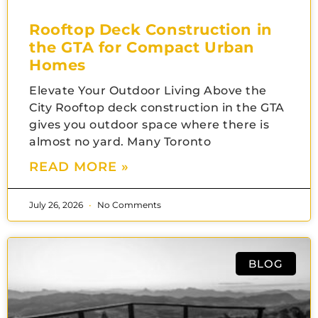
Rooftop Deck Construction in
the GTA for Compact Urban
Homes
Elevate Your Outdoor Living Above the
City Rooftop deck construction in the GTA
gives you outdoor space where there is
almost no yard. Many Toronto
READ MORE »
July 26, 2026
No Comments
BLOG