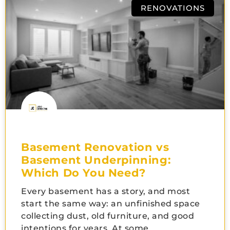
RENOVATIONS
Basement Renovation vs
Basement Underpinning:
Which Do You Need?
Every basement has a story, and most
start the same way: an unfinished space
collecting dust, old furniture, and good
intentions for years. At some