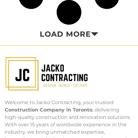
LOAD MORE
Welcome to Jacko Contracting, your trusted
Construction Company in Toronto
, delivering
high-quality construction and renovation solutions.
With over 15 years of worldwide experience in the
industry, we bring unmatched expertise,