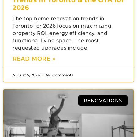
2026
The top home renovation trends in
Toronto for 2026 focus on maximizing
property ROI, energy efficiency, and
functional living space. The most
requested upgrades include
READ MORE »
August 5, 2026
No Comments
RENOVATIONS