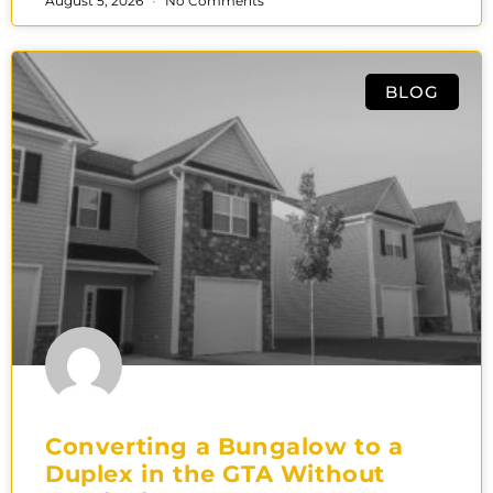
August 5, 2026
No Comments
BLOG
Converting a Bungalow to a
Duplex in the GTA Without