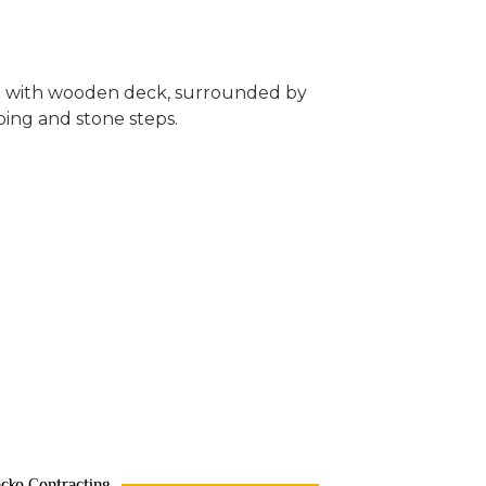
acko Contracting