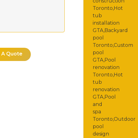
 A Quote