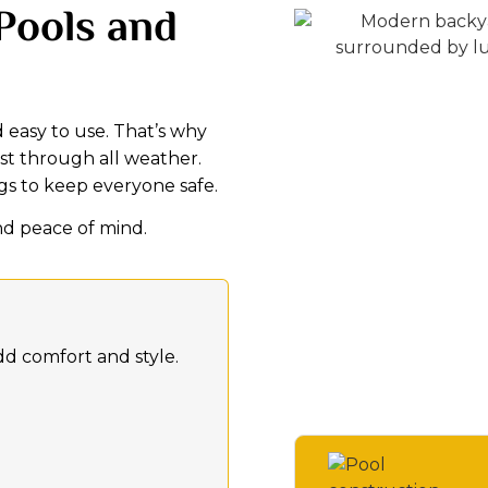
 Pools and
 easy to use. That’s why
ast through all weather.
ngs to keep everyone safe.
nd peace of mind.
dd comfort and style.