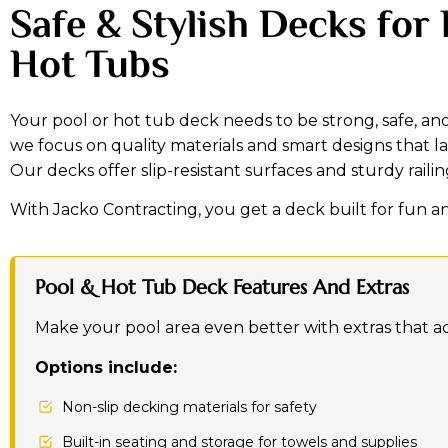
Safe & Stylish Decks for
Hot Tubs
Your pool or hot tub deck needs to be strong, safe, and
we focus on quality materials and smart designs that l
Our decks offer slip-resistant surfaces and sturdy raili
With Jacko Contracting, you get a deck built for fun a
Pool & Hot Tub Deck Features And Extras
Make your pool area even better with extras that a
Options include:
Non-slip decking materials for safety
Built-in seating and storage for towels and supplies