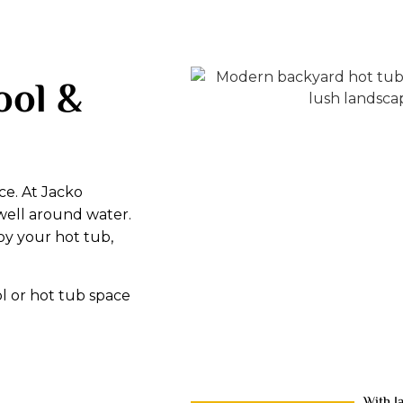
ool &
ce. At Jacko
well around water.
oy your hot tub,
l or hot tub space
With J