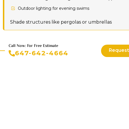
Outdoor lighting for evening swims
Shade structures like pergolas or umbrellas
Call Now: For Free Estimate
Request
647-642-4664