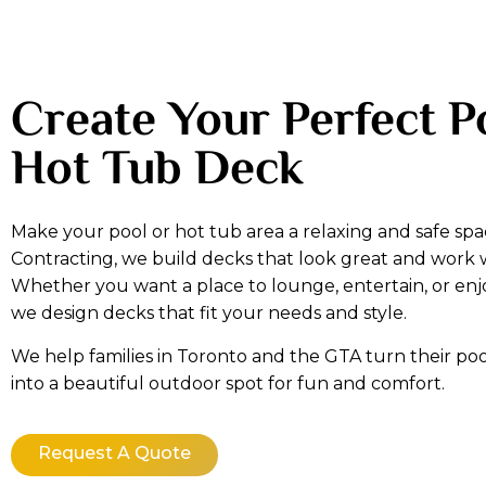
Create Your Perfect P
Hot Tub Deck
Make your pool or hot tub area a relaxing and safe spa
Contracting, we build decks that look great and work 
Whether you want a place to lounge, entertain, or enj
we design decks that fit your needs and style.
We help families in Toronto and the GTA turn their poo
into a beautiful outdoor spot for fun and comfort.
Request A Quote