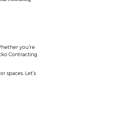
 Whether you’re
cko Contracting
r spaces. Let’s