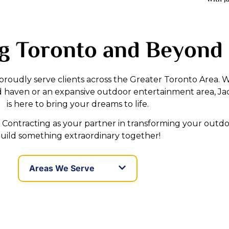
g Toronto and Beyond
 proudly serve clients across the Greater Toronto Area.
d haven or an expansive outdoor entertainment area, Ja
is here to bring your dreams to life.
Contracting as your partner in transforming your outdoo
uild something extraordinary together!
Areas We Serve