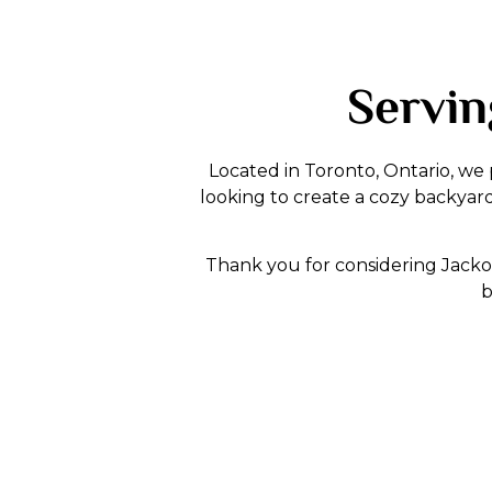
Servin
Located in Toronto, Ontario, we
looking to create a cozy backyar
Thank you for considering Jacko 
b