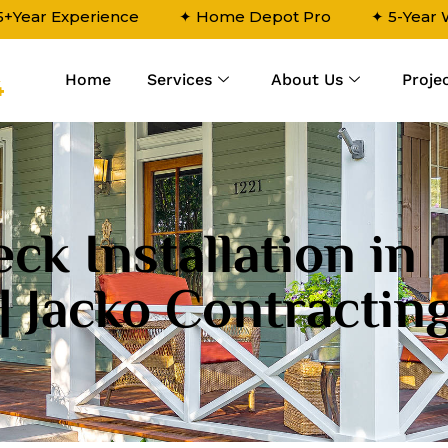
5+Year Experience
✦ Home Depot Pro
✦ 5-Year
Home
Services
About Us
Proje
4
ck Installation in
| Jacko Contractin