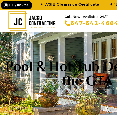
✦ WSIB Clearance Certificate
✦ 1
Fully insured
Call Now: Available 24/7
647-642-466
Pool & Hot Tub De
the GTA 