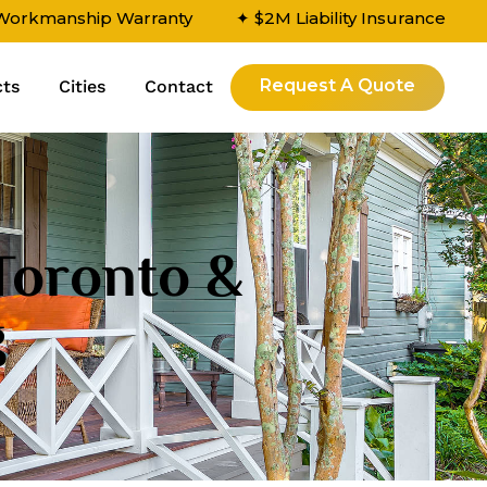
 Workmanship Warranty
✦ $2M Liability Insurance
Request A Quote
cts
Cities
Contact
 Toronto &
g