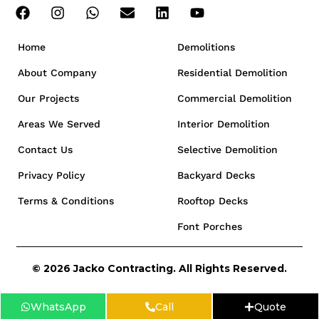
Home
Demolitions
About Company
Residential Demolition
Our Projects
Commercial Demolition
Areas We Served
Interior Demolition
Contact Us
Selective Demolition
Privacy Policy
Backyard Decks
Terms & Conditions
Rooftop Decks
Font Porches
© 2026 Jacko Contracting. All Rights Reserved.
WhatsApp
Call
Quote