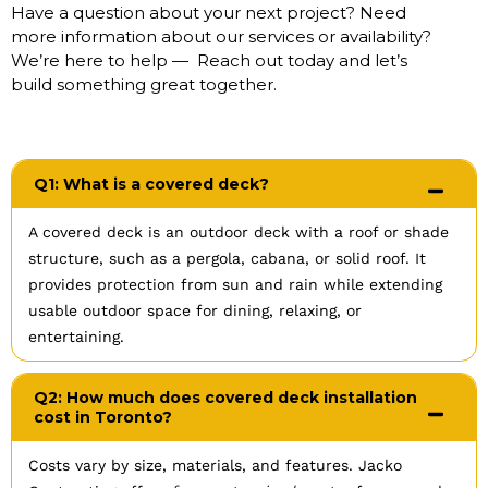
Have a question about your next project? Need
more information about our services or availability?
We’re here to help — Reach out today and let’s
build something great together.
Q1: What is a covered deck?
A covered deck is an outdoor deck with a roof or shade
structure, such as a pergola, cabana, or solid roof. It
provides protection from sun and rain while extending
usable outdoor space for dining, relaxing, or
entertaining.
Q2: How much does covered deck installation
cost in Toronto?
Costs vary by size, materials, and features. Jacko