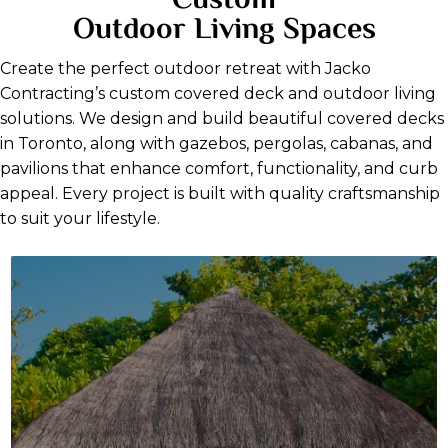
Custom
Outdoor Living Spaces
Create the perfect outdoor retreat with Jacko
Contracting’s custom covered deck and outdoor living
solutions. We design and build beautiful covered decks
in Toronto, along with gazebos, pergolas, cabanas, and
pavilions that enhance comfort, functionality, and curb
appeal. Every project is built with quality craftsmanship
to suit your lifestyle.