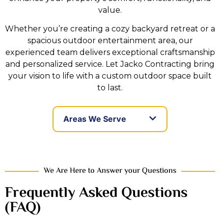
value.
Whether you’re creating a cozy backyard retreat or a
spacious outdoor entertainment area, our
experienced team delivers exceptional craftsmanship
and personalized service. Let Jacko Contracting bring
your vision to life with a custom outdoor space built
to last.
Areas We Serve
We Are Here to Answer your Questions
Frequently Asked Questions
(FAQ)