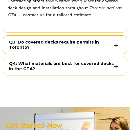
free customized quotes
Contracting offers
for covered
Toronto and the
deck design and installation throughout
GTA
— contact us for a tailored estimate.
Q3: Do covered decks require permits in
Toronto?
Q4: What materials are best for covered decks
in the GTA?
Get Started Now