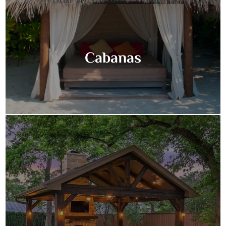
Cabanas
Cabanas
Discover the ultimate in backyard luxury with a custom-