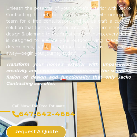
Unleash the potential of your home’s exterior with Jacko
Contracting. Fill out the form to connect with our expert
team for a free consultation, and let us craft a custom
solution that turns your vision into reality. From innovative
design & planning to the finest craftsmanship, every detail
is designed to elevate your outdoor living space. Your
dream deck, patio, or outdoor sanctuary is just a form
away—begin your journey today!
Transform your home’s exterior with unparalleled
creativity and expertise, and experience the seamless
fusion of design and functionality that only Jacko
Contracting can offer.
Call Now: For Free Estimate
647-642-4664
Request A Quote