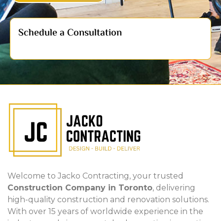
Schedule a Consultation
Welcome to Jacko Contracting, your trusted
Construction Company in Toronto
, delivering
high-quality construction and renovation solutions.
With over 15 years of worldwide experience in the