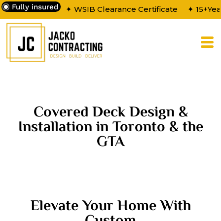
Fully insured
✦ WSIB Clearance Certificate
✦ 15+Yea
Covered Deck Design &
Installation in Toronto & the
GTA
Elevate Your Home With