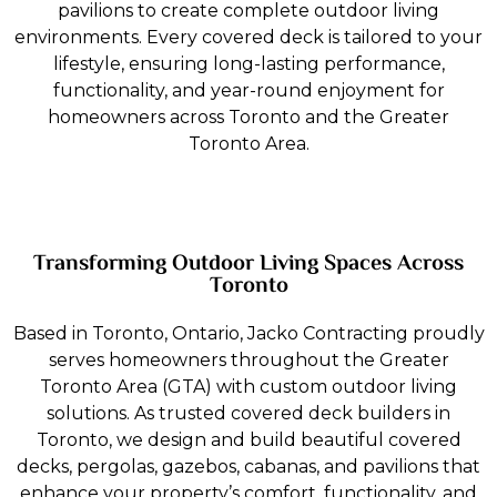
pavilions to create complete outdoor living
environments. Every covered deck is tailored to your
lifestyle, ensuring long-lasting performance,
functionality, and year-round enjoyment for
homeowners across Toronto and the Greater
Toronto Area.
Transforming Outdoor Living Spaces Across
Toronto
Based in Toronto, Ontario, Jacko Contracting proudly
serves homeowners throughout the Greater
Toronto Area (GTA) with custom outdoor living
solutions. As trusted covered deck builders in
Toronto, we design and build beautiful covered
decks, pergolas, gazebos, cabanas, and pavilions that
enhance your property’s comfort, functionality, and