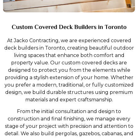
crafted to offer a luxurious.
Explore More
Custom Covered Deck Builders in Toronto
At Jacko Contracting, we are experienced covered
deck builders in Toronto, creating beautiful outdoor
living spaces that enhance both comfort and
property value. Our custom covered decks are
designed to protect you from the elements while
providing a stylish extension of your home. Whether
you prefer a modern, traditional, or fully customized
design, we build durable structures using premium
materials and expert craftsmanship.
From the initial consultation and design to
construction and final finishing, we manage every
stage of your project with precision and attention to
detail. We also build pergolas, gazebos, cabanas, and