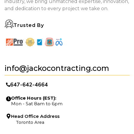
industry, we bring unmatched expertise, innovation,
and dedication to every project we take on.
Trusted By
info@jackocontracting.com
647-642-4664
Office Hours (EST):
Mon - Sat 8am to 6pm
Head Office Address
Toronto Area