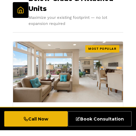
Units
Maximize your existing footprint — no lot
expansion required
MOST POPULAR
Legal Basement Apartment
Call Now
Book Consultation
Conversions
Transform your underutilized basement into