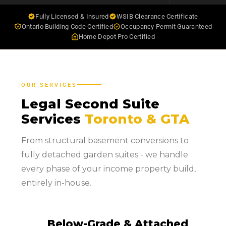
Fully Licensed & Insured
WSIB Clearance Certificate
Ontario Building Code Certified
Occupancy Permit Guaranteed
Home Depot Pro Certified
OUR SERVICES
Legal Second Suite
Services
Toronto & GTA
From structural basement conversions to
fully detached garden suites - we handle
every phase of your income property build,
entirely in-house.
Below-Grade & Attached