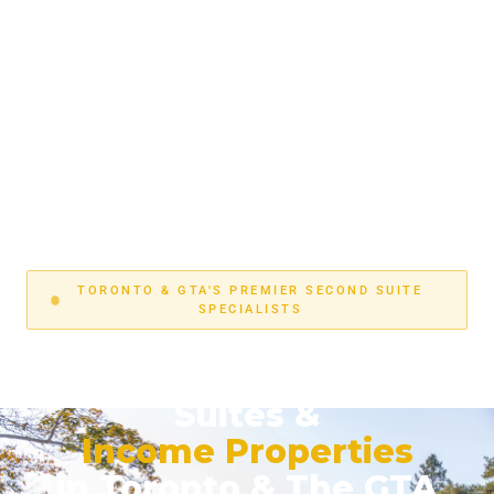
TORONTO & GTA'S PREMIER SECOND SUITE
SPECIALISTS
Turnkey Legal Second
Suites &
Income Properties
in Toronto & The GTA