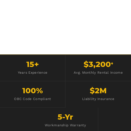
15+
$3,200
+
Years Experience
Avg. Monthly Rental Income
100%
$2M
OBC Code Compliant
Liability Insurance
5-Yr
Workmanship Warranty