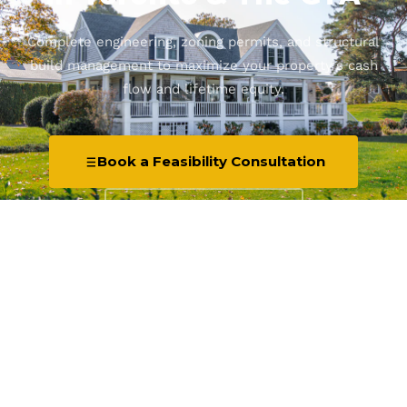
Complete engineering, zoning permits, and structural
build management to maximize your property's cash
flow and lifetime equity.
Book a Feasibility Consultation
Explore Services ↓