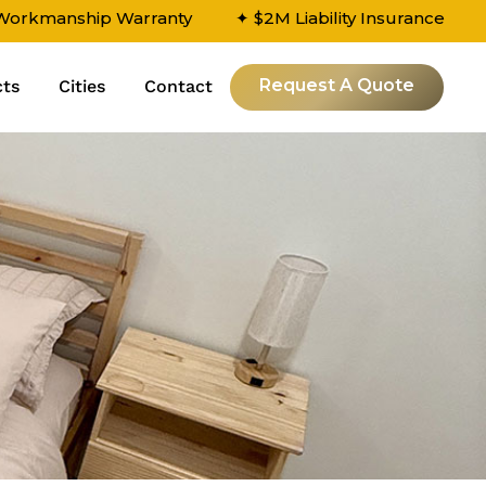
 Workmanship Warranty
✦ $2M Liability Insurance
Request A Quote
cts
Cities
Contact