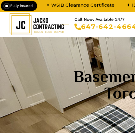
✦ WSIB Clearance Certificate
✦ 1
Fully insured
Call Now: Available 24/7
647-642-466
Basemen
Tor