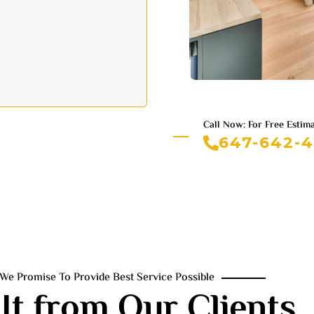
Call Now: For Free Estim
647-642-
We Promise To Provide Best Service Possible
It from Our Clients