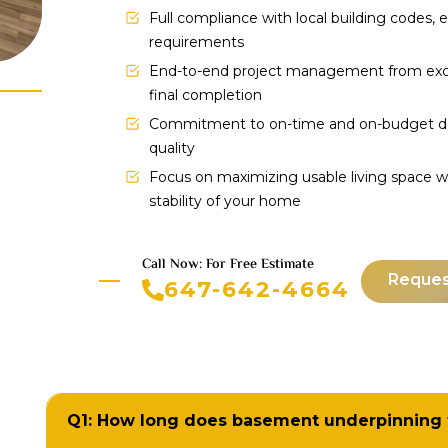
Full compliance with local building codes,
requirements
End-to-end project management from excav
final completion
Commitment to on-time and on-budget de
quality
Focus on maximizing usable living space w
stability of your home
Call Now: For Free Estimate
Reques
647-642-4664
Q1: How long does basement underpinning 