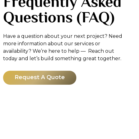
Frequently Asked
Questions (FAQ)
Have a question about your next project? Need
more information about our services or
availability? We’re here to help — Reach out
today and let’s build something great together.
Request A Quote