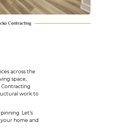
acko Contracting
ces across the
ving space,
 Contracting
uctural work to
inning. Let’s
es your home and