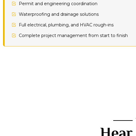
Permit and engineering coordination
Waterproofing and drainage solutions
Full electrical, plumbing, and HVAC rough-ins
Complete project management from start to finish
Hear 