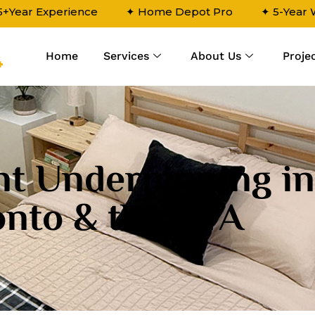
5+Year Experience
✦ Home Depot Pro
✦ 5-Year
Home
Services
About Us
Proje
4
t Underpinning in
onto & the GTA