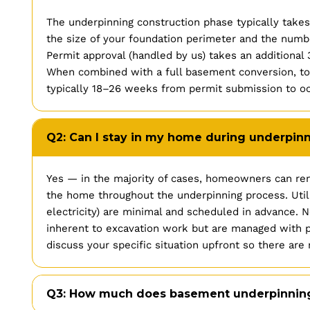
The underpinning construction phase typically tak
the size of your foundation perimeter and the numbe
Permit approval (handled by us) takes an additiona
When combined with a full basement conversion, tota
typically 18–26 weeks from permit submission to o
Q2: Can I stay in my home during underpin
Yes — in the majority of cases, homeowners can rem
the home throughout the underpinning process. Utili
electricity) are minimal and scheduled in advance. N
inherent to excavation work but are managed with p
discuss your specific situation upfront so there are 
Q3: How much does basement underpinning 