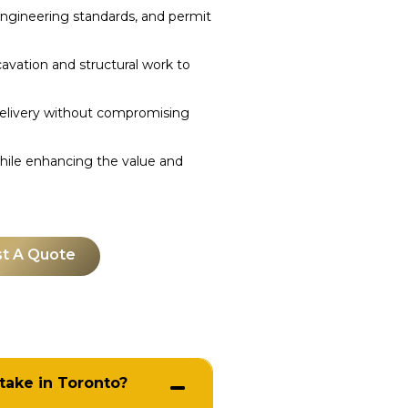
 engineering standards, and permit
ation and structural work to
livery without compromising
hile enhancing the value and
t A Quote
take in Toronto?