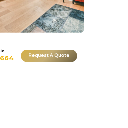
ate
Request A Quote
4664