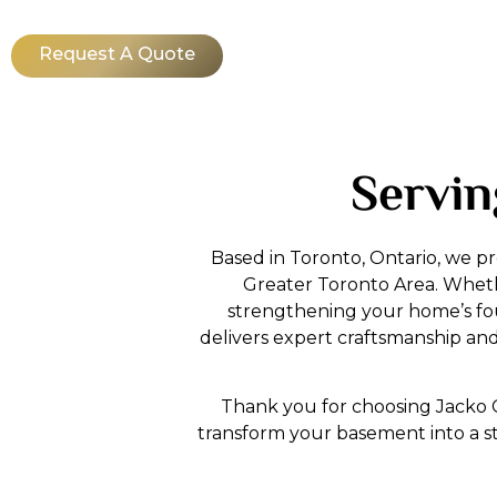
Request A Quote
Servin
Based in Toronto, Ontario, we p
Greater Toronto Area. Whether
strengthening your home’s fou
delivers expert craftsmanship a
Thank you for choosing Jacko C
transform your basement into a s