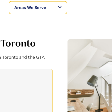
Areas We Serve
 Toronto
in Toronto and the GTA.