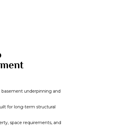
o
ement
in basement underpinning and
ilt for long-term structural
erty, space requirements, and