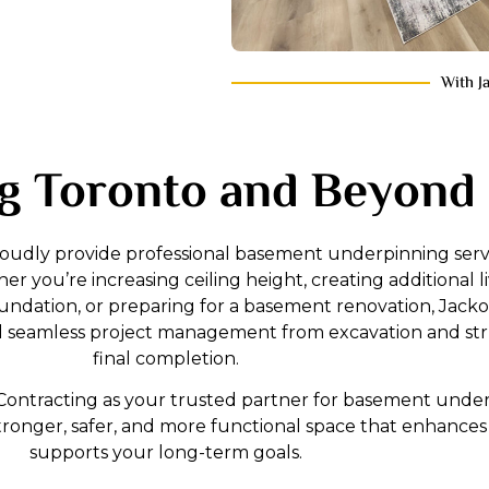
With J
g Toronto and Beyond
roudly provide professional basement underpinning servi
 you’re increasing ceiling height, creating additional li
ndation, or preparing for a basement renovation, Jacko
nd seamless project management from excavation and str
final completion.
ontracting as your trusted partner for basement underp
tronger, safer, and more functional space that enhanc
supports your long-term goals.