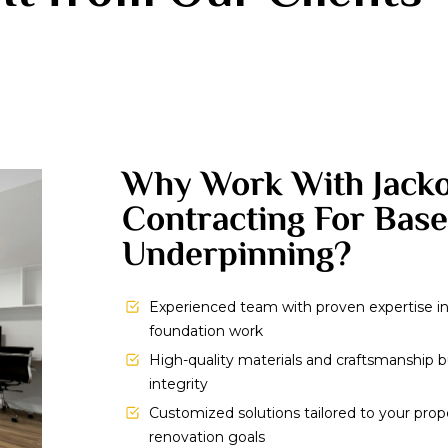
Why Work With Jack
Contracting For Bas
Underpinning?
Experienced team with proven expertise 
foundation work
High-quality materials and craftsmanship bu
integrity
Customized solutions tailored to your prop
renovation goals