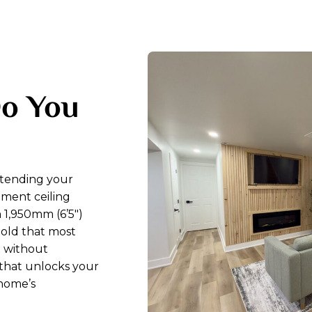
Do You
xtending your
ment ceiling
 1,950mm (6’5″)
hold that most
t without
 that unlocks your
 home’s