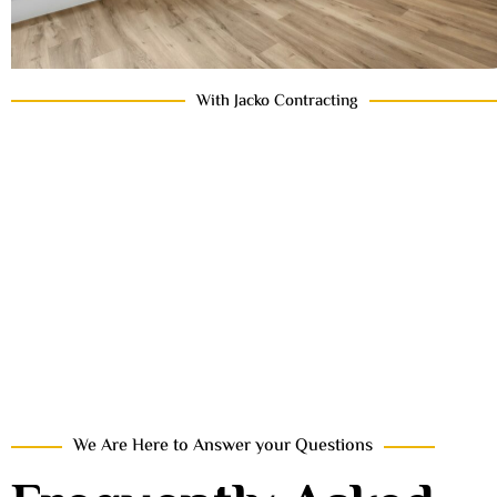
With Jacko Contracting
We Are Here to Answer your Questions