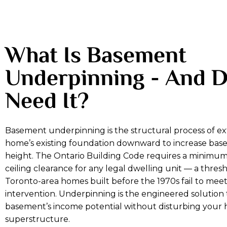
What Is Basement
Underpinning - And 
Need It?
Basement underpinning is the structural process of e
home’s existing foundation downward to increase base
height. The Ontario Building Code requires a minimum
ceiling clearance for any legal dwelling unit — a thres
Toronto-area homes built before the 1970s fail to mee
intervention. Underpinning is the engineered solution
basement’s income potential without disturbing your
superstructure.