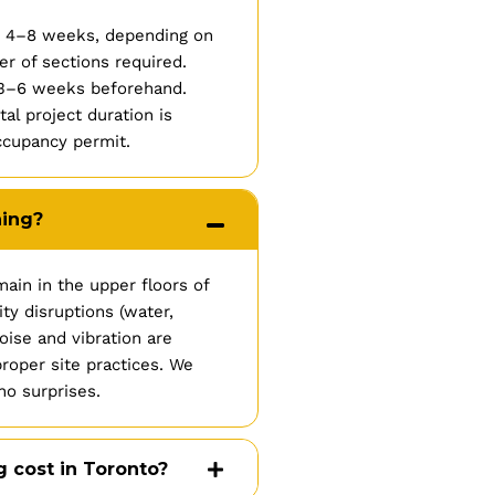
es 4–8 weeks, depending on
r of sections required.
l 3–6 weeks beforehand.
l project duration is
ccupancy permit.
ning?
ain in the upper floors of
ty disruptions (water,
oise and vibration are
roper site practices. We
no surprises.
cost in Toronto?