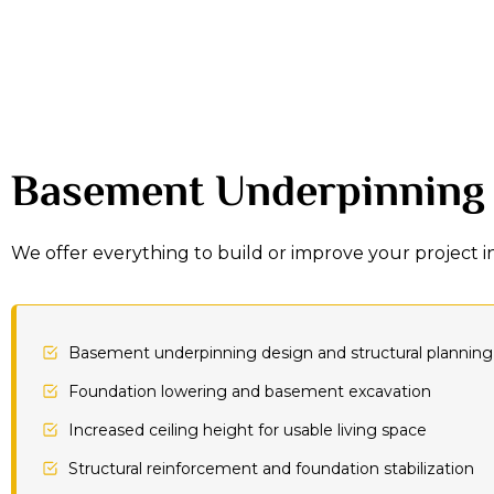
Basement Underpinning
We offer everything to build or improve your project 
Basement underpinning design and structural planning
Foundation lowering and basement excavation
Increased ceiling height for usable living space
Structural reinforcement and foundation stabilization