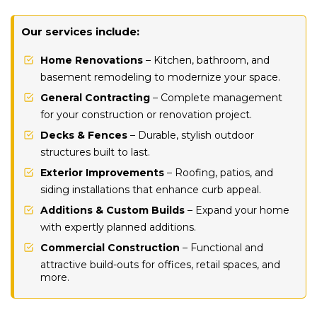
Our services include:
Home Renovations
– Kitchen, bathroom, and
basement remodeling to modernize your space.
General Contracting
– Complete management
for your construction or renovation project.
Decks & Fences
– Durable, stylish outdoor
structures built to last.
Exterior Improvements
– Roofing, patios, and
siding installations that enhance curb appeal.
Additions & Custom Builds
– Expand your home
with expertly planned additions.
Commercial Construction
– Functional and
attractive build-outs for offices, retail spaces, and
more.