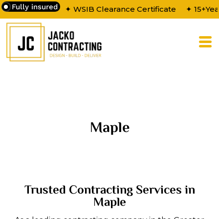
Fully insured
✦ WSIB Clearance Certificate
✦ 15+Yea
Maple
Trusted Contracting Services in
Maple