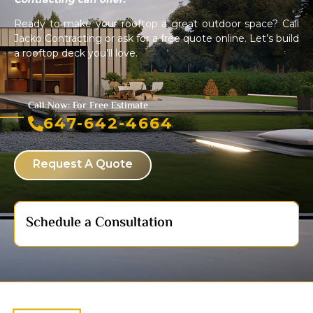
Ready to make your rooftop a great outdoor space? Call
Jacko Contracting or ask for a free quote online. Let’s build
a rooftop deck you’ll love.
Call Now: For Free Estimate
647-642-4664
Request A Quote
Schedule a Consultation