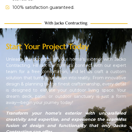
100% satisfaction guaranteed.
With Jacko Contracting
Start Your Project Today
Unleash the potential of your home’s exterior with Jacko
Contracting. Fill out the form to connect with our expert
team for a free consultation, and let us craft a custom
solution that turns your vision into reality. From innovative
design & planning to the finest craftsmanship, every detail
is designed to elevate your outdoor living space. Your
dream deck, patio, or outdoor sanctuary is just a form
away—begin your journey today!
Transform your home’s exterior with unparalleled
creativity and expertise, and experience the seamless
fusion of design and functionality that only Jacko
Contracting can offer.