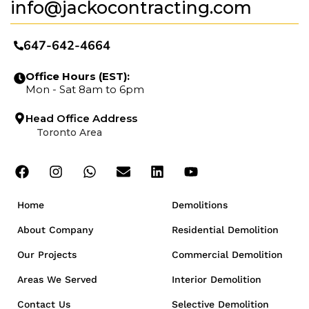
info@jackocontracting.com
647-642-4664
Office Hours (EST):
Mon - Sat 8am to 6pm
Head Office Address
Toronto Area
Home
Demolitions
About Company
Residential Demolition
Our Projects
Commercial Demolition
Areas We Served
Interior Demolition
Contact Us
Selective Demolition