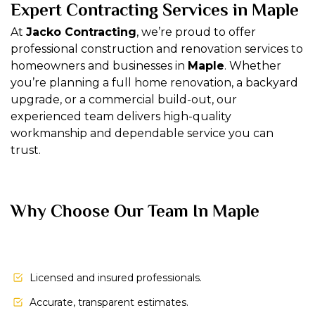
Expert Contracting Services in Maple
At
Jacko Contracting
, we’re proud to offer
professional construction and renovation services to
homeowners and businesses in
Maple
. Whether
you’re planning a full home renovation, a backyard
upgrade, or a commercial build-out, our
experienced team delivers high-quality
workmanship and dependable service you can
trust.
Why Choose Our Team In Maple
Licensed and insured professionals.
Accurate, transparent estimates.