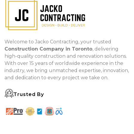
Welcome to Jacko Contracting, your trusted
Construction Company in Toronto
, delivering
high-quality construction and renovation solutions.
With over 15 years of worldwide experience in the
industry, we bring unmatched expertise, innovation,
and dedication to every project we take on.
Trusted By