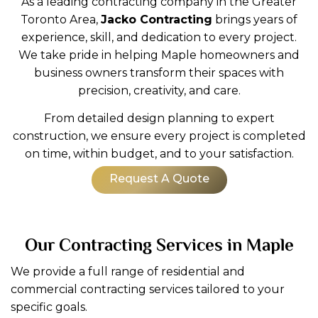
As a leading contracting company in the Greater
Toronto Area,
Jacko Contracting
brings years of
experience, skill, and dedication to every project.
We take pride in helping Maple homeowners and
business owners transform their spaces with
precision, creativity, and care.
From detailed design planning to expert
construction, we ensure every project is completed
on time, within budget, and to your satisfaction.
Request A Quote
Our Contracting Services in Maple
We provide a full range of residential and
commercial contracting services tailored to your
specific goals.