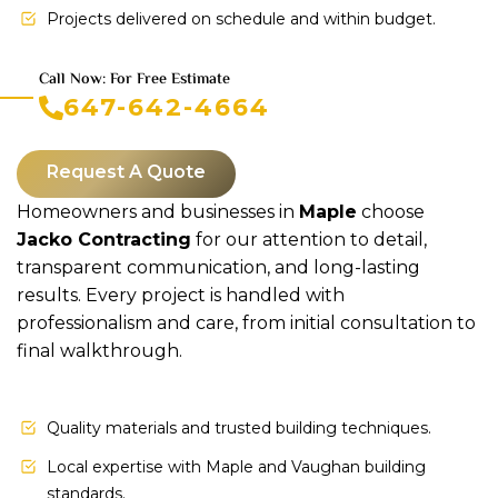
Projects delivered on schedule and within budget.
Call Now: For Free Estimate
647-642-4664
Request A Quote
Homeowners and businesses in
Maple
choose
Jacko Contracting
for our attention to detail,
transparent communication, and long-lasting
results. Every project is handled with
professionalism and care, from initial consultation to
final walkthrough.
Quality materials and trusted building techniques.
Local expertise with Maple and Vaughan building
standards.