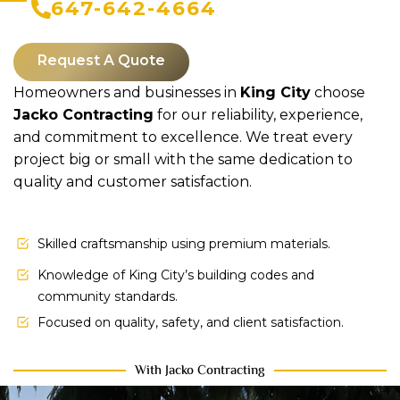
647-642-4664
Request A Quote
Homeowners and businesses in
King City
choose
Jacko Contracting
for our reliability, experience,
and commitment to excellence. We treat every
project big or small with the same dedication to
quality and customer satisfaction.
Skilled craftsmanship using premium materials.
Knowledge of King City’s building codes and
community standards.
Focused on quality, safety, and client satisfaction.
With Jacko Contracting