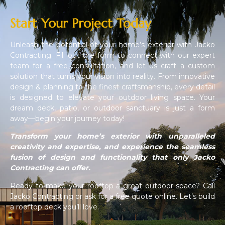
Start Your Project Today
Unleash the potential of your home’s exterior with Jacko
Contracting. Fill out the form to connect with our expert
team for a free consultation, and let us craft a custom
solution that turns your vision into reality. From innovative
design & planning to the finest craftsmanship, every detail
is designed to elevate your outdoor living space. Your
dream deck, patio, or outdoor sanctuary is just a form
away—begin your journey today!
Transform your home’s exterior with unparalleled
creativity and expertise, and experience the seamless
fusion of design and functionality that only Jacko
Contracting can offer.
Ready to make your rooftop a great outdoor space? Call
Jacko Contracting or ask for a free quote online. Let’s build
a rooftop deck you’ll love.