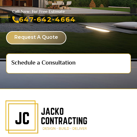
Call Now: For Free Estimate
647-642-4664
Request A Quote
Schedule a Consultation