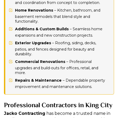
and coordination from concept to completion.
Home Renovations
– Kitchen, bathroom, and
basement remodels that blend style and
functionality.
Additions & Custom Builds
– Seamless home
expansions and new construction projects.
Exterior Upgrades
– Roofing, siding, decks,
patios, and fences designed for beauty and
durability.
Commercial Renovations
– Professional
upgrades and build-outs for offices, retail, and
more.
Repairs & Maintenance
– Dependable property
improvement and maintenance solutions.
Professional Contractors in King City
Jacko Contracting
has become a trusted name in