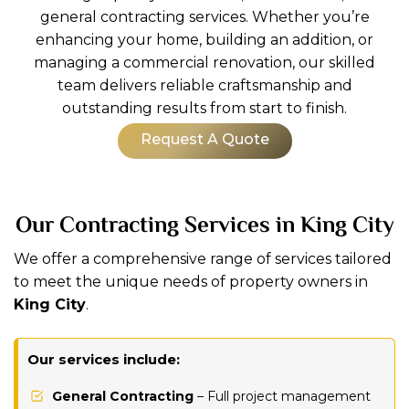
general contracting services. Whether you’re
enhancing your home, building an addition, or
managing a commercial renovation, our skilled
team delivers reliable craftsmanship and
outstanding results from start to finish.
Request A Quote
Our Contracting Services in King City
We offer a comprehensive range of services tailored
to meet the unique needs of property owners in
King City
.
Our services include:
General Contracting
– Full project management