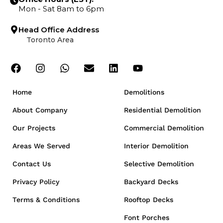
Mon - Sat 8am to 6pm
Head Office Address
Toronto Area
Home
Demolitions
About Company
Residential Demolition
Our Projects
Commercial Demolition
Areas We Served
Interior Demolition
Contact Us
Selective Demolition
Privacy Policy
Backyard Decks
Terms & Conditions
Rooftop Decks
Font Porches