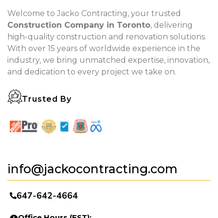
Welcome to Jacko Contracting, your trusted
Construction Company in Toronto
, delivering
high-quality construction and renovation solutions.
With over 15 years of worldwide experience in the
industry, we bring unmatched expertise, innovation,
and dedication to every project we take on.
Trusted By
info@jackocontracting.com
647-642-4664
Office Hours (EST):