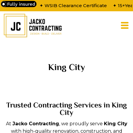
Fully insured
✦ WSIB Clearance Certificate
✦ 15+Yea
King City
Trusted Contracting Services in King
City
At
Jacko Contracting
, we proudly serve
King City
with high-quality renovation, construction, and