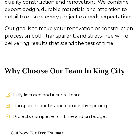
quality construction and renovations. We combine
expert design, durable materials, and attention to
detail to ensure every project exceeds expectations.
Our goal is to make your renovation or construction
process smooth, transparent, and stress-free while
delivering results that stand the test of time.
Why Choose Our Team In King City
Fully licensed and insured team.
Transparent quotes and competitive pricing.
Projects completed on time and on budget.
Call Now: For Free Estimate