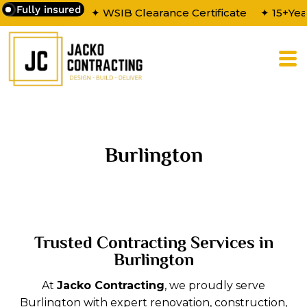
Fully insured
✦ WSIB Clearance Certificate
✦ 15+Yea
Burlington
Trusted Contracting Services in
Burlington
At
Jacko Contracting
, we proudly serve
Burlington with expert renovation, construction,