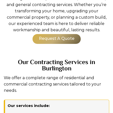
and general contracting services. Whether you’re
transforming your home, upgrading your
commercial property, or planning a custom build,
our experienced team is here to deliver reliable
workmanship and beautiful, lasting results.
Request A Quote
Our Contracting Services in
Burlington
We offer a complete range of residential and
commercial contracting services tailored to your
needs.
Our services include: