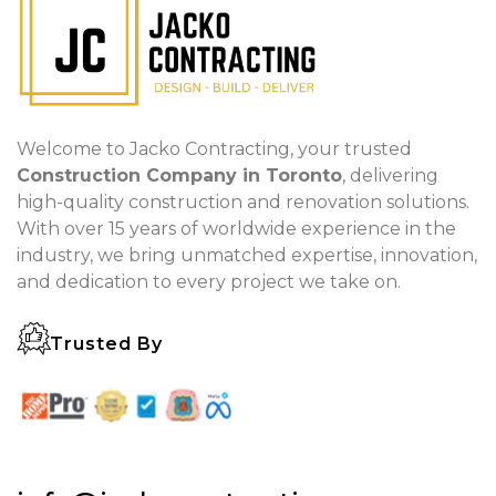
Welcome to Jacko Contracting, your trusted
Construction Company in Toronto
, delivering
high-quality construction and renovation solutions.
With over 15 years of worldwide experience in the
industry, we bring unmatched expertise, innovation,
and dedication to every project we take on.
Trusted By