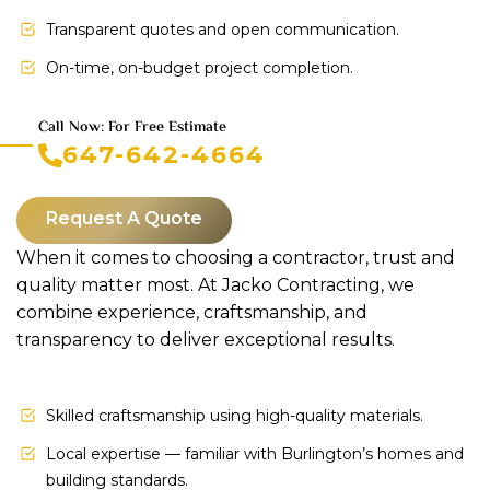
Transparent quotes and open communication.
On-time, on-budget project completion.
Call Now: For Free Estimate
647-642-4664
Request A Quote
When it comes to choosing a contractor, trust and
quality matter most. At Jacko Contracting, we
combine experience, craftsmanship, and
transparency to deliver exceptional results.
Skilled craftsmanship using high-quality materials.
Local expertise — familiar with Burlington’s homes and
building standards.