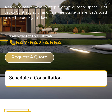
Ready to make your rooftop a great outdoor space? Call
Jacko Contracting or ask for a free quote online. Let’s build
a rooftop deck you’ll love.
Call Now: For Free Estimate
647-642-4664
Request A Quote
Schedule a Consultation