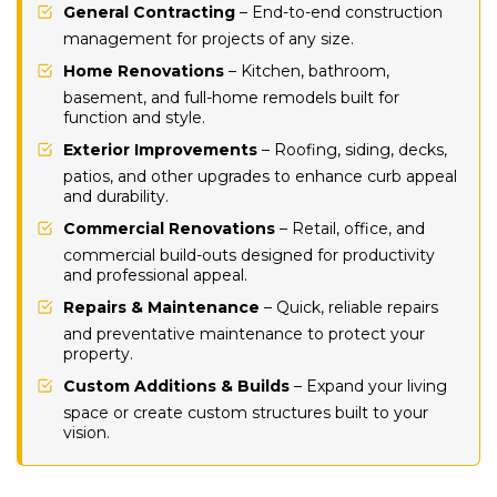
General Contracting
– End-to-end construction
management for projects of any size.
Home Renovations
– Kitchen, bathroom,
basement, and full-home remodels built for
function and style.
Exterior Improvements
– Roofing, siding, decks,
patios, and other upgrades to enhance curb appeal
and durability.
Commercial Renovations
– Retail, office, and
commercial build-outs designed for productivity
and professional appeal.
Repairs & Maintenance
– Quick, reliable repairs
and preventative maintenance to protect your
property.
Custom Additions & Builds
– Expand your living
space or create custom structures built to your
vision.