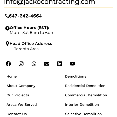
info@jackocontracting.com
647-642-4664
Office Hours (EST):
Mon - Sat 8am to 6pm
Head Office Address
Toronto Area
Home
Demolitions
About Company
Residential Demolition
Our Projects
Commercial Demolition
Areas We Served
Interior Demolition
Contact Us
Selective Demolition