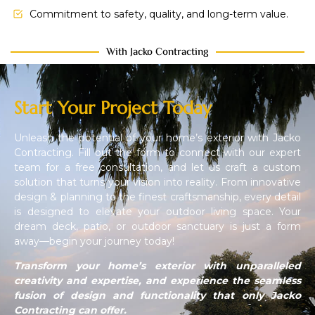
Commitment to safety, quality, and long-term value.
With Jacko Contracting
Start Your Project Today
Unleash the potential of your home’s exterior with Jacko
Contracting. Fill out the form to connect with our expert
team for a free consultation, and let us craft a custom
solution that turns your vision into reality. From innovative
design & planning to the finest craftsmanship, every detail
is designed to elevate your outdoor living space. Your
dream deck, patio, or outdoor sanctuary is just a form
away—begin your journey today!
Transform your home’s exterior with unparalleled
creativity and expertise, and experience the seamless
fusion of design and functionality that only Jacko
Contracting can offer.