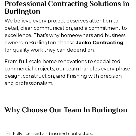
Professional Contracting Solutions in
Burlington
We believe every project deserves attention to
detail, clear communication, and a commitment to
excellence. That’s why homeowners and business
owners in Burlington choose
Jacko Contracting
for quality work they can depend on.
From full-scale home renovations to specialized
commercial projects, our team handles every phase
design, construction, and finishing with precision
and professionalism.
Why Choose Our Team In Burlington
Fully licensed and insured contractors.