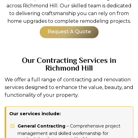
across Richmond Hill. Our skilled team is dedicated
to delivering craftsmanship you can rely on from
home upgrades to complete remodeling projects.
Request A Quote
Our Contracting Services in
Richmond Hill
We offer a full range of contracting and renovation
services designed to enhance the value, beauty, and
functionality of your property.
Our services include:
General Contracting
– Comprehensive project
management and skilled workmanship for