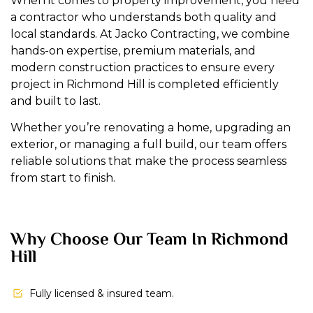
When it comes to property improvement, you need
a contractor who understands both quality and
local standards. At Jacko Contracting, we combine
hands-on expertise, premium materials, and
modern construction practices to ensure every
project in Richmond Hill is completed efficiently
and built to last.
Whether you’re renovating a home, upgrading an
exterior, or managing a full build, our team offers
reliable solutions that make the process seamless
from start to finish.
Why Choose Our Team In Richmond
Hill
Fully licensed & insured team.