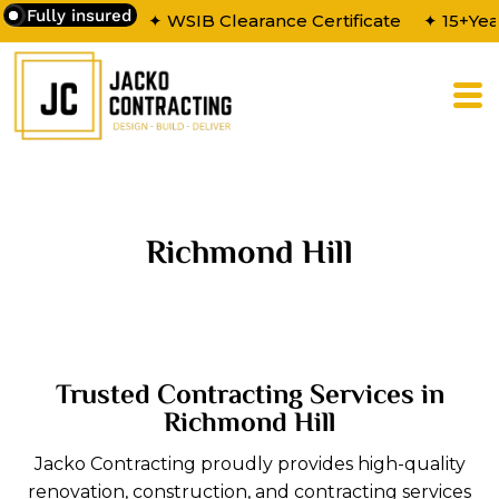
Fully insured
✦ WSIB Clearance Certificate
✦ 15+Yea
Richmond Hill
Trusted Contracting Services in
Richmond Hill
Jacko Contracting proudly provides high-quality
renovation, construction, and contracting services