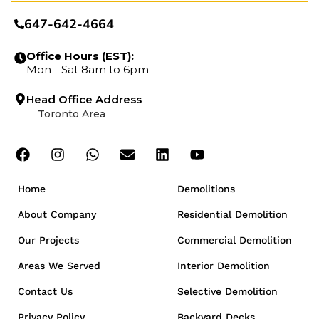
647-642-4664
Office Hours (EST):
Mon - Sat 8am to 6pm
Head Office Address
Toronto Area
Home
Demolitions
About Company
Residential Demolition
Our Projects
Commercial Demolition
Areas We Served
Interior Demolition
Contact Us
Selective Demolition
Privacy Policy
Backyard Decks