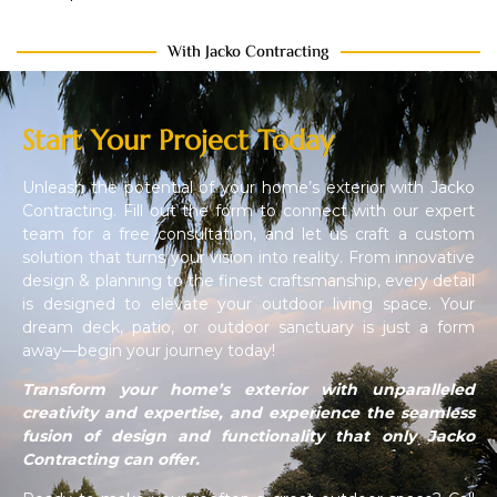
With Jacko Contracting
Start Your Project Today
Unleash the potential of your home’s exterior with Jacko
Contracting. Fill out the form to connect with our expert
team for a free consultation, and let us craft a custom
solution that turns your vision into reality. From innovative
design & planning to the finest craftsmanship, every detail
is designed to elevate your outdoor living space. Your
dream deck, patio, or outdoor sanctuary is just a form
away—begin your journey today!
Transform your home’s exterior with unparalleled
creativity and expertise, and experience the seamless
fusion of design and functionality that only Jacko
Contracting can offer.