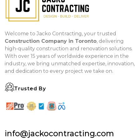
Welcome to Jacko Contracting, your trusted
Construction Company in Toronto
, delivering
high-quality construction and renovation solutions.
With over 15 years of worldwide experience in the
industry, we bring unmatched expertise, innovation,
and dedication to every project we take on.
Trusted By
info@jackocontracting.com