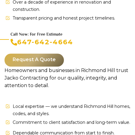
Over a decade of experience in renovation and
construction.
Transparent pricing and honest project timelines.
Call Now: For Free Estimate
647-642-4664
Request A Quote
Homeowners and businesses in Richmond Hill trust
Jacko Contracting for our quality, integrity, and
attention to detail.
Local expertise — we understand Richmond Hill homes,
codes, and styles.
Commitment to client satisfaction and long-term value.
Dependable communication from start to finish.