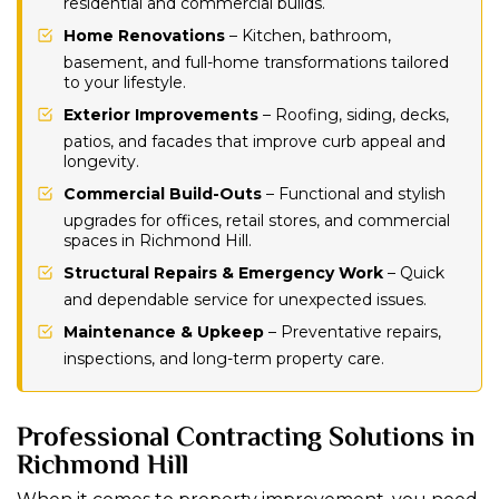
residential and commercial builds.
Home Renovations
– Kitchen, bathroom,
basement, and full-home transformations tailored
to your lifestyle.
Exterior Improvements
– Roofing, siding, decks,
patios, and facades that improve curb appeal and
longevity.
Commercial Build-Outs
– Functional and stylish
upgrades for offices, retail stores, and commercial
spaces in Richmond Hill.
Structural Repairs & Emergency Work
– Quick
and dependable service for unexpected issues.
Maintenance & Upkeep
– Preventative repairs,
inspections, and long-term property care.
Professional Contracting Solutions in
Richmond Hill