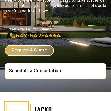
Ready to make your rooftop a great outdoor space? Call
Jacko Contracting or ask for a free quote online. Let’s build
a rooftop deck you’ll love.
Call Now: For Free Estimate
647-642-4664
Request A Quote
Schedule a Consultation