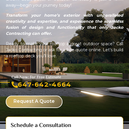
away—begin your journey today!
Transform your home’s exterior with unparalleled
creativity and expertise, and experience the seamless
fusion of design and functionality that only Jacko
Contracting can offer.
Ready to make your rooftop a great outdoor space? Call
Jacko Contracting or ask for a free quote online. Let’s build
a rooftop deck you’ll love.
Call Now: For Free Estimate
647-642-4664
Request A Quote
Schedule a Consultation