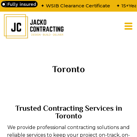
Fully insured
✦ WSIB Clearance Certificate
✦ 15+Yea
Toronto
Trusted Contracting Services in
Toronto
We provide professional contracting solutions and
reliable services to keep your project on-track, on-