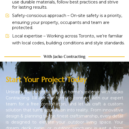
use durable materials, follow best practices and strive
for lasting results.
Safety-conscious approach – On-site safety is a priority,
ensuring your property, occupants and team are
protected.
Local expertise – Working across Toronto, we’re familiar
with local codes, building conditions and style standards.
With Jacko Contracting
Start Your Project Today
Unleash the potential of your home’s exterior with Jacko
Contracting. Fill out the form to connect with our expert
team for a free consultation, and let us craft a custom
solution that turns your vision into reality. From innovative
design & planning to the finest craftsmanship, every detail
is designed to elevate your outdoor living space. Your
dream deck, patio, or outdoor sanctuary is just a form