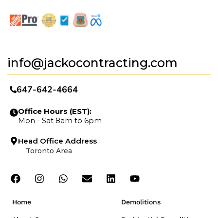
info@jackocontracting.com
647-642-4664
Office Hours (EST):
Mon - Sat 8am to 6pm
Head Office Address
Toronto Area
Home
Demolitions