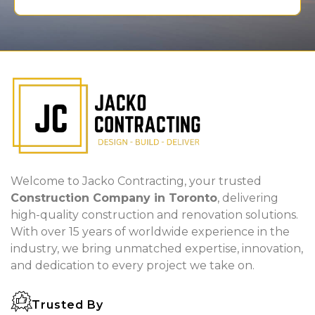
Welcome to Jacko Contracting, your trusted
Construction Company in Toronto
, delivering
high-quality construction and renovation solutions.
With over 15 years of worldwide experience in the
industry, we bring unmatched expertise, innovation,
and dedication to every project we take on.
Trusted By