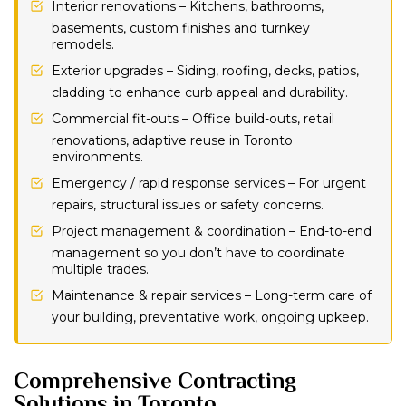
Interior renovations – Kitchens, bathrooms,
basements, custom finishes and turnkey
remodels.
Exterior upgrades – Siding, roofing, decks, patios,
cladding to enhance curb appeal and durability.
Commercial fit-outs – Office build-outs, retail
renovations, adaptive reuse in Toronto
environments.
Emergency / rapid response services – For urgent
repairs, structural issues or safety concerns.
Project management & coordination – End-to-end
management so you don’t have to coordinate
multiple trades.
Maintenance & repair services – Long-term care of
your building, preventative work, ongoing upkeep.
Comprehensive Contracting
Solutions in Toronto