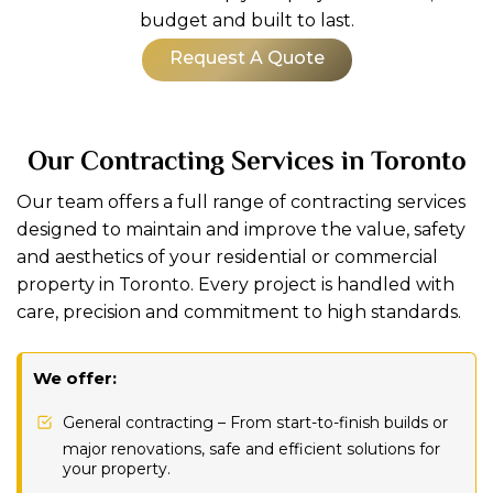
budget and built to last.
Request A Quote
Our Contracting Services in Toronto
Our team offers a full range of contracting services
designed to maintain and improve the value, safety
and aesthetics of your residential or commercial
property in Toronto. Every project is handled with
care, precision and commitment to high standards.
We offer:
General contracting – From start-to-finish builds or
major renovations, safe and efficient solutions for
your property.