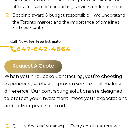
offer a full suite of contracting services under one roof.
Deadline-aware & budget-responsible – We understand
the Toronto market and the importance of timelines
and cost-control.
Call Now: For Free Estimate
647-642-4664
Request A Quote
When you hire Jacko Contracting, you’re choosing
experience, safety and proven service that make a
difference. Our contracting solutions are designed
to protect your investment, meet your expectations
and deliver peace of mind.
Quality-first craftsmanship – Every detail matters: we