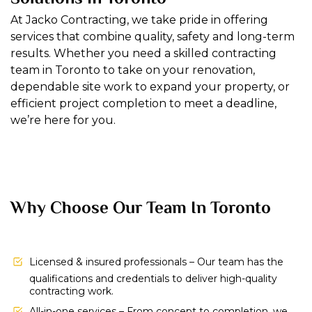
At Jacko Contracting, we take pride in offering
services that combine quality, safety and long-term
results. Whether you need a skilled contracting
team in Toronto to take on your renovation,
dependable site work to expand your property, or
efficient project completion to meet a deadline,
we’re here for you.
Why Choose Our Team In Toronto
Licensed & insured professionals – Our team has the
qualifications and credentials to deliver high-quality
contracting work.
All-in-one services – From concept to completion, we