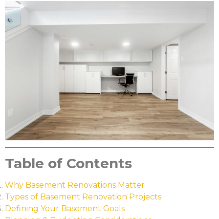
Table of Contents
Why Basement Renovations Matter
Types of Basement Renovation Projects
Defining Your Basement Goals