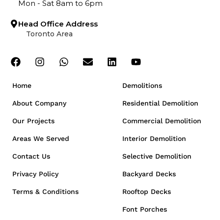
Mon - Sat 8am to 6pm
Head Office Address
Toronto Area
Home
Demolitions
About Company
Residential Demolition
Our Projects
Commercial Demolition
Areas We Served
Interior Demolition
Contact Us
Selective Demolition
Privacy Policy
Backyard Decks
Terms & Conditions
Rooftop Decks
Font Porches