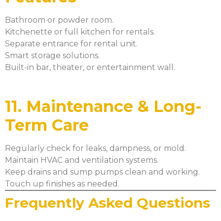
Bathroom or powder room.
Kitchenette or full kitchen for rentals.
Separate entrance for rental unit.
Smart storage solutions.
Built-in bar, theater, or entertainment wall.
11. Maintenance & Long-
Term Care
Regularly check for leaks, dampness, or mold.
Maintain HVAC and ventilation systems.
Keep drains and sump pumps clean and working.
Touch up finishes as needed.
Frequently Asked Questions