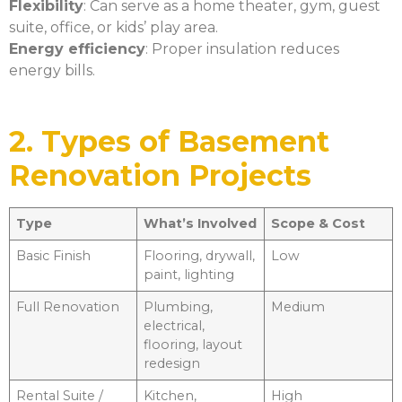
Flexibility
: Can serve as a home theater, gym, guest
suite, office, or kids’ play area.
Energy efficiency
: Proper insulation reduces
energy bills.
2. Types of Basement
Renovation Projects
Type
What’s Involved
Scope & Cost
Basic Finish
Flooring, drywall,
Low
paint, lighting
Full Renovation
Plumbing,
Medium
electrical,
flooring, layout
redesign
Rental Suite /
Kitchen,
High