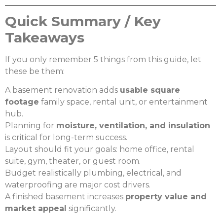
Quick Summary / Key
Takeaways
If you only remember 5 things from this guide, let
these be them:
A basement renovation adds
usable square
footage
family space, rental unit, or entertainment
hub.
Planning for
moisture, ventilation, and insulation
is critical for long-term success.
Layout should fit your goals: home office, rental
suite, gym, theater, or guest room.
Budget realistically plumbing, electrical, and
waterproofing are major cost drivers.
A finished basement increases
property value and
market appeal
significantly.