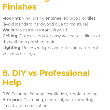
Finishes
Flooring
: Vinyl plank, engineered wood, or tiles
(avoid standard hardwood due to moisture).
Walls
: Moisture-resistant drywall.
Ceiling
: Drop ceilings for easy access to utilities, or
drywall for a polished look.
Lighting
: Recessed lights work best in basements
with low ceilings.
8. DIY vs Professional
Help
DIY
: Painting, flooring installation, simple framing.
Hire pros
: Plumbing, electrical, waterproofing,
structural modifications.