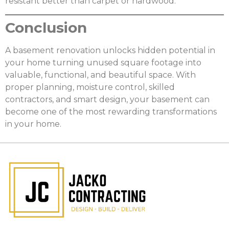
resistant better than carpet or hardwood.
Conclusion
A basement renovation unlocks hidden potential in
your home turning unused square footage into
valuable, functional, and beautiful space. With
proper planning, moisture control, skilled
contractors, and smart design, your basement can
become one of the most rewarding transformations
in your home.