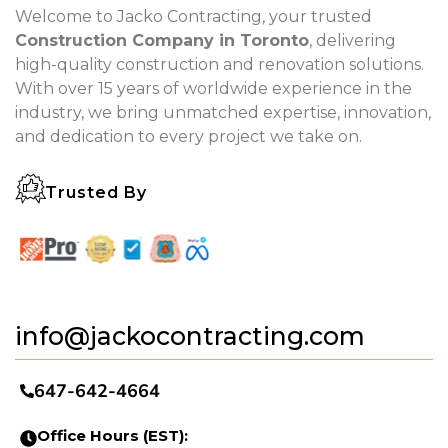
Welcome to Jacko Contracting, your trusted
Construction Company in Toronto
, delivering
high-quality construction and renovation solutions.
With over 15 years of worldwide experience in the
industry, we bring unmatched expertise, innovation,
and dedication to every project we take on.
Trusted By
info@jackocontracting.com
647-642-4664
Office Hours (EST):