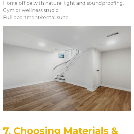
Home office with natural light and soundproofing.
Gym or wellness studio.
Full apartment/rental suite.
7. Choosing Materials &