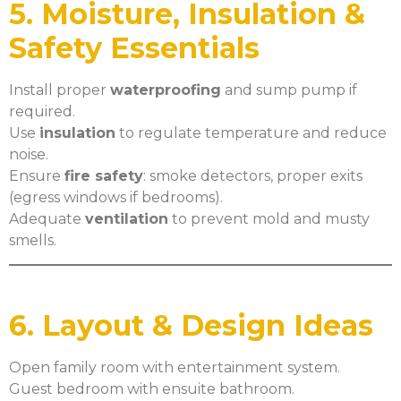
5. Moisture, Insulation &
Safety Essentials
Install proper
waterproofing
and sump pump if
required.
Use
insulation
to regulate temperature and reduce
noise.
Ensure
fire safety
: smoke detectors, proper exits
(egress windows if bedrooms).
Adequate
ventilation
to prevent mold and musty
smells.
6. Layout & Design Ideas
Open family room with entertainment system.
Guest bedroom with ensuite bathroom.