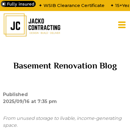
Fully insured
✦ WSIB Clearance Certificate
✦ 15+Yea
Basement Renovation Blog
Published
2025/09/16 at 7:35 pm
From unused storage to livable, income-generating
space.