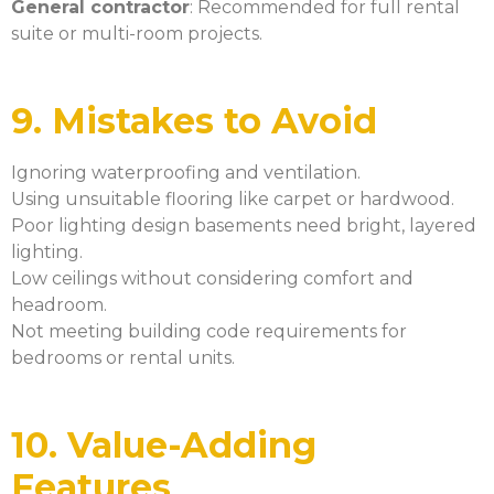
General contractor
: Recommended for full rental
suite or multi-room projects.
9. Mistakes to Avoid
Ignoring waterproofing and ventilation.
Using unsuitable flooring like carpet or hardwood.
Poor lighting design basements need bright, layered
lighting.
Low ceilings without considering comfort and
headroom.
Not meeting building code requirements for
bedrooms or rental units.
10. Value-Adding
Features