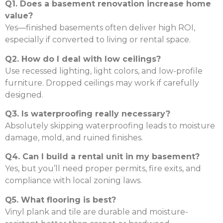
Q1. Does a basement renovation increase home
value?
Yes—finished basements often deliver high ROI,
especially if converted to living or rental space.
Q2. How do I deal with low ceilings?
Use recessed lighting, light colors, and low-profile
furniture. Dropped ceilings may work if carefully
designed.
Q3. Is waterproofing really necessary?
Absolutely skipping waterproofing leads to moisture
damage, mold, and ruined finishes.
Q4. Can I build a rental unit in my basement?
Yes, but you’ll need proper permits, fire exits, and
compliance with local zoning laws.
Q5. What flooring is best?
Vinyl plank and tile are durable and moisture-