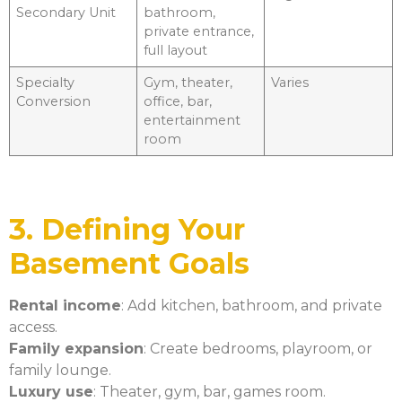
Secondary Unit
bathroom,
private entrance,
full layout
Specialty
Gym, theater,
Varies
Conversion
office, bar,
entertainment
room
3. Defining Your
Basement Goals
Rental income
: Add kitchen, bathroom, and private
access.
Family expansion
: Create bedrooms, playroom, or
family lounge.
Luxury use
: Theater, gym, bar, games room.