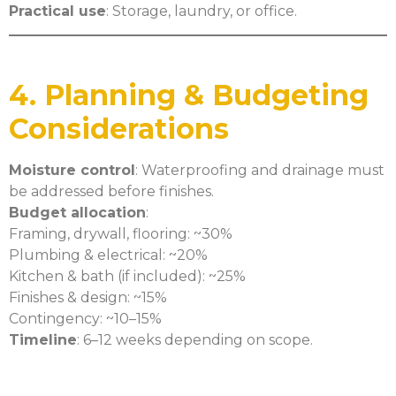
Practical use
: Storage, laundry, or office.
4. Planning & Budgeting
Considerations
Moisture control
: Waterproofing and drainage must
be addressed before finishes.
Budget allocation
:
Framing, drywall, flooring: ~30%
Plumbing & electrical: ~20%
Kitchen & bath (if included): ~25%
Finishes & design: ~15%
Contingency: ~10–15%
Timeline
: 6–12 weeks depending on scope.