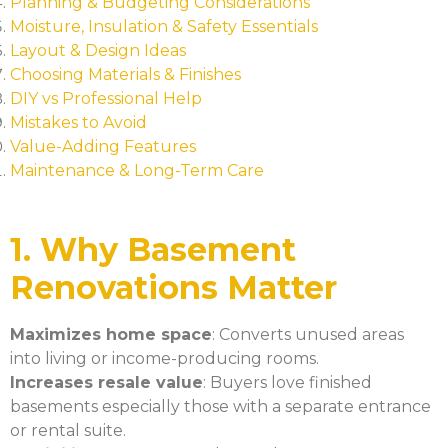
Planning & Budgeting Considerations
Moisture, Insulation & Safety Essentials
Layout & Design Ideas
Choosing Materials & Finishes
DIY vs Professional Help
Mistakes to Avoid
Value-Adding Features
Maintenance & Long-Term Care
1. Why Basement
Renovations Matter
Maximizes home space
: Converts unused areas
into living or income-producing rooms.
Increases resale value
: Buyers love finished
basements especially those with a separate entrance
or rental suite.