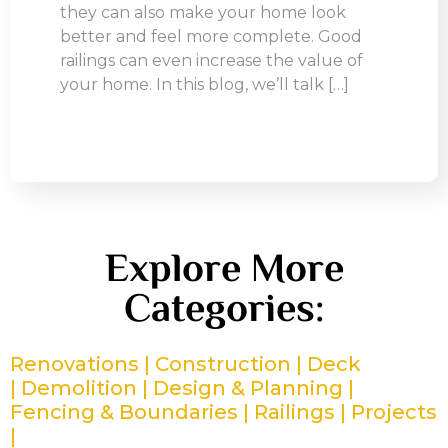
they can also make your home look
better and feel more complete. Good
railings can even increase the value of
your home. In this blog, we’ll talk […]
Explore More
Categories:
Renovations |
Construction |
Deck
|
Demolition |
Design & Planning |
Fencing & Boundaries |
Railings |
Projects
|