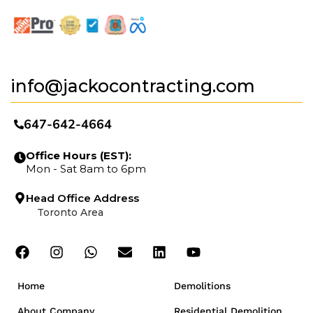
info@jackocontracting.com
647-642-4664
Office Hours (EST):
Mon - Sat 8am to 6pm
Head Office Address
Toronto Area
Home
Demolitions
About Company
Residential Demolition