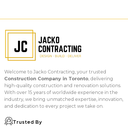
Welcome to Jacko Contracting, your trusted
Construction Company in Toronto
, delivering
high-quality construction and renovation solutions.
With over 15 years of worldwide experience in the
industry, we bring unmatched expertise, innovation,
and dedication to every project we take on.
Trusted By