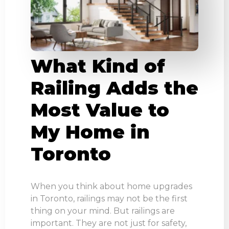
What Kind of
Railing Adds the
Most Value to
My Home in
Toronto
When you think about home upgrades
in Toronto, railings may not be the first
thing on your mind. But railings are
important. They are not just for safety,