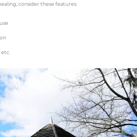
aling, consider these features:
 use
ion
 etc.