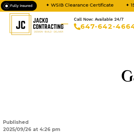
✦ WSIB Clearance Certificate
✦ 1
Fully insured
Call Now: Available 24/7
647-642-466
G
Published
2025/09/26 at 4:26 pm