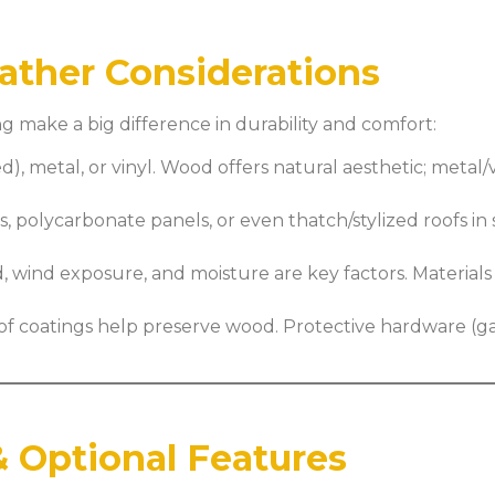
eather Considerations
g make a big difference in durability and comfort:
, metal, or vinyl. Wood offers natural aesthetic; metal/v
, polycarbonate panels, or even thatch/stylized roofs in
, wind exposure, and moisture are key factors. Materia
oof coatings help preserve wood. Protective hardware (g
 Optional Features