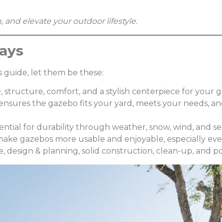
 and elevate your outdoor lifestyle.
ays
 guide, let them be these:
, structure, comfort, and a stylish centerpiece for your 
s) ensures the gazebo fits your yard, meets your needs, 
ential for durability through weather, snow, wind, and s
 make gazebos more usable and enjoyable, especially eve
 design & planning, solid construction, clean-up, and pos