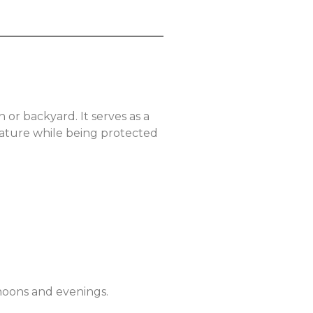
or backyard. It serves as a
 nature while being protected
rnoons and evenings.