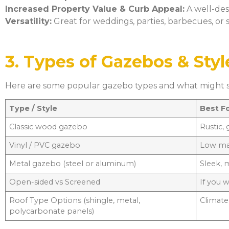
Increased Property Value & Curb Appeal:
A well-des
Versatility:
Great for weddings, parties, barbecues, or s
3. Types of Gazebos & Styl
Here are some popular gazebo types and what might su
Type / Style
Best F
Classic wood gazebo
Rustic,
Vinyl / PVC gazebo
Low ma
Metal gazebo (steel or aluminum)
Sleek, 
Open-sided vs Screened
If you 
Roof Type Options (shingle, metal,
Climate,
polycarbonate panels)