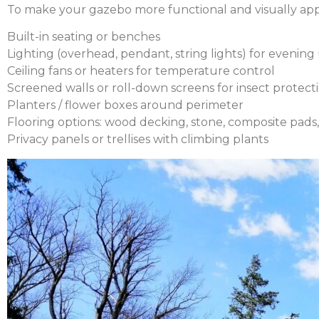
To make your gazebo more functional and visually appe
Built-in seating or benches
Lighting (overhead, pendant, string lights) for evening
Ceiling fans or heaters for temperature control
Screened walls or roll-down screens for insect protect
Planters / flower boxes around perimeter
Flooring options: wood decking, stone, composite pads,
Privacy panels or trellises with climbing plants