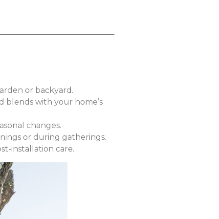
garden or backyard.
and blends with your home’s
easonal changes.
nings or during gatherings.
t-installation care.