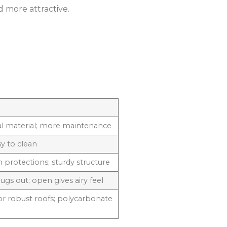
 more attractive.
al material; more maintenance
sy to clean
 protections; sturdy structure
gs out; open gives airy feel
for robust roofs; polycarbonate