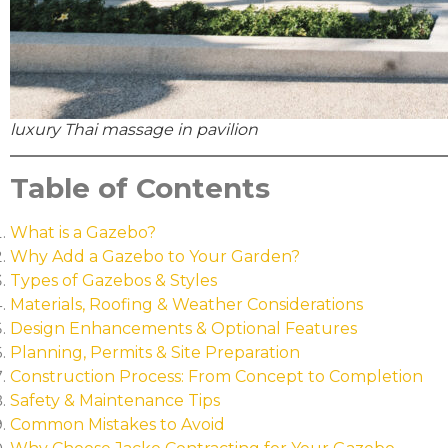
luxury Thai massage in pavilion
Table of Contents
What is a Gazebo?
Why Add a Gazebo to Your Garden?
Types of Gazebos & Styles
Materials, Roofing & Weather Considerations
Design Enhancements & Optional Features
Planning, Permits & Site Preparation
Construction Process: From Concept to Completion
Safety & Maintenance Tips
Common Mistakes to Avoid