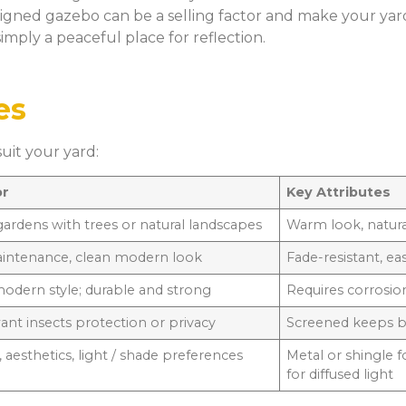
igned gazebo can be a selling factor and make your yard
imply a peaceful place for reflection.
es
it your yard:
or
Key Attributes
 gardens with trees or natural landscapes
Warm look, natur
intenance, clean modern look
Fade-resistant, ea
modern style; durable and strong
Requires corrosion
want insects protection or privacy
Screened keeps bu
 aesthetics, light / shade preferences
Metal or shingle 
for diffused light