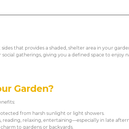
ides that provides a shaded, shelter area in your garden 
 or social gatherings, giving you a defined space to enjoy
our Garden?
nefits:
rotected from harsh sunlight or light showers.
 reading, relaxing, entertaining—especially in late afte
 charm to gardens or backyards.