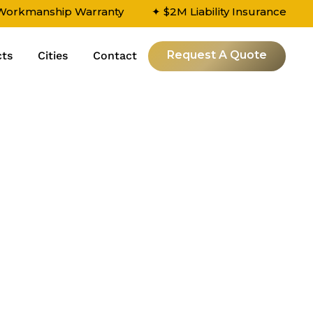
 Workmanship Warranty
✦ $2M Liability Insurance
Request A Quote
cts
Cities
Contact