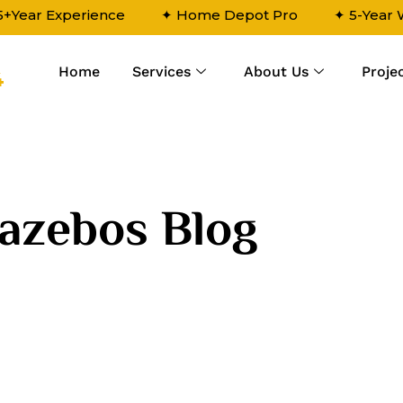
5+Year Experience
✦ Home Depot Pro
✦ 5-Year
Home
Services
About Us
Proje
4
azebos Blog