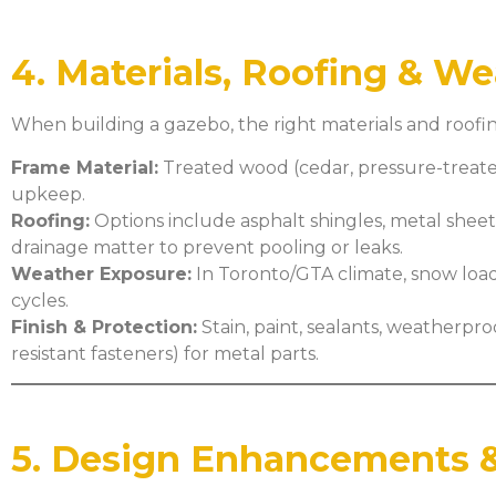
4. Materials, Roofing & W
When building a gazebo, the right materials and roofin
Frame Material:
Treated wood (cedar, pressure-treated)
upkeep.
Roofing:
Options include asphalt shingles, metal sheets
drainage matter to prevent pooling or leaks.
Weather Exposure:
In Toronto/GTA climate, snow load
cycles.
Finish & Protection:
Stain, paint, sealants, weatherpr
resistant fasteners) for metal parts.
5. Design Enhancements &