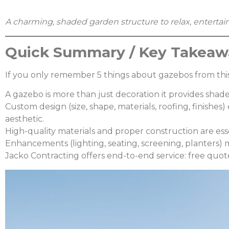
A charming, shaded garden structure to relax, entertain,
Quick Summary / Key Takeaw
If you only remember 5 things about gazebos from this
A gazebo is more than just decoration it provides shade
Custom design (size, shape, materials, roofing, finishe
aesthetic.
High-quality materials and proper construction are ess
Enhancements (lighting, seating, screening, planters)
Jacko Contracting offers end-to-end service: free quote,