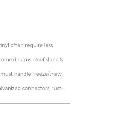
inyl often require less
 some designs. Roof slope &
ls must handle freeze/thaw
alvanized connectors, rust-