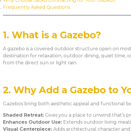
Why Choose Jacko Contracting for Your Gazebo
Frequently Asked Questions
1. What is a Gazebo?
A gazebo is a covered outdoor structure open on most s
destination for relaxation, outdoor dining, quiet time,
from the direct sun or light rain.
2. Why Add a Gazebo to Y
Gazebos bring both aesthetic appeal and functional be
Shaded Retreat:
Gives you a place to unwind that’s p
Enhances Outdoor Use:
Extends outdoor living meals,
Visual Centerpiece:
Adds architectural character and