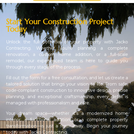
Start Your Construction Project
Today
Unlock the full potential of your property with Jacko
Contracting. Whether you’re planning a complete
renovation, a custom home addition, or a full-scale
remodel, our experienced team is here to guide you
through every stage of the process.
Fill out the form for a free consultation, and let us create a
tailored solution that brings your vision to life. From safe,
code-compliant construction to innovative design, precise
planning, and exceptional craftsmanship, every detail is
managed with professionalism and care.
Your dream space—whether it’s a modernized home
interior, a functional addition, or a complete property
transformation—is just a form away. Begin your journey
today with Jacko Contracting.