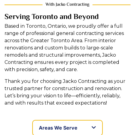
With Jacko Contracting
Serving Toronto and Beyond
Based in Toronto, Ontario, we proudly offer a full
range of professional general contracting services
across the Greater Toronto Area. From interior
renovations and custom builds to large-scale
remodels and structural improvements, Jacko
Contracting ensures every project is completed
with precision, safety, and care.
Thank you for choosing Jacko Contracting as your
trusted partner for construction and renovation.
Let’s bring your vision to life—efficiently, reliably,
and with results that exceed expectations!
Areas We Serve