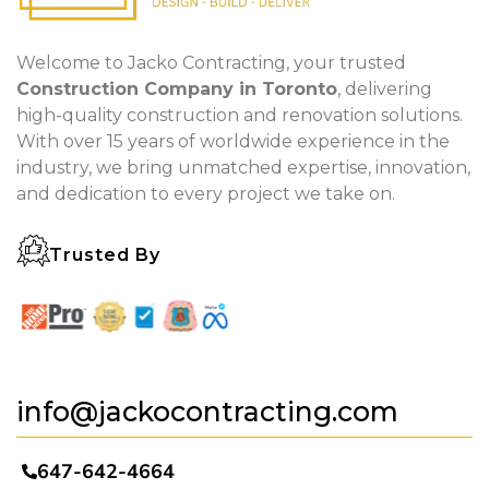
Welcome to Jacko Contracting, your trusted
Construction Company in Toronto
, delivering
high-quality construction and renovation solutions.
With over 15 years of worldwide experience in the
industry, we bring unmatched expertise, innovation,
and dedication to every project we take on.
Trusted By
info@jackocontracting.com
647-642-4664