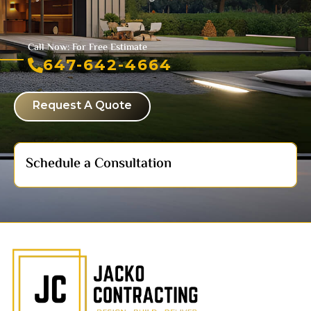
Call Now: For Free Estimate
647-642-4664
Request A Quote
Schedule a Consultation