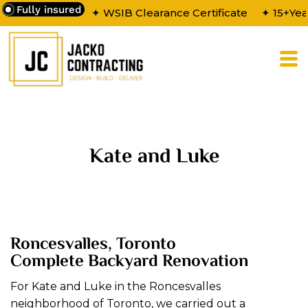
Fully insured
✦ WSIB Clearance Certificate
✦ 15+Yea
Kate and Luke
Roncesvalles, Toronto
Complete Backyard Renovation
For Kate and Luke in the Roncesvalles
neighborhood of Toronto, we carried out a