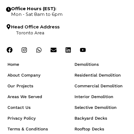
Office Hours (EST):
Mon - Sat 8am to 6pm
Head Office Address
Toronto Area
Home
Demolitions
About Company
Residential Demolition
Our Projects
Commercial Demolition
Areas We Served
Interior Demolition
Contact Us
Selective Demolition
Privacy Policy
Backyard Decks
Terms & Conditions
Rooftop Decks