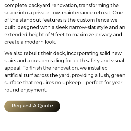
complete backyard renovation, transforming the
space into a private, low-maintenance retreat. One
of the standout features is the custom fence we
built, designed with a sleek narrow-slat style and an
extended height of 9 feet to maximize privacy and
create a modern look.
We also rebuilt their deck, incorporating solid new
stairs and a custom railing for both safety and visual
appeal. To finish the renovation, we installed
artificial turf across the yard, providing a lush, green
surface that requires no upkeep—perfect for year-
round enjoyment.
Request A Quote