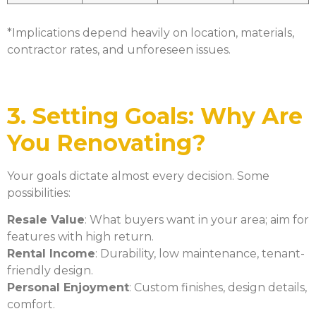
*Implications depend heavily on location, materials,
contractor rates, and unforeseen issues.
3. Setting Goals: Why Are
You Renovating?
Your goals dictate almost every decision. Some
possibilities:
Resale Value
: What buyers want in your area; aim for
features with high return.
Rental Income
: Durability, low maintenance, tenant-
friendly design.
Personal Enjoyment
: Custom finishes, design details,
comfort.