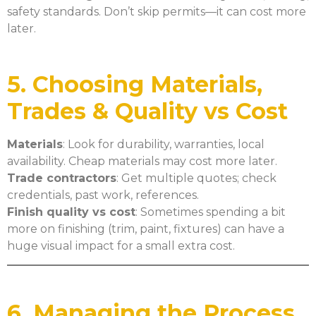
safety standards. Don’t skip permits—it can cost more
later.
5. Choosing Materials,
Trades & Quality vs Cost
Materials
: Look for durability, warranties, local
availability. Cheap materials may cost more later.
Trade contractors
: Get multiple quotes; check
credentials, past work, references.
Finish quality vs cost
: Sometimes spending a bit
more on finishing (trim, paint, fixtures) can have a
huge visual impact for a small extra cost.
6. Managing the Process