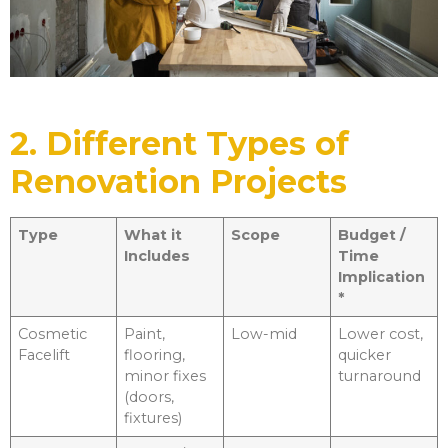
2. Different Types of
Renovation Projects
Type
What it
Scope
Budget /
Includes
Time
Implication
*
Cosmetic
Paint,
Low-mid
Lower cost,
Facelift
flooring,
quicker
minor fixes
turnaround
(doors,
fixtures)