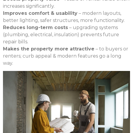
increases significantly.
Improves comfort & usability
– modern layouts,
better lighting, safer structures, more functionality.
Reduces long-term costs
– upgrading systems
(plumbing, electrical, insulation) prevents future
repair bills.
Makes the property more attractive
– to buyers or
renters; curb appeal & modern features go a long
way.