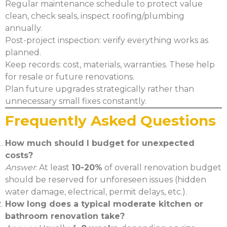
Regular maintenance schedule to protect value
clean, check seals, inspect roofing/plumbing
annually.
Post-project inspection: verify everything works as
planned.
Keep records: cost, materials, warranties. These help
for resale or future renovations.
Plan future upgrades strategically rather than
unnecessary small fixes constantly.
Frequently Asked Questions
How much should I budget for unexpected
costs?
Answer
: At least
10-20%
of overall renovation budget
should be reserved for unforeseen issues (hidden
water damage, electrical, permit delays, etc.).
How long does a typical moderate kitchen or
bathroom renovation take?