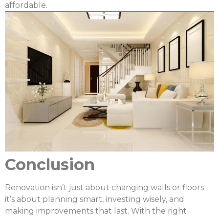
affordable.
Conclusion
Renovation isn’t just about changing walls or floors
it’s about planning smart, investing wisely, and
making improvements that last. With the right