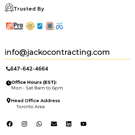
Trusted By
info@jackocontracting.com
647-642-4664
Office Hours (EST):
Mon - Sat 8am to 6pm
Head Office Address
Toronto Area