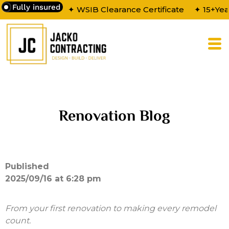
Fully insured
✦ WSIB Clearance Certificate
✦ 15+Yea
Renovation Blog
Published
2025/09/16 at 6:28 pm
From your first renovation to making every remodel
count.