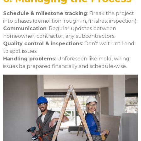
Schedule & milestone tracking
: Break the project
into phases (demolition, rough-in, finishes, inspection).
Communication
: Regular updates between
homeowner, contractor, any subcontractors.
Quality control & inspections
: Don’t wait until end
to spot issues.
Handling problems
: Unforeseen like mold, wiring
issues be prepared financially and schedule-wise.