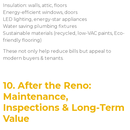
Insulation: walls, attic, floors
Energy-efficient windows, doors
LED lighting, energy-star appliances
Water saving plumbing fixtures
Sustainable materials (recycled, low-VAC paints, Eco-
friendly flooring)
These not only help reduce bills but appeal to
modern buyers & tenants.
10. After the Reno:
Maintenance,
Inspections & Long-Term
Value