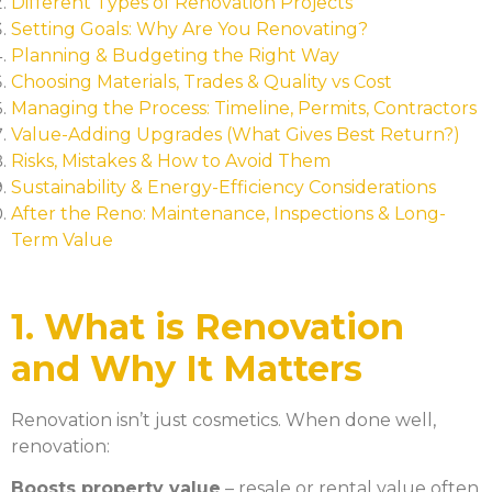
Different Types of Renovation Projects
Setting Goals: Why Are You Renovating?
Planning & Budgeting the Right Way
Choosing Materials, Trades & Quality vs Cost
Managing the Process: Timeline, Permits, Contractors
Value-Adding Upgrades (What Gives Best Return?)
Risks, Mistakes & How to Avoid Them
Sustainability & Energy-Efficiency Considerations
After the Reno: Maintenance, Inspections & Long-
Term Value
1. What is Renovation
and Why It Matters
Renovation isn’t just cosmetics. When done well,
renovation:
Boosts property value
– resale or rental value often