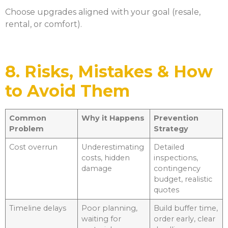
Choose upgrades aligned with your goal (resale,
rental, or comfort).
8. Risks, Mistakes & How
to Avoid Them
Common
Why it Happens
Prevention
Problem
Strategy
Cost overrun
Underestimating
Detailed
costs, hidden
inspections,
damage
contingency
budget, realistic
quotes
Timeline delays
Poor planning,
Build buffer time,
waiting for
order early, clear