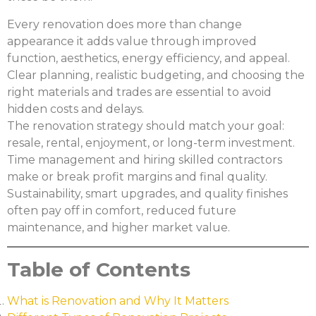
Every renovation does more than change
appearance it adds value through improved
function, aesthetics, energy efficiency, and appeal.
Clear planning, realistic budgeting, and choosing the
right materials and trades are essential to avoid
hidden costs and delays.
The renovation strategy should match your goal:
resale, rental, enjoyment, or long-term investment.
Time management and hiring skilled contractors
make or break profit margins and final quality.
Sustainability, smart upgrades, and quality finishes
often pay off in comfort, reduced future
maintenance, and higher market value.
Table of Contents
What is Renovation and Why It Matters