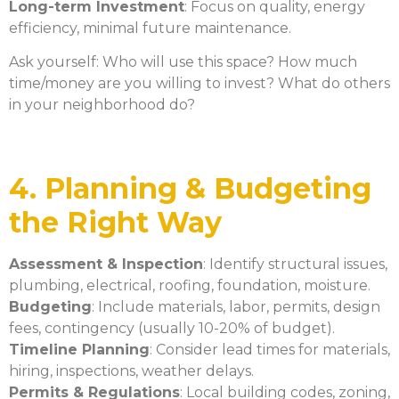
Long-term Investment
: Focus on quality, energy
efficiency, minimal future maintenance.
Ask yourself: Who will use this space? How much
time/money are you willing to invest? What do others
in your neighborhood do?
4. Planning & Budgeting
the Right Way
Assessment & Inspection
: Identify structural issues,
plumbing, electrical, roofing, foundation, moisture.
Budgeting
: Include materials, labor, permits, design
fees, contingency (usually 10-20% of budget).
Timeline Planning
: Consider lead times for materials,
hiring, inspections, weather delays.
Permits & Regulations
: Local building codes, zoning,