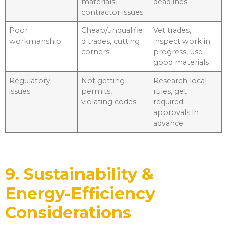
materials,
deadlines
contractor issues
Poor
Cheap/unqualifie
Vet trades,
workmanship
d trades, cutting
inspect work in
corners
progress, use
good materials
Regulatory
Not getting
Research local
issues
permits,
rules, get
violating codes
required
approvals in
advance
9. Sustainability &
Energy-Efficiency
Considerations