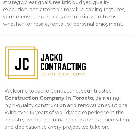
strategy, clear goals, realistic budget, quality
execution, and attention to value-adding features,
your renovation projects can maximize returns
whether for resale, rental, or personal enjoyment.
Welcome to Jacko Contracting, your trusted
Construction Company in Toronto
, delivering
high-quality construction and renovation solutions.
With over 15 years of worldwide experience in the
industry, we bring unmatched expertise, innovation,
and dedication to every project we take on.