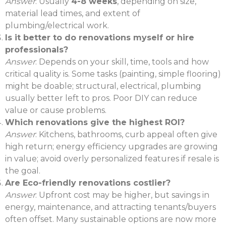
Answer
: Usually
4-8 weeks
, depending on size,
material lead times, and extent of
plumbing/electrical work.
Is it better to do renovations myself or hire
professionals?
Answer
: Depends on your skill, time, tools and how
critical quality is. Some tasks (painting, simple flooring)
might be doable; structural, electrical, plumbing
usually better left to pros. Poor DIY can reduce
value or cause problems.
Which renovations give the highest ROI?
Answer
: Kitchens, bathrooms, curb appeal often give
high return; energy efficiency upgrades are growing
in value; avoid overly personalized features if resale is
the goal.
Are Eco-friendly renovations costlier?
Answer
: Upfront cost may be higher, but savings in
energy, maintenance, and attracting tenants/buyers
often offset. Many sustainable options are now more