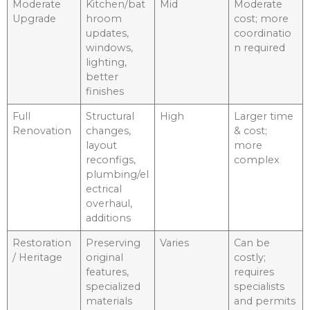
Moderate
Kitchen/bat
Mid
Moderate
Upgrade
hroom
cost; more
updates,
coordinatio
windows,
n required
lighting,
better
finishes
Full
Structural
High
Larger time
Renovation
changes,
& cost;
layout
more
reconfigs,
complex
plumbing/el
ectrical
overhaul,
additions
Restoration
Preserving
Varies
Can be
/ Heritage
original
costly;
features,
requires
specialized
specialists
materials
and permits