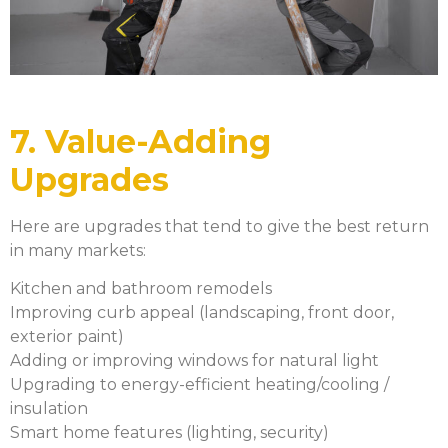
7. Value-Adding
Upgrades
Here are upgrades that tend to give the best return
in many markets:
Kitchen and bathroom remodels
Improving curb appeal (landscaping, front door,
exterior paint)
Adding or improving windows for natural light
Upgrading to energy-efficient heating/cooling /
insulation
Smart home features (lighting, security)