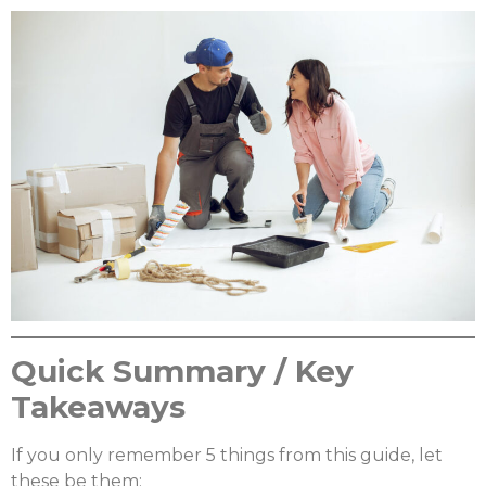
Quick Summary / Key
Takeaways
If you only remember 5 things from this guide, let
these be them: