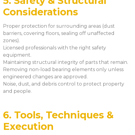
5. Safety & Structural
Considerations
Proper protection for surrounding areas (dust
barriers, covering floors, sealing off unaffected
zones).
Licensed professionals with the right safety
equipment.
Maintaining structural integrity of parts that remain.
Removing non-load bearing elements only unless
engineered changes are approved.
Noise, dust, and debris control to protect property
and people.
6. Tools, Techniques &
Execution