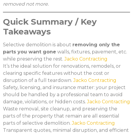
removed not more.
Quick Summary / Key
Takeaways
Selective demolition is about
removing only the
parts you want gone
walls, fixtures, pavement, etc.
while preserving the rest.
Jacko Contracting
It’s the ideal solution for renovations, remodels, or
clearing specific features without the cost or
disruption of a full teardown.
Jacko Contracting
Safety, licensing, and insurance matter: your project
should be handled by a professional team to avoid
damage, violations, or hidden costs.
Jacko Contracting
Waste removal, site cleanup, and preserving the
parts of the property that remain are all essential
parts of selective demolition.
Jacko Contracting
Transparent quotes, minimal disruption, and efficient