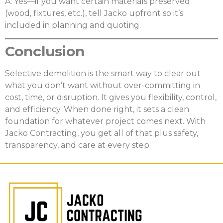
A: Yes—if you want certain materials preserved
(wood, fixtures, etc.), tell Jacko upfront so it’s
included in planning and quoting.
Conclusion
Selective demolition is the smart way to clear out
what you don’t want without over-committing in
cost, time, or disruption. It gives you flexibility, control,
and efficiency. When done right, it sets a clean
foundation for whatever project comes next. With
Jacko Contracting, you get all of that plus safety,
transparency, and care at every step.