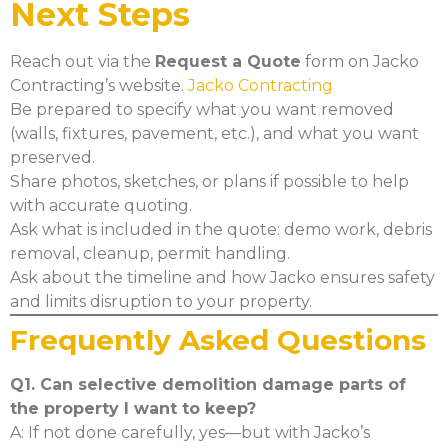
Next Steps
Reach out via the
Request a Quote
form on Jacko
Contracting’s website.
Jacko Contracting
Be prepared to specify what you want removed
(walls, fixtures, pavement, etc.), and what you want
preserved.
Share photos, sketches, or plans if possible to help
with accurate quoting.
Ask what is included in the quote: demo work, debris
removal, cleanup, permit handling.
Ask about the timeline and how Jacko ensures safety
and limits disruption to your property.
Frequently Asked Questions
Q1. Can selective demolition damage parts of
the property I want to keep?
A: If not done carefully, yes—but with Jacko’s