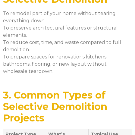
To remodel part of your home without tearing
everything down.
To preserve architectural features or structural
elements.
To reduce cost, time, and waste compared to full
demolition.
To prepare spaces for renovations kitchens,
bathrooms, flooring, or new layout without
wholesale teardown.
3. Common Types of
Selective Demolition
Projects
Project Type
What’s
Typical Use