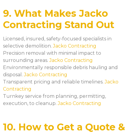
9. What Makes Jacko
Contracting Stand Out
Licensed, insured, safety-focused specialists in
selective demolition.
Jacko Contracting
Precision removal with minimal impact to
surrounding areas.
Jacko Contracting
Environmentally responsible debris hauling and
disposal.
Jacko Contracting
Transparent pricing and reliable timelines.
Jacko
Contracting
Turnkey service from planning, permitting,
execution, to cleanup.
Jacko Contracting
10. How to Get a Quote &