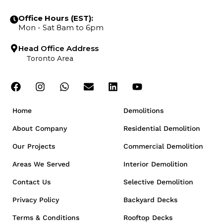
Office Hours (EST):
Mon - Sat 8am to 6pm
Head Office Address
Toronto Area
Home
Demolitions
About Company
Residential Demolition
Our Projects
Commercial Demolition
Areas We Served
Interior Demolition
Contact Us
Selective Demolition
Privacy Policy
Backyard Decks
Terms & Conditions
Rooftop Decks