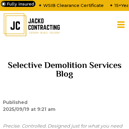
Fully insured
✦ WSIB Clearance Certificate
✦ 15+Yea
Selective Demolition Services
Blog
Published
2025/09/19 at 9:21 am
Precise. Controlled. Designed just for what you need