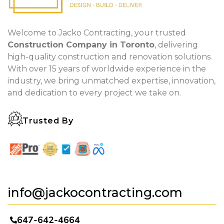
Welcome to Jacko Contracting, your trusted
Construction Company in Toronto
, delivering
high-quality construction and renovation solutions.
With over 15 years of worldwide experience in the
industry, we bring unmatched expertise, innovation,
and dedication to every project we take on.
Trusted By
info@jackocontracting.com
647-642-4664