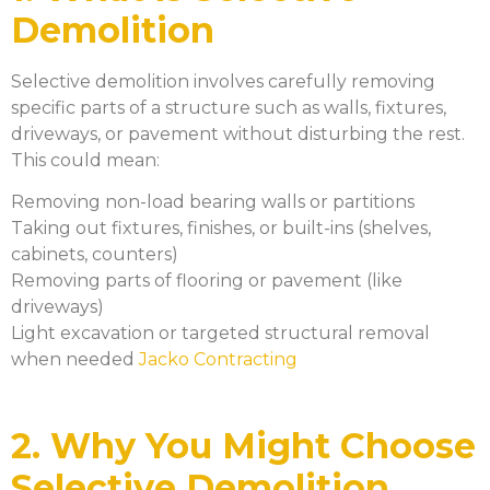
Demolition
Selective demolition involves carefully removing
specific parts of a structure such as walls, fixtures,
driveways, or pavement without disturbing the rest.
This could mean:
Removing non-load bearing walls or partitions
Taking out fixtures, finishes, or built-ins (shelves,
cabinets, counters)
Removing parts of flooring or pavement (like
driveways)
Light excavation or targeted structural removal
when needed
Jacko Contracting
2. Why You Might Choose
Selective Demolition