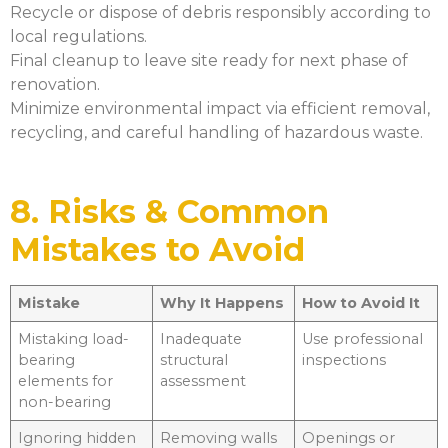
Recycle or dispose of debris responsibly according to
local regulations.
Final cleanup to leave site ready for next phase of
renovation.
Minimize environmental impact via efficient removal,
recycling, and careful handling of hazardous waste.
8. Risks & Common
Mistakes to Avoid
Mistake
Why It Happens
How to Avoid It
Mistaking load-
Inadequate
Use professional
bearing
structural
inspections
elements for
assessment
non-bearing
Ignoring hidden
Removing walls
Openings or