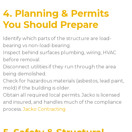
4. Planning & Permits
You Should Prepare
Identify which parts of the structure are load-
bearing vs non-load-bearing.
Inspect behind surfaces plumbing, wiring, HVAC
before removal.
Disconnect utilities if they run through the area
being demolished.
Check for hazardous materials (asbestos, lead paint,
mold) if the building is older.
Obtain all required local permits. Jacko is licensed
and insured, and handles much of the compliance
process.
Jacko Contracting