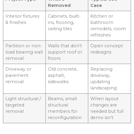
Removed
Case
Interior fixtures
Cabinets, built-
Kitchen or
& finishes
ins, flooring,
bathroom
ceiling tiles
remodels, room
refreshes
Partition or non-
Walls that don’t
Open concept
load bearing wall
support roof or
redesigns
removal
floors
Driveway or
Old concrete,
Replacing
pavement
asphalt,
driveway,
removal
sidewalks
updating
landscaping
Light structural /
Beams, small
When layout
targeted
structural
changes are
removal
members for
needed but full
reconfiguration
demo isn’t