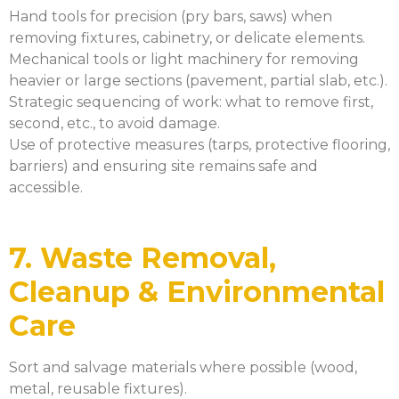
Hand tools for precision (pry bars, saws) when
removing fixtures, cabinetry, or delicate elements.
Mechanical tools or light machinery for removing
heavier or large sections (pavement, partial slab, etc.).
Strategic sequencing of work: what to remove first,
second, etc., to avoid damage.
Use of protective measures (tarps, protective flooring,
barriers) and ensuring site remains safe and
accessible.
7. Waste Removal,
Cleanup & Environmental
Care
Sort and salvage materials where possible (wood,
metal, reusable fixtures).