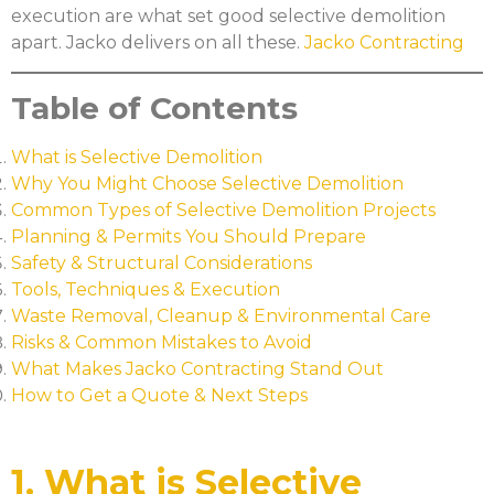
execution are what set good selective demolition
apart. Jacko delivers on all these.
Jacko Contracting
Table of Contents
What is Selective Demolition
Why You Might Choose Selective Demolition
Common Types of Selective Demolition Projects
Planning & Permits You Should Prepare
Safety & Structural Considerations
Tools, Techniques & Execution
Waste Removal, Cleanup & Environmental Care
Risks & Common Mistakes to Avoid
What Makes Jacko Contracting Stand Out
How to Get a Quote & Next Steps
1. What is Selective