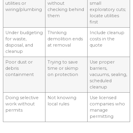
utilities or
without
small
wiring/plumbing
checking behind
exploratory cuts;
them
locate utilities
first
Under budgeting
Thinking
Include cleanup
for waste,
demolition ends
costs in the
disposal, and
at removal
quote
cleanup
Poor dust or
Trying to save
Use proper
debris
time or skimp
barriers,
containment
on protection
vacuums, sealing,
scheduled
cleanup
Doing selective
Not knowing
Use licensed
work without
local rules
companies who
permits
manage
permitting