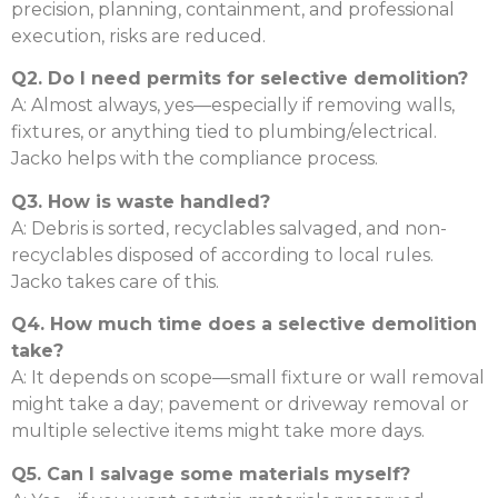
precision, planning, containment, and professional
execution, risks are reduced.
Q2. Do I need permits for selective demolition?
A: Almost always, yes—especially if removing walls,
fixtures, or anything tied to plumbing/electrical.
Jacko helps with the compliance process.
Q3. How is waste handled?
A: Debris is sorted, recyclables salvaged, and non-
recyclables disposed of according to local rules.
Jacko takes care of this.
Q4. How much time does a selective demolition
take?
A: It depends on scope—small fixture or wall removal
might take a day; pavement or driveway removal or
multiple selective items might take more days.
Q5. Can I salvage some materials myself?