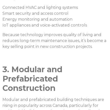
Connected HVAC and lighting systems
Smart security and access control
Energy monitoring and automation
IoT appliances and voice-activated controls
Because technology improves quality of living and
reduces long-term maintenance issues, it’s become a
key selling point in new construction projects.
3. Modular and
Prefabricated
Construction
Modular and prefabricated building techniques are
rising in popularity across Canada, particularly for