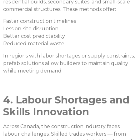
residential builds, secondary suites, and small-scale
commercial structures. These methods offer:
Faster construction timelines
Less on-site disruption
Better cost predictability
Reduced material waste
In regions with labor shortages or supply constraints,
prefab solutions allow builders to maintain quality
while meeting demand.
4. Labour Shortages and
Skills Innovation
Across Canada, the construction industry faces
labour challenges. Skilled trades workers — from