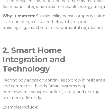
Use of recycled, low-VOC, and eco-friendly materials
Solar panel integration and renewable energy design
Why it matters:
Sustainability boosts property value,
cuts operating costs, and helps future-proof
buildings against stricter environmental regulations.
2. Smart Home
Integration and
Technology
Technology adoption continues to grow in residential
and commercial builds. Smart systems help
homeowners manage comfort, safety, and energy
use more efficiently.
Examples include: