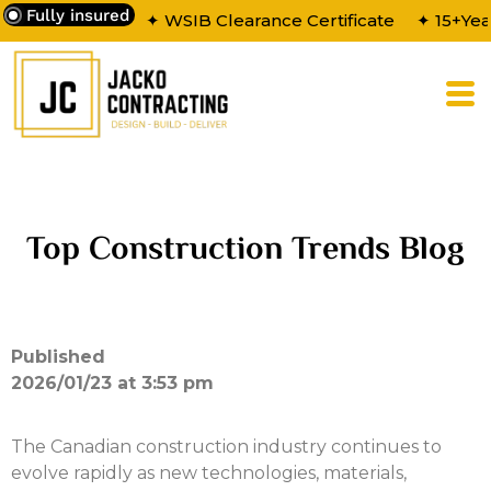
Fully insured
✦ WSIB Clearance Certificate
✦ 15+Yea
Top Construction Trends Blog
Published
2026/01/23 at 3:53 pm
The Canadian construction industry continues to
evolve rapidly as new technologies, materials,