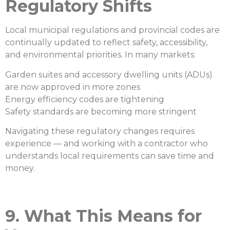
Regulatory Shifts
Local municipal regulations and provincial codes are
continually updated to reflect safety, accessibility,
and environmental priorities. In many markets:
Garden suites and accessory dwelling units (ADUs)
are now approved in more zones
Energy efficiency codes are tightening
Safety standards are becoming more stringent
Navigating these regulatory changes requires
experience — and working with a contractor who
understands local requirements can save time and
money.
9. What This Means for