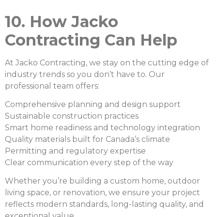
10. How Jacko
Contracting Can Help
At Jacko Contracting, we stay on the cutting edge of
industry trends so you don’t have to. Our
professional team offers:
Comprehensive planning and design support
Sustainable construction practices
Smart home readiness and technology integration
Quality materials built for Canada’s climate
Permitting and regulatory expertise
Clear communication every step of the way
Whether you’re building a custom home, outdoor
living space, or renovation, we ensure your project
reflects modern standards, long-lasting quality, and
exceptional value.