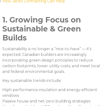
How Jacko Contracting Can Help
1. Growing Focus on
Sustainable & Green
Builds
Sustainability is no longer a “nice-to-have” — it’s
expected. Canadian builders are increasingly
incorporating green design principles to reduce
carbon footprints, lower utility costs, and meet local
and federal environmental goals.
Key sustainable trends include:
High-performance insulation and energy-efficient
windows
Passive house and net-zero building strategies