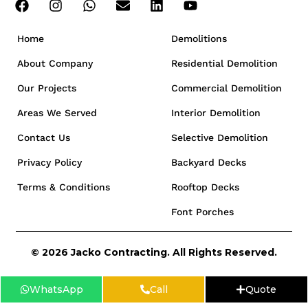
Home
Demolitions
About Company
Residential Demolition
Our Projects
Commercial Demolition
Areas We Served
Interior Demolition
Contact Us
Selective Demolition
Privacy Policy
Backyard Decks
Terms & Conditions
Rooftop Decks
Font Porches
© 2026 Jacko Contracting. All Rights Reserved.
WhatsApp
Call
Quote