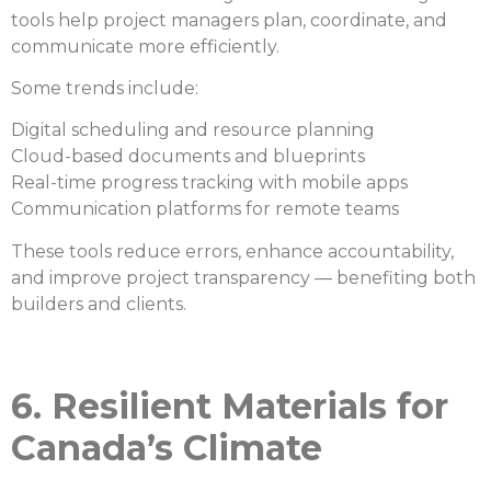
tools help project managers plan, coordinate, and
communicate more efficiently.
Some trends include:
Digital scheduling and resource planning
Cloud-based documents and blueprints
Real-time progress tracking with mobile apps
Communication platforms for remote teams
These tools reduce errors, enhance accountability,
and improve project transparency — benefiting both
builders and clients.
6. Resilient Materials for
Canada’s Climate