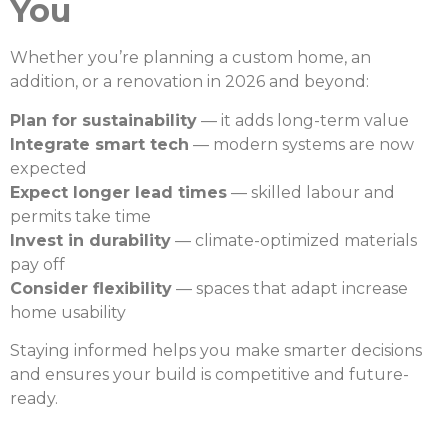
You
Whether you’re planning a custom home, an
addition, or a renovation in 2026 and beyond:
Plan for sustainability
— it adds long-term value
Integrate smart tech
— modern systems are now
expected
Expect longer lead times
— skilled labour and
permits take time
Invest in durability
— climate-optimized materials
pay off
Consider flexibility
— spaces that adapt increase
home usability
Staying informed helps you make smarter decisions
and ensures your build is competitive and future-
ready.