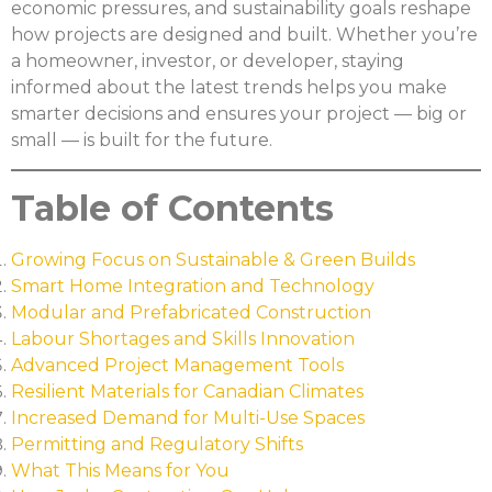
economic pressures, and sustainability goals reshape
how projects are designed and built. Whether you’re
a homeowner, investor, or developer, staying
informed about the latest trends helps you make
smarter decisions and ensures your project — big or
small — is built for the future.
Table of Contents
Growing Focus on Sustainable & Green Builds
Smart Home Integration and Technology
Modular and Prefabricated Construction
Labour Shortages and Skills Innovation
Advanced Project Management Tools
Resilient Materials for Canadian Climates
Increased Demand for Multi-Use Spaces
Permitting and Regulatory Shifts
What This Means for You