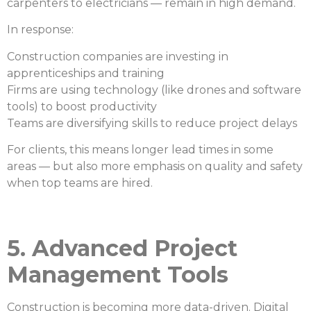
carpenters to electricians — remain in high demand.
In response:
Construction companies are investing in
apprenticeships and training
Firms are using technology (like drones and software
tools) to boost productivity
Teams are diversifying skills to reduce project delays
For clients, this means longer lead times in some
areas — but also more emphasis on quality and safety
when top teams are hired.
5. Advanced Project
Management Tools
Construction is becoming more data-driven. Digital