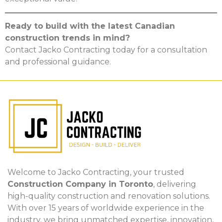
Ready to build with the latest Canadian
construction trends in mind?
Contact Jacko Contracting today for a consultation
and professional guidance.
Welcome to Jacko Contracting, your trusted
Construction Company in Toronto
, delivering
high-quality construction and renovation solutions.
With over 15 years of worldwide experience in the
industry, we bring unmatched expertise, innovation,