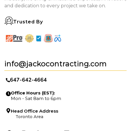
and dedication to every project we take on.
Trusted By
info@jackocontracting.com
647-642-4664
Office Hours (EST):
Mon - Sat 8am to 6pm
Head Office Address
Toronto Area