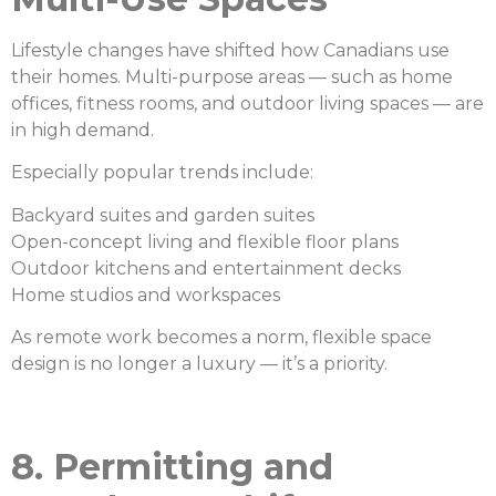
Lifestyle changes have shifted how Canadians use
their homes. Multi-purpose areas — such as home
offices, fitness rooms, and outdoor living spaces — are
in high demand.
Especially popular trends include:
Backyard suites and garden suites
Open-concept living and flexible floor plans
Outdoor kitchens and entertainment decks
Home studios and workspaces
As remote work becomes a norm, flexible space
design is no longer a luxury — it’s a priority.
8. Permitting and