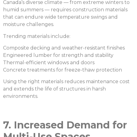
Canada’s diverse climate — from extreme winters to
humid summers — requires construction materials
that can endure wide temperature swings and
moisture challenges.
Trending materials include:
Composite decking and weather-resistant finishes
Engineered lumber for strength and stability
Thermal-efficient windows and doors
Concrete treatments for freeze-thaw protection
Using the right materials reduces maintenance cost
and extends the life of structures in harsh
environments.
7. Increased Demand for
Multi-Use Spaces