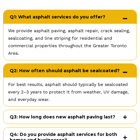
Q1: What asphalt services do you offer?
We provide asphalt paving, asphalt repair, crack sealing,
sealcoating, and line striping for residential and
commercial properties throughout the Greater Toronto
Area.
Q2: How often should asphalt be sealcoated?
For best results, asphalt should typically be sealcoated
every 2–3 years to protect it from weather, UV damage,
and everyday wear.
Q3: How long does new asphalt paving last?
Q4: Do you provide asphalt services for both
homes and businesses?