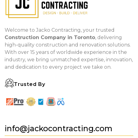
Welcome to Jacko Contracting, your trusted
Construction Company in Toronto
, delivering
high-quality construction and renovation solutions.
With over 15 years of worldwide experience in the
industry, we bring unmatched expertise, innovation,
and dedication to every project we take on.
Trusted By
info@jackocontracting.com