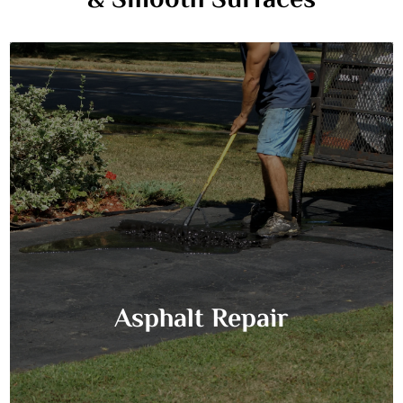
& Smooth Surfaces
Asphalt Repair