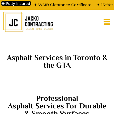
Fully insured
✦ WSIB Clearance Certificate
✦ 15+Yea
Asphalt Services in Toronto &
the GTA
Professional
Asphalt Services For Durable