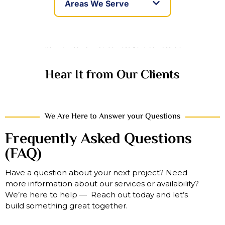
Areas We Serve
We Promise To Provide Best Service Possible
Hear It from Our Clients
We Are Here to Answer your Questions
Frequently Asked Questions
(FAQ)
Have a question about your next project? Need
more information about our services or availability?
We’re here to help — Reach out today and let’s
build something great together.