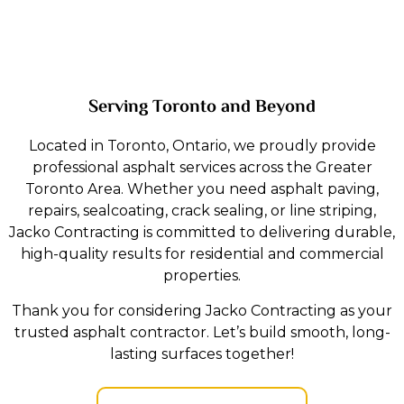
Serving Toronto and Beyond
Located in Toronto, Ontario, we proudly provide
professional asphalt services across the Greater
Toronto Area. Whether you need asphalt paving,
repairs, sealcoating, crack sealing, or line striping,
Jacko Contracting is committed to delivering durable,
high-quality results for residential and commercial
properties.
Thank you for considering Jacko Contracting as your
trusted asphalt contractor. Let’s build smooth, long-
lasting surfaces together!