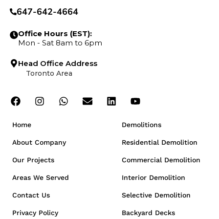
647-642-4664
Office Hours (EST):
Mon - Sat 8am to 6pm
Head Office Address
Toronto Area
Home
Demolitions
About Company
Residential Demolition
Our Projects
Commercial Demolition
Areas We Served
Interior Demolition
Contact Us
Selective Demolition
Privacy Policy
Backyard Decks