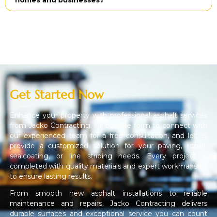
Get Started Now
Enhance your property with professional asphalt services
from Jacko Contracting. Fill out the form to connect with
our experienced team for a free consultation, and let us
provide a customized solution for your paving, repair,
sealcoating, or line striping needs. Every project is
completed with quality materials and expert workmanship
to ensure lasting results.
From smooth new asphalt installations to reliable
maintenance and repairs, Jacko Contracting delivers
durable surfaces and exceptional service you can count