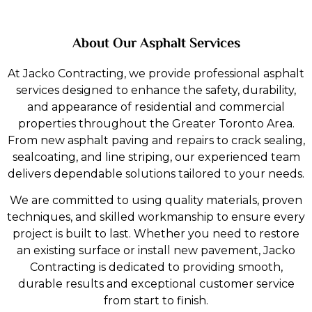
About Our Asphalt Services
At Jacko Contracting, we provide professional asphalt
Sealcoating
services designed to enhance the safety, durability,
and appearance of residential and commercial
At JackoContracting, we provide sealcoating services that
properties throughout the Greater Toronto Area.
protect asphalt from weather, UV rays, and everyday
From new asphalt paving and repairs to crack sealing,
wear. A fresh sealcoat enhances appearance while
sealcoating, and line striping, our experienced team
extending the life of your pavement.
delivers dependable solutions tailored to your needs.
Explore More
We are committed to using quality materials, proven
techniques, and skilled workmanship to ensure every
project is built to last. Whether you need to restore
an existing surface or install new pavement, Jacko
Contracting is dedicated to providing smooth,
durable results and exceptional customer service
from start to finish.