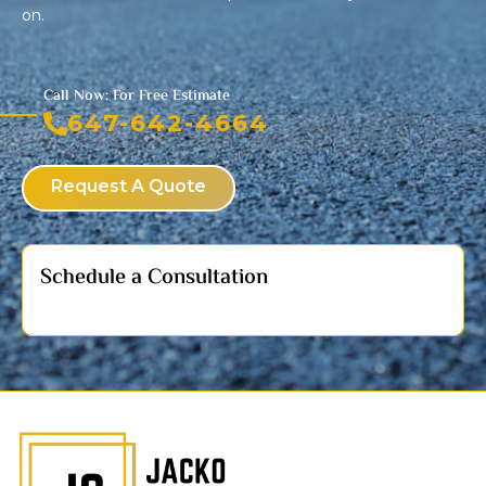
on.
Call Now: For Free Estimate
647-642-4664
Request A Quote
Schedule a Consultation