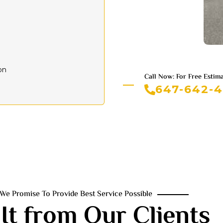
on
Call Now: For Free Estim
647-642-
We Promise To Provide Best Service Possible
It from Our Clients