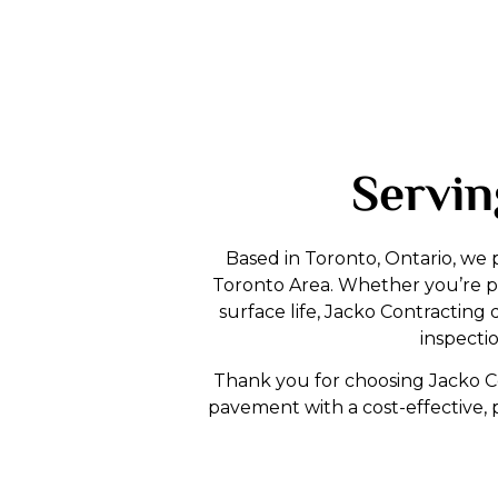
Servin
Based in Toronto, Ontario, we 
Toronto Area. Whether you’re pr
surface life, Jacko Contracti
inspecti
Thank you for choosing Jacko Con
pavement with a cost-effective, 