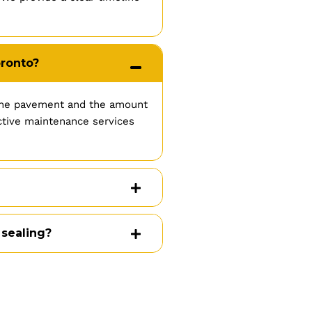
oronto?
 the pavement and the amount
ective maintenance services
 sealing?