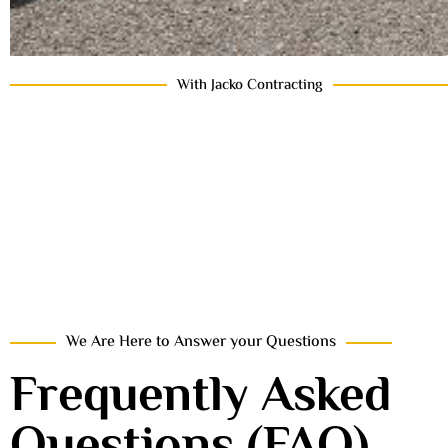
With Jacko Contracting
We Are Here to Answer your Questions
Frequently Asked
Questions (FAQ)