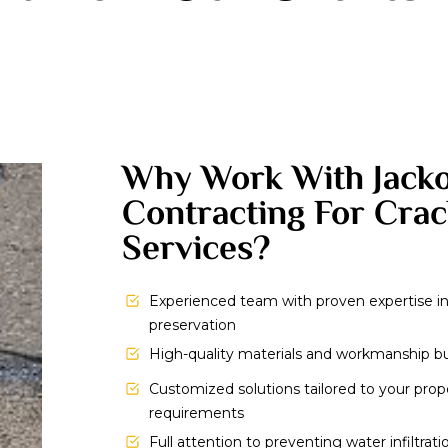
Why Work With Jack
Contracting For Crac
Services?
Experienced team with proven expertise i
preservation
High-quality materials and workmanship buil
Customized solutions tailored to your pro
requirements
Full attention to preventing water infiltrat