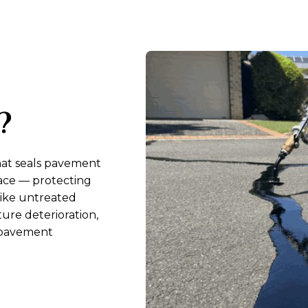
?
that seals pavement
face — protecting
nlike untreated
ure deterioration,
r pavement