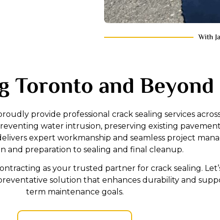
With J
g Toronto and Beyond
proudly provide professional crack sealing services acros
eventing water intrusion, preserving existing pavement
ng delivers expert workmanship and seamless project ma
on and preparation to sealing and final cleanup.
tracting as your trusted partner for crack sealing. Let’
preventative solution that enhances durability and supp
term maintenance goals.