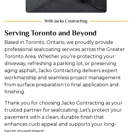
With Jacko Contracting
Serving Toronto and Beyond
Based in Toronto, Ontario, we proudly provide
professional sealcoating services across the Greater
Toronto Area. Whether you’re protecting your
driveway, refreshing a parking lot, or preserving
aging asphalt, Jacko Contracting delivers expert
workmanship and seamless project management
from surface preparation to final application and
finishing.
Thank you for choosing Jacko Contracting as your
trusted partner for sealcoating. Let’s protect your
pavement with a clean, durable finish that
enhances curb appeal and supports your long-
term investment.