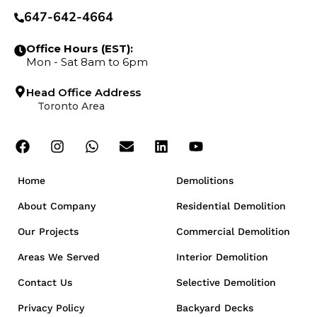
647-642-4664
Office Hours (EST):
Mon - Sat 8am to 6pm
Head Office Address
Toronto Area
Home
Demolitions
About Company
Residential Demolition
Our Projects
Commercial Demolition
Areas We Served
Interior Demolition
Contact Us
Selective Demolition
Privacy Policy
Backyard Decks