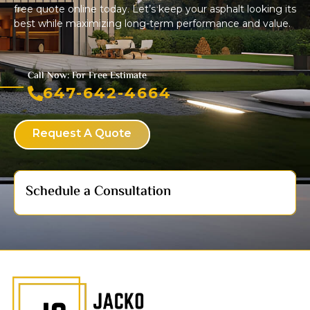
free quote online today. Let’s keep your asphalt looking its
best while maximizing long-term performance and value.
Call Now: For Free Estimate
647-642-4664
Request A Quote
Schedule a Consultation