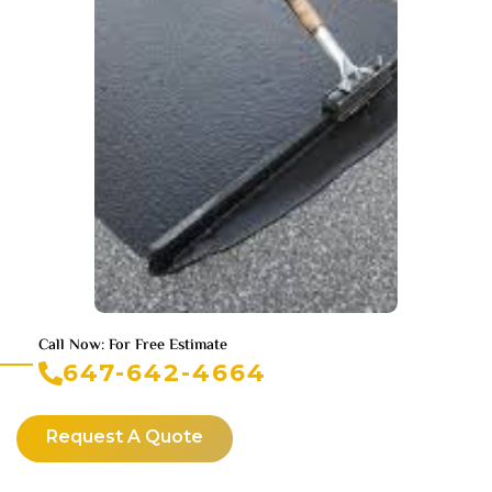
Call Now: For Free Estimate
647-642-4664
Request A Quote