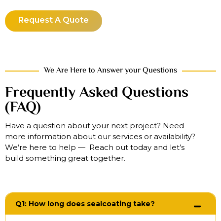
Request A Quote
We Are Here to Answer your Questions
Frequently Asked Questions
(FAQ)
Have a question about your next project? Need
more information about our services or availability?
We’re here to help — Reach out today and let’s
build something great together.
Q1: How long does sealcoating take?