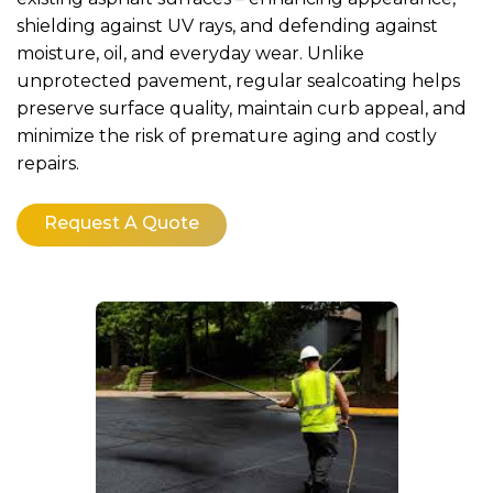
shielding against UV rays, and defending against
moisture, oil, and everyday wear. Unlike
unprotected pavement, regular sealcoating helps
preserve surface quality, maintain curb appeal, and
minimize the risk of premature aging and costly
repairs.
Request A Quote