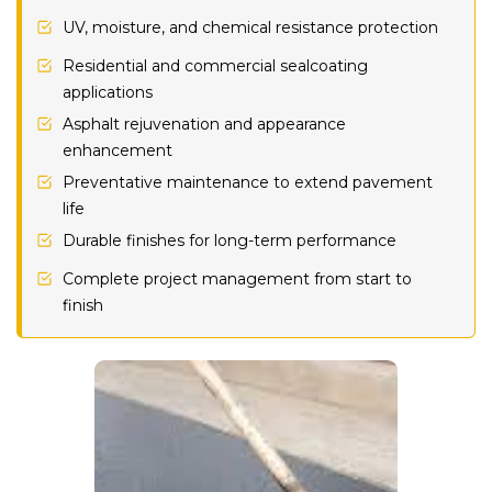
UV, moisture, and chemical resistance protection
Residential and commercial sealcoating
applications
Asphalt rejuvenation and appearance
enhancement
Preventative maintenance to extend pavement
life
Durable finishes for long-term performance
Complete project management from start to
finish