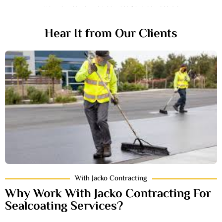
We Promise To Provide Best Service Possible
Hear It from Our Clients
With Jacko Contracting
Why Work With Jacko Contracting For
Sealcoating Services?