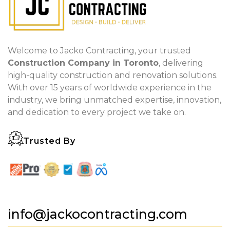
Welcome to Jacko Contracting, your trusted
Construction Company in Toronto
, delivering
high-quality construction and renovation solutions.
With over 15 years of worldwide experience in the
industry, we bring unmatched expertise, innovation,
and dedication to every project we take on.
Trusted By
info@jackocontracting.com