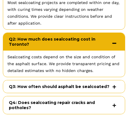
Most sealcoating projects are completed within one day,
with curing times varying depending on weather
conditions. We provide clear instructions before and
after application.
Q2: How much does sealcoating cost in
Toronto?
Sealcoating costs depend on the size and condition of
the asphalt surface. We provide transparent pricing and
detailed estimates with no hidden charges.
Q3: How often should asphalt be sealcoated?
Q4: Does sealcoating repair cracks and
potholes?