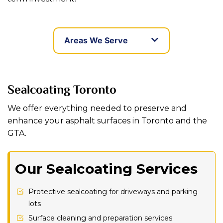
Areas We Serve
Sealcoating Toronto
We offer everything needed to preserve and
enhance your asphalt surfaces in Toronto and the
GTA.
Our Sealcoating Services
Protective sealcoating for driveways and parking
lots
Surface cleaning and preparation services