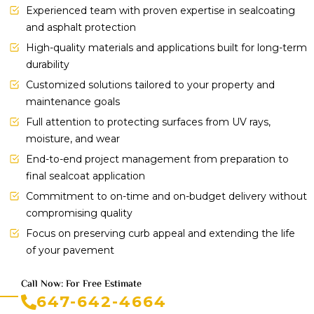
Experienced team with proven expertise in sealcoating
and asphalt protection
High-quality materials and applications built for long-term
durability
Customized solutions tailored to your property and
maintenance goals
Full attention to protecting surfaces from UV rays,
moisture, and wear
End-to-end project management from preparation to
final sealcoat application
Commitment to on-time and on-budget delivery without
compromising quality
Focus on preserving curb appeal and extending the life
of your pavement
Call Now: For Free Estimate
647-642-4664