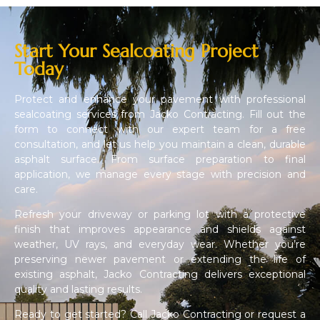
Start Your Sealcoating Project
Today
Protect and enhance your pavement with professional
sealcoating services from Jacko Contracting. Fill out the
form to connect with our expert team for a free
consultation, and let us help you maintain a clean, durable
asphalt surface. From surface preparation to final
application, we manage every stage with precision and
care.
Refresh your driveway or parking lot with a protective
finish that improves appearance and shields against
weather, UV rays, and everyday wear. Whether you’re
preserving newer pavement or extending the life of
existing asphalt, Jacko Contracting delivers exceptional
quality and lasting results.
Ready to get started? Call Jacko Contracting or request a