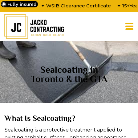
Fully insured
✦ WSIB Clearance Certificate
✦ 15+Yea
Sealcoating in
Toronto & the GTA
What Is Sealcoating?
Sealcoating is a protective treatment applied to
existing asphalt surfaces – enhancing appearance,