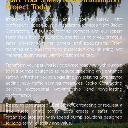
Project Today
Improve traffic control and property safety with
professional speed bump installation services from Jacko
Contracting. Fill out the form to connect with our expert
team for a free consultation, and let us help you create a
safer environment for drivers and pedestrians. From
planning and placement to installation and finishing, we
manage every stage with precision and care.
Transform your parking lot or private roadway with durable
speed bumps designed to reduce speeding and enhance
safety. Whether you’re upgrading an existing property or
adding new traffic-calming measures, Jacko Contracting
delivers exceptional workmanship and long-lasting
performance.
Ready to get started? Call Jacko Contracting or request a
free quote online today. Let’s create a safer, more
organized property with speed bump solutions designed
for long-term reliability and value.