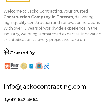
Welcome to Jacko Contracting, your trusted
Construction Company in Toronto
, delivering
high-quality construction and renovation solutions.
With over 15 years of worldwide experience in the
industry, we bring unmatched expertise, innovation,
and dedication to every project we take on.
Trusted By
info@jackocontracting.com
647-642-4664