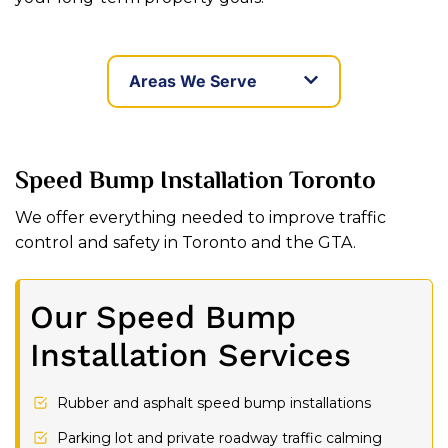
Areas We Serve
Speed Bump Installation Toronto
We offer everything needed to improve traffic
control and safety in Toronto and the GTA.
Our Speed Bump
Installation Services
Rubber and asphalt speed bump installations
Parking lot and private roadway traffic calming