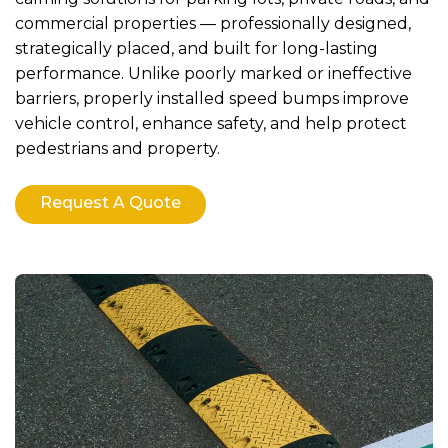
commercial properties — professionally designed,
strategically placed, and built for long-lasting
performance. Unlike poorly marked or ineffective
barriers, properly installed speed bumps improve
vehicle control, enhance safety, and help protect
pedestrians and property.
Request A Quote