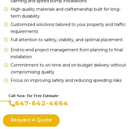
calming and speed bump installations
High-quality materials and craftsmanship built for long-
term durability
Customized solutions tailored to your property and traffic
requirements
Full attention to safety, visibility, and optimal placement
End-to-end project management from planning to final
installation
Commitment to on-time and on-budget delivery without
compromising quality
Focus on improving safety and reducing speeding risks
Call Now: For Free Estimate
647-642-4664
Request A Quote