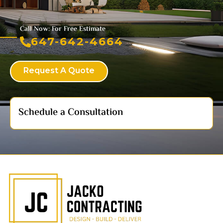
Call Now: For Free Estimate
647-642-4664
Request A Quote
Schedule a Consultation