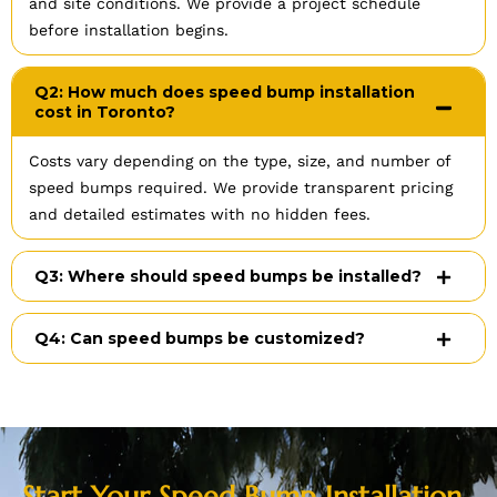
and site conditions. We provide a project schedule
before installation begins.
Q2: How much does speed bump installation
cost in Toronto?
Costs vary depending on the type, size, and number of
speed bumps required. We provide transparent pricing
and detailed estimates with no hidden fees.
Q3: Where should speed bumps be installed?
Q4: Can speed bumps be customized?
Start Your Speed Bump Installation