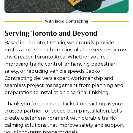
With Jacko Contracting
Serving Toronto and Beyond
Based in Toronto, Ontario, we proudly provide
professional speed bump installation services across
the Greater Toronto Area. Whether you’re
improving traffic control, enhancing pedestrian
safety, or reducing vehicle speeds, Jacko
Contracting delivers expert workmanship and
seamless project management from planning and
preparation to installation and final finishing.
Thank you for choosing Jacko Contracting as your
trusted partner for speed bump installation. Let’s
create a safer environment with durable traffic-
calming solutions that improve safety and support
your long-term property goals.