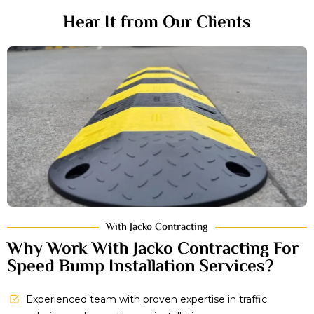
Hear It from Our Clients
With Jacko Contracting
Why Work With Jacko Contracting For
Speed Bump Installation Services?
Experienced team with proven expertise in traffic