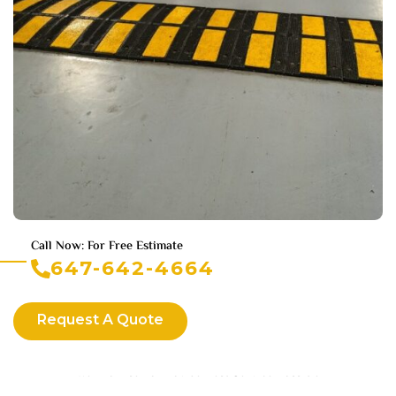
Call Now: For Free Estimate
647-642-4664
Request A Quote
We Promise To Provide Best Service Possible