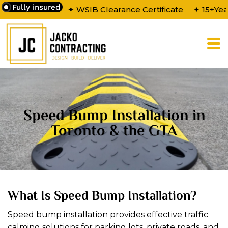
Fully insured
✦ WSIB Clearance Certificate
✦ 15+Yea
Speed Bump Installation in
Toronto & the GTA
What Is Speed Bump Installation?
Speed bump installation provides effective traffic
calming solutions for parking lots, private roads, and