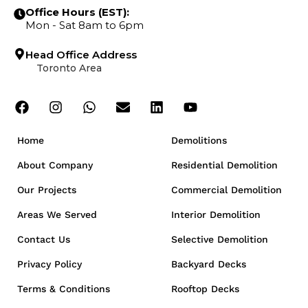
Office Hours (EST):
Mon - Sat 8am to 6pm
Head Office Address
Toronto Area
Home
Demolitions
About Company
Residential Demolition
Our Projects
Commercial Demolition
Areas We Served
Interior Demolition
Contact Us
Selective Demolition
Privacy Policy
Backyard Decks
Terms & Conditions
Rooftop Decks