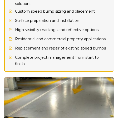
solutions
Custom speed bump sizing and placement
Surface preparation and installation
High-visibility markings and reflective options
Residential and commercial property applications
Replacement and repair of existing speed bumps
Complete project management from start to
finish