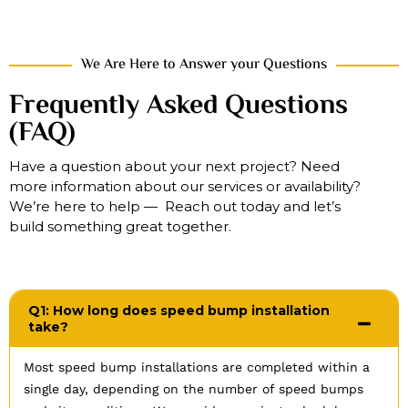
We Are Here to Answer your Questions
Frequently Asked Questions
(FAQ)
Have a question about your next project? Need
more information about our services or availability?
We’re here to help — Reach out today and let’s
build something great together.
Q1: How long does speed bump installation
take?
Most speed bump installations are completed within a
single day, depending on the number of speed bumps