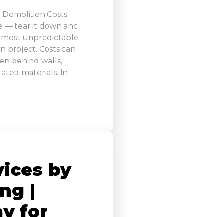
 Demolition Costs
e — tear it down and
the most unpredictable
n project. Costs can
en behind walls,
ated materials. In
vices by
ng |
y for