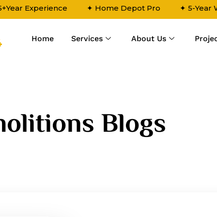
5+Year Experience
✦ Home Depot Pro
✦ 5-Year
Home
Services
About Us
Proje
4
olitions Blogs