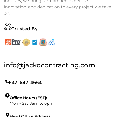
industry, we bring unmatched expertise,
innovation, and dedication to every project we take
on.
Trusted By
info@jackocontracting.com
647-642-4664
Office Hours (EST):
Mon - Sat 8am to 6pm
Head Office Address