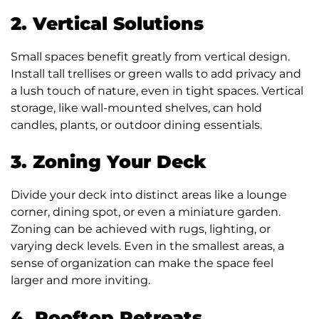
2. Vertical Solutions
Small spaces benefit greatly from vertical design.
Install tall trellises or green walls to add privacy and
a lush touch of nature, even in tight spaces. Vertical
storage, like wall-mounted shelves, can hold
candles, plants, or outdoor dining essentials.
3. Zoning Your Deck
Divide your deck into distinct areas like a lounge
corner, dining spot, or even a miniature garden.
Zoning can be achieved with rugs, lighting, or
varying deck levels. Even in the smallest areas, a
sense of organization can make the space feel
larger and more inviting.
4. Rooftop Retreats