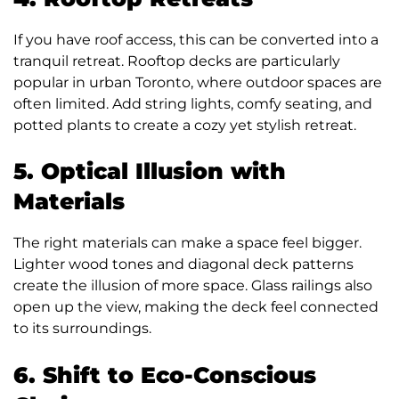
If you have roof access, this can be converted into a
tranquil retreat. Rooftop decks are particularly
popular in urban Toronto, where outdoor spaces are
often limited. Add string lights, comfy seating, and
potted plants to create a cozy yet stylish retreat.
5. Optical Illusion with
Materials
The right materials can make a space feel bigger.
Lighter wood tones and diagonal deck patterns
create the illusion of more space. Glass railings also
open up the view, making the deck feel connected
to its surroundings.
6. Shift to Eco-Conscious