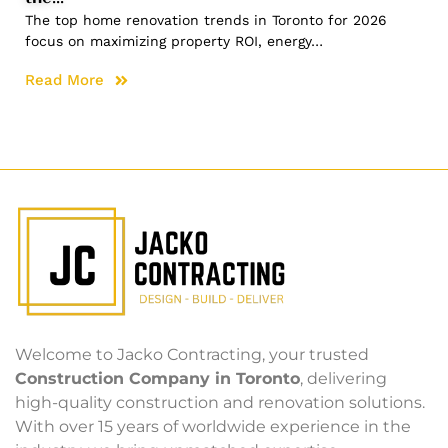
The top home renovation trends in Toronto for 2026
focus on maximizing property ROI, energy…
Read More
Welcome to Jacko Contracting, your trusted
Construction Company in Toronto
, delivering
high-quality construction and renovation solutions.
With over 15 years of worldwide experience in the