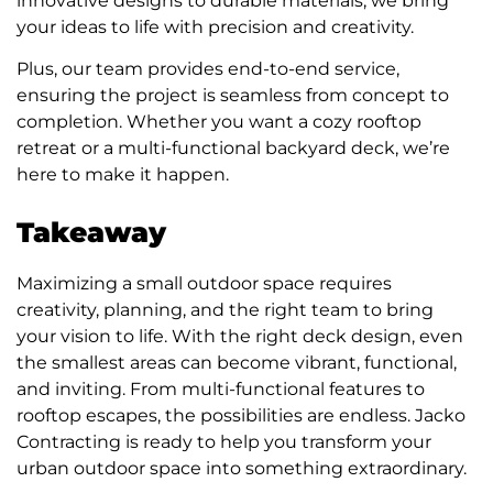
innovative designs to durable materials, we bring
your ideas to life with precision and creativity.
Plus, our team provides end-to-end service,
ensuring the project is seamless from concept to
completion. Whether you want a cozy rooftop
retreat or a multi-functional backyard deck, we’re
here to make it happen.
Takeaway
Maximizing a small outdoor space requires
creativity, planning, and the right team to bring
your vision to life. With the right deck design, even
the smallest areas can become vibrant, functional,
and inviting. From multi-functional features to
rooftop escapes, the possibilities are endless. Jacko
Contracting is ready to help you transform your
urban outdoor space into something extraordinary.