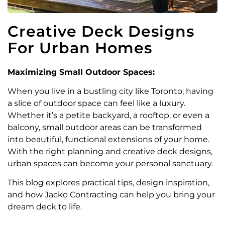
Creative Deck Designs
For Urban Homes
Maximizing Small Outdoor Spaces:
When you live in a bustling city like Toronto, having
a slice of outdoor space can feel like a luxury.
Whether it’s a petite backyard, a rooftop, or even a
balcony, small outdoor areas can be transformed
into beautiful, functional extensions of your home.
With the right planning and creative deck designs,
urban spaces can become your personal sanctuary.
This blog explores practical tips, design inspiration,
and how Jacko Contracting can help you bring your
dream deck to life.