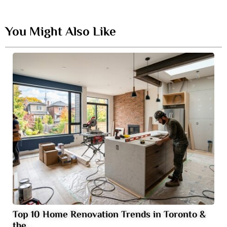
You Might Also Like
Top 10 Home Renovation Trends in Toronto &
the…