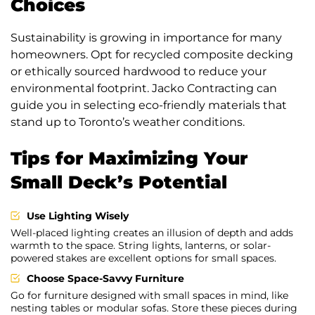
Choices
Sustainability is growing in importance for many
homeowners. Opt for recycled composite decking
or ethically sourced hardwood to reduce your
environmental footprint. Jacko Contracting can
guide you in selecting eco-friendly materials that
stand up to Toronto’s weather conditions.
Tips for Maximizing Your
Small Deck’s Potential
Use Lighting Wisely
Well-placed lighting creates an illusion of depth and adds
warmth to the space. String lights, lanterns, or solar-
powered stakes are excellent options for small spaces.
Choose Space-Savvy Furniture
Go for furniture designed with small spaces in mind, like
nesting tables or modular sofas. Store these pieces during