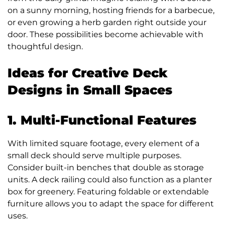
on a sunny morning, hosting friends for a barbecue,
or even growing a herb garden right outside your
door. These possibilities become achievable with
thoughtful design.
Ideas for Creative Deck
Designs in Small Spaces
1. Multi-Functional Features
With limited square footage, every element of a
small deck should serve multiple purposes.
Consider built-in benches that double as storage
units. A deck railing could also function as a planter
box for greenery. Featuring foldable or extendable
furniture allows you to adapt the space for different
uses.