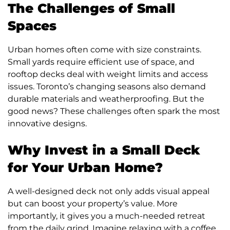
The Challenges of Small
Spaces
Urban homes often come with size constraints.
Small yards require efficient use of space, and
rooftop decks deal with weight limits and access
issues. Toronto’s changing seasons also demand
durable materials and weatherproofing. But the
good news? These challenges often spark the most
innovative designs.
Why Invest in a Small Deck
for Your Urban Home?
A well-designed deck not only adds visual appeal
but can boost your property’s value. More
importantly, it gives you a much-needed retreat
from the daily grind. Imagine relaxing with a coffee