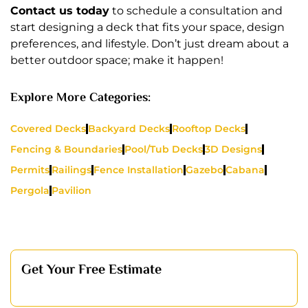
Contact us today
to schedule a consultation and
start designing a deck that fits your space, design
preferences, and lifestyle. Don’t just dream about a
better outdoor space; make it happen!
Explore More Categories:
Covered Decks
Backyard Decks
Rooftop Decks
Fencing & Boundaries
Pool/Tub Decks
3D Designs
Permits
Railings
Fence Installation
Gazebo
Cabana
Pergola
Pavilion
Get Your Free Estimate