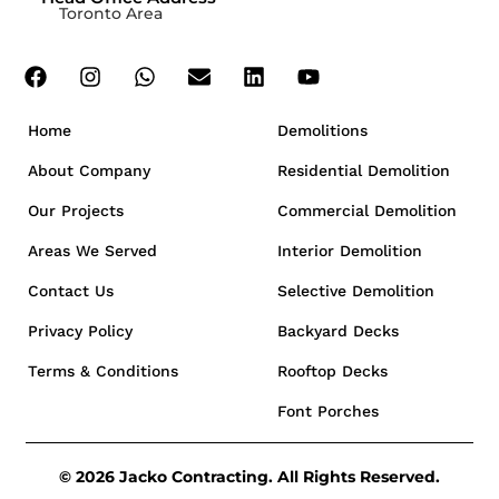
Toronto Area
Home
Demolitions
About Company
Residential Demolition
Our Projects
Commercial Demolition
Areas We Served
Interior Demolition
Contact Us
Selective Demolition
Privacy Policy
Backyard Decks
Terms & Conditions
Rooftop Decks
Font Porches
© 2026 Jacko Contracting. All Rights Reserved.