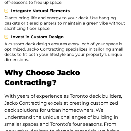
off-seasons to free up space.
Integrate Natural Elements
Plants bring life and energy to your deck. Use hanging
baskets or tiered planters to maintain a green vibe without
sacrificing floor space.
Invest in Custom Design
A custom deck design ensures every inch of your space is
optimized. Jacko Contracting specializes in tailoring small
decks to fit both your lifestyle and your property’s unique
dimensions.
Why Choose Jacko
Contracting?
With years of experience as Toronto deck builders,
Jacko Contracting excels at creating customized
deck solutions for urban homeowners. We
understand the unique challenges of building in
smaller spaces and Toronto’s four seasons. From