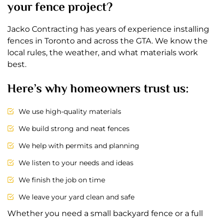
your fence project?
Jacko Contracting has years of experience installing
fences in Toronto and across the GTA. We know the
local rules, the weather, and what materials work
best.
Here’s why homeowners trust us:
We use high-quality materials
We build strong and neat fences
We help with permits and planning
We listen to your needs and ideas
We finish the job on time
We leave your yard clean and safe
Whether you need a small backyard fence or a full