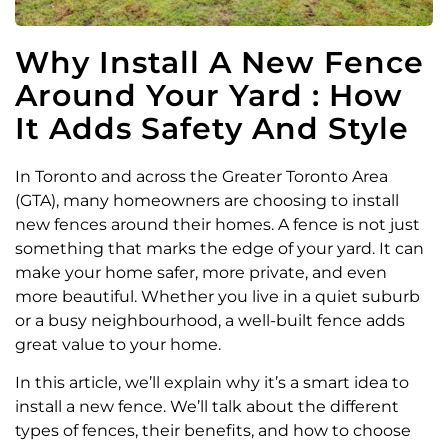
Why Install A New Fence
Around Your Yard : How
It Adds Safety And Style
In Toronto and across the Greater Toronto Area
(GTA), many homeowners are choosing to install
new fences around their homes. A fence is not just
something that marks the edge of your yard. It can
make your home safer, more private, and even
more beautiful. Whether you live in a quiet suburb
or a busy neighbourhood, a well-built fence adds
great value to your home.
In this article, we’ll explain why it’s a smart idea to
install a new fence. We’ll talk about the different
types of fences, their benefits, and how to choose