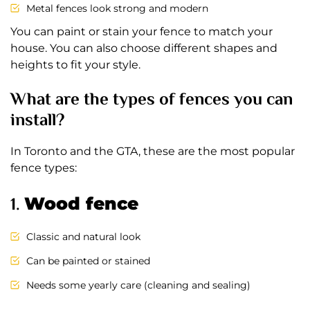
Metal fences look strong and modern
You can paint or stain your fence to match your
house. You can also choose different shapes and
heights to fit your style.
What are the types of fences you can
install?
In Toronto and the GTA, these are the most popular
fence types:
1.
Wood fence
Classic and natural look
Can be painted or stained
Needs some yearly care (cleaning and sealing)