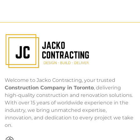
Welcome to Jacko Contracting, your trusted
Construction Company in Toronto
, delivering
high-quality construction and renovation solutions.
With over 15 years of worldwide experience in the
industry, we bring unmatched expertise,
innovation, and dedication to every project we take
on.