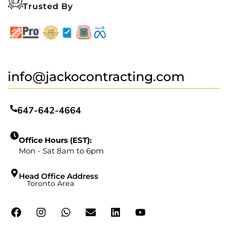
Trusted By
info@jackocontracting.com
647-642-4664
Office Hours (EST):
Mon - Sat 8am to 6pm
Head Office Address
Toronto Area