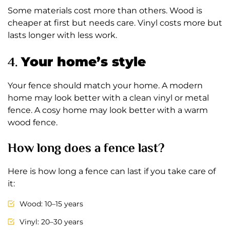
Some materials cost more than others. Wood is
cheaper at first but needs care. Vinyl costs more but
lasts longer with less work.
4.
Your home’s style
Your fence should match your home. A modern
home may look better with a clean vinyl or metal
fence. A cosy home may look better with a warm
wood fence.
How long does a fence last?
Here is how long a fence can last if you take care of
it:
Wood: 10–15 years
Vinyl: 20–30 years