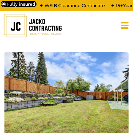
Fully insured
✦ WSIB Clearance Certificate
✦ 15+Year