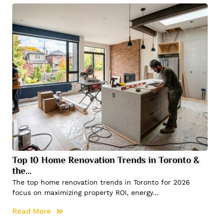
Top 10 Home Renovation Trends in Toronto &
the…
The top home renovation trends in Toronto for 2026
focus on maximizing property ROI, energy…
Read More