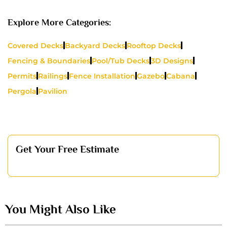
Explore More Categories:
Covered Decks
Backyard Decks
Rooftop Decks
Fencing & Boundaries
Pool/Tub Decks
3D Designs
Permits
Railings
Fence Installation
Gazebo
Cabana
Pergola
Pavilion
Get Your Free Estimate
You Might Also Like