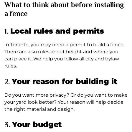
What to think about before installing
a fence
1.
Local rules and permits
In Toronto, you may need a permit to build a fence.
There are also rules about height and where you
can place it. We help you follow all city and bylaw
rules.
2.
Your reason for building it
Do you want more privacy? Or do you want to make
your yard look better? Your reason will help decide
the right material and design.
3.
Your budget