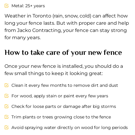
Metal: 25+ years
Weather in Toronto (rain, snow, cold) can affect how
long your fence lasts. But with proper care and help
from Jacko Contracting, your fence can stay strong
for many years.
How to take care of your new fence
Once your new fence is installed, you should do a
few small things to keep it looking great:
Clean it every few months to remove dirt and dust
For wood, apply stain or paint every few years
Check for loose parts or damage after big storms
Trim plants or trees growing close to the fence
Avoid spraying water directly on wood for long periods