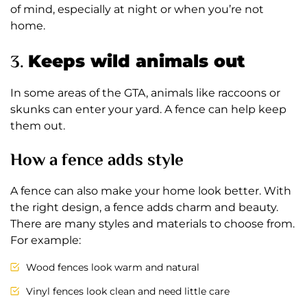
of mind, especially at night or when you’re not
home.
3.
Keeps wild animals out
In some areas of the GTA, animals like raccoons or
skunks can enter your yard. A fence can help keep
them out.
How a fence adds style
A fence can also make your home look better. With
the right design, a fence adds charm and beauty.
There are many styles and materials to choose from.
For example:
Wood fences look warm and natural
Vinyl fences look clean and need little care