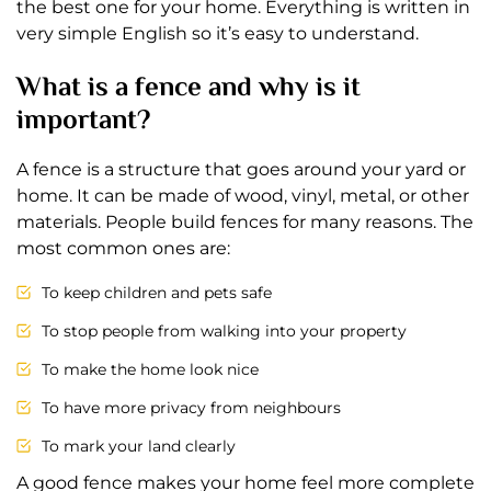
the best one for your home. Everything is written in
very simple English so it’s easy to understand.
What is a fence and why is it
important?
A fence is a structure that goes around your yard or
home. It can be made of wood, vinyl, metal, or other
materials. People build fences for many reasons. The
most common ones are:
To keep children and pets safe
To stop people from walking into your property
To make the home look nice
To have more privacy from neighbours
To mark your land clearly
A good fence makes your home feel more complete