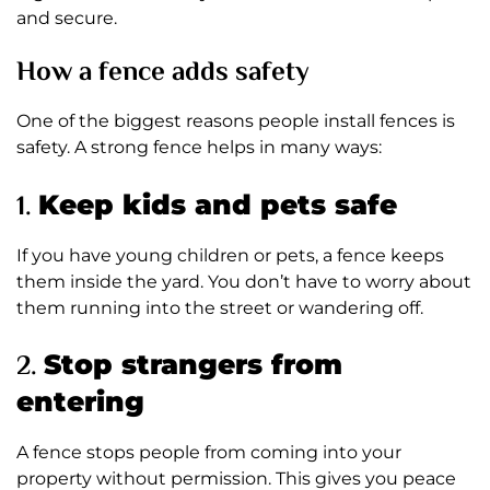
and secure.
How a fence adds safety
One of the biggest reasons people install fences is
safety. A strong fence helps in many ways:
1.
Keep kids and pets safe
If you have young children or pets, a fence keeps
them inside the yard. You don’t have to worry about
them running into the street or wandering off.
2.
Stop strangers from
entering
A fence stops people from coming into your
property without permission. This gives you peace