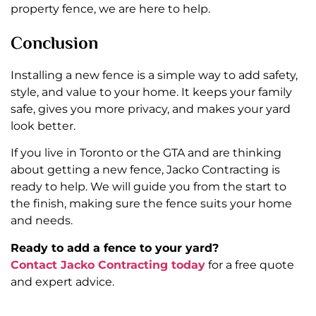
property fence, we are here to help.
Conclusion
Installing a new fence is a simple way to add safety,
style, and value to your home. It keeps your family
safe, gives you more privacy, and makes your yard
look better.
If you live in Toronto or the GTA and are thinking
about getting a new fence, Jacko Contracting is
ready to help. We will guide you from the start to
the finish, making sure the fence suits your home
and needs.
Ready to add a fence to your yard?
Contact Jacko Contracting today
for a free quote
and expert advice.