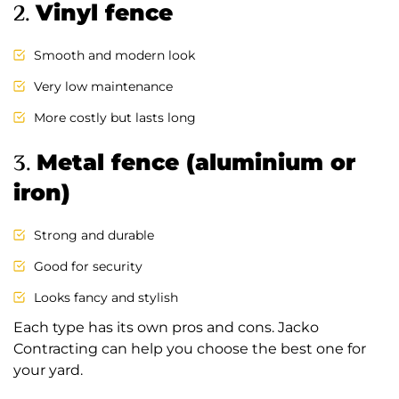
2.
Vinyl fence
Smooth and modern look
Very low maintenance
More costly but lasts long
3.
Metal fence (aluminium or
iron)
Strong and durable
Good for security
Looks fancy and stylish
Each type has its own pros and cons. Jacko
Contracting can help you choose the best one for
your yard.