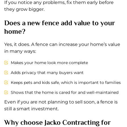
If you notice any problems, fix them early before
they grow bigger.
Does a new fence add value to your
home?
Yes, it does. A fence can increase your home’s value
in many ways:
Makes your home look more complete
Adds privacy that many buyers want
Keeps pets and kids safe, which is important to families
Shows that the home is cared for and well-maintained
Even if you are not planning to sell soon, a fence is
still a smart investment.
Why choose Jacko Contracting for