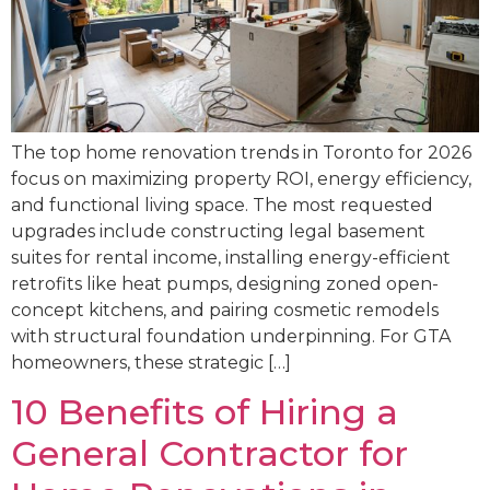
The top home renovation trends in Toronto for 2026
focus on maximizing property ROI, energy efficiency,
and functional living space. The most requested
upgrades include constructing legal basement
suites for rental income, installing energy-efficient
retrofits like heat pumps, designing zoned open-
concept kitchens, and pairing cosmetic remodels
with structural foundation underpinning. For GTA
homeowners, these strategic […]
10 Benefits of Hiring a
General Contractor for