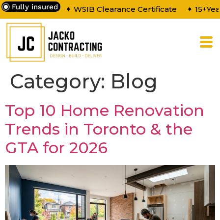
Fully insured
✦ WSIB Clearance Certificate
✦ 15+Yea
Category:
Blog
Top 10 Home Renovation
Trends in Toronto & the
GTA for 2026