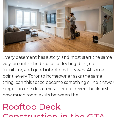
Every basement has a story, and most start the same
way: an unfinished space collecting dust, old
furniture, and good intentions for years. At some
point, every Toronto homeowner asks the same
thing: can this space become something? The answer
hinges on one detail most people never check first:
how much room exists between the […]
Rooftop Deck
Construction in the GTA