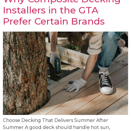
Installers in the GTA
Prefer Certain Brands
Choose Decking That Delivers Summer After
Summer A good deck should handle hot sun,