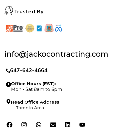
Trusted By
info@jackocontracting.com
647-642-4664
Office Hours (EST):
Mon - Sat 8am to 6pm
Head Office Address
Toronto Area