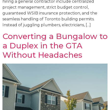
hiring a general contractor include centralized
project management, strict budget control,
guaranteed WSIB insurance protection, and the
seamless handling of Toronto building permits.
Instead of juggling plumbers, electricians, […]
Converting a Bungalow to
a Duplex in the GTA
Without Headaches