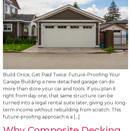
Build Once, Get Paid Twice: Future-Proofing Your
Garage Building a new detached garage can do
more than store your car and tools. If you plan it
right from day one, that same structure can be
turned into a legal rental suite later, giving you long-
term income without rebuilding from scratch. This
future-proofing approach is a […]
Why Composite Decking