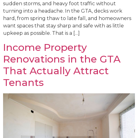
sudden storms, and heavy foot traffic without
turning into a headache. In the GTA, decks work
hard, from spring thaw to late fall, and homeowners
want spaces that stay sharp and safe with as little
upkeep as possible. That is a […]
Income Property
Renovations in the GTA
That Actually Attract
Tenants