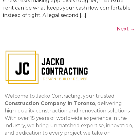
stress tests making approvals tougher, that extra
rent can be what keeps your cash flow comfortable
instead of tight. A legal second […]
Next
→
Welcome to Jacko Contracting, your trusted
Construction Company in Toronto
, delivering
high-quality construction and renovation solutions.
With over 15 years of worldwide experience in the
industry, we bring unmatched expertise, innovation,
and dedication to every project we take on.