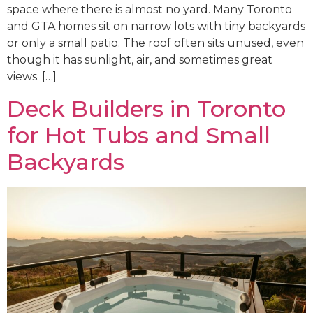
space where there is almost no yard. Many Toronto
and GTA homes sit on narrow lots with tiny backyards
or only a small patio. The roof often sits unused, even
though it has sunlight, air, and sometimes great
views. […]
Deck Builders in Toronto
for Hot Tubs and Small
Backyards