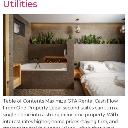
Utilities
Table of Contents Maximize GTA Rental Cash Flow
From One Property Legal second suites can turn a
single home into a stronger income property. With
interest rates higher, home prices staying firm, and