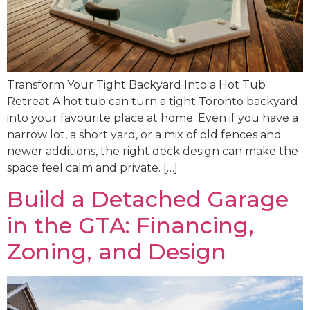
Transform Your Tight Backyard Into a Hot Tub
Retreat A hot tub can turn a tight Toronto backyard
into your favourite place at home. Even if you have a
narrow lot, a short yard, or a mix of old fences and
newer additions, the right deck design can make the
space feel calm and private. […]
Build a Detached Garage
in the GTA: Financing,
Zoning, and Design