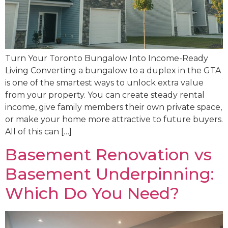
Turn Your Toronto Bungalow Into Income-Ready
Living Converting a bungalow to a duplex in the GTA
is one of the smartest ways to unlock extra value
from your property. You can create steady rental
income, give family members their own private space,
or make your home more attractive to future buyers.
All of this can […]
Basement Renovation vs
Basement Underpinning:
Which Do You Need?