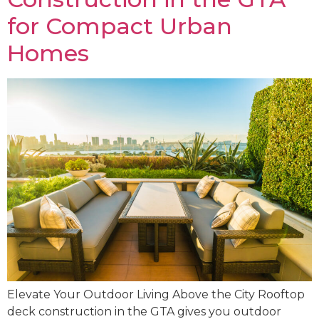
for Compact Urban
Homes
Elevate Your Outdoor Living Above the City Rooftop
deck construction in the GTA gives you outdoor