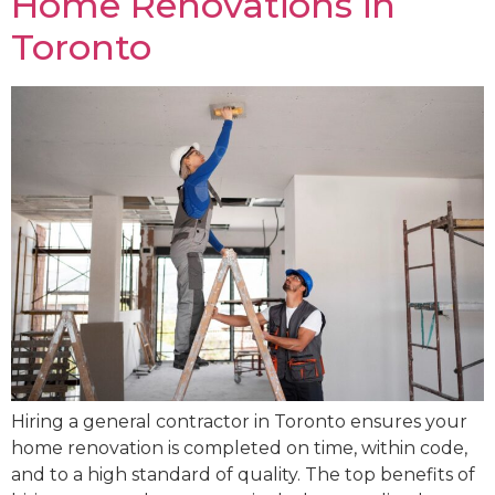
Home Renovations in
Toronto
Hiring a general contractor in Toronto ensures your
home renovation is completed on time, within code,
and to a high standard of quality. The top benefits of