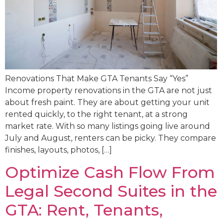
Renovations That Make GTA Tenants Say “Yes”
Income property renovations in the GTA are not just
about fresh paint. They are about getting your unit
rented quickly, to the right tenant, at a strong
market rate. With so many listings going live around
July and August, renters can be picky. They compare
finishes, layouts, photos, […]
Optimize Cash Flow From
Legal Second Suites in the
GTA: Rent, Tenants,