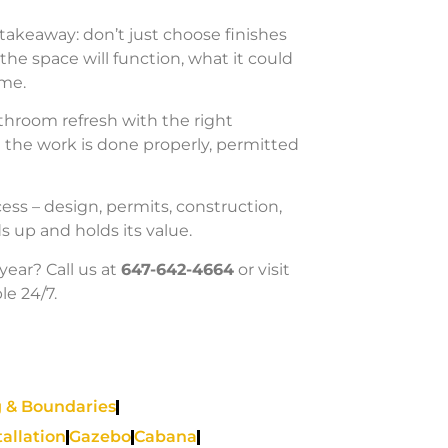
l takeaway: don’t just choose finishes
he space will function, what it could
ome.
athroom refresh with the right
n the work is done properly, permitted
ess – design, permits, construction,
s up and holds its value.
year? Call us at
647-642-4664
or visit
le 24/7.
 & Boundaries
tallation
Gazebo
Cabana