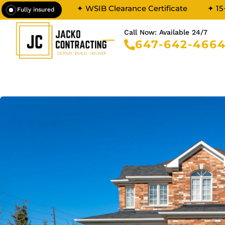
✦ WSIB Clearance Certificate
✦ 15
Fully insured
Call Now: Available 24/7
647-642-466