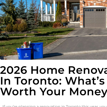
2026 Home Renova
In Toronto: What’s
Worth Your Money 
If you’re planning a renovation in Toronto this year, y