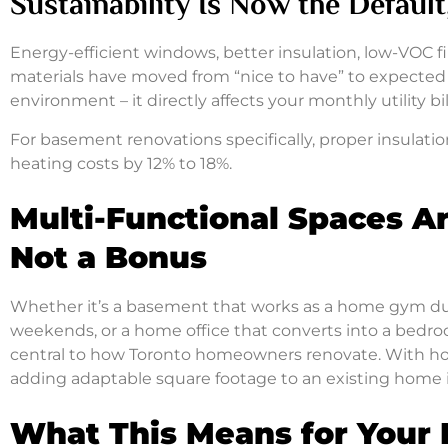
Sustainability Is Now the Defaul
Energy-efficient windows, better insulation, low-VOC f
materials have moved from “nice to have” to expected i
environment – it directly affects your monthly utility b
For basement renovations specifically, proper insulatio
heating costs by 12% to 18%.
Multi-Functional Spaces A
Not a Bonus
Whether it’s a basement that works as a home gym du
weekends, or a home office that converts into a bedro
central to how Toronto homeowners renovate. With hom
adding adaptable square footage to an existing home i
What This Means for Your