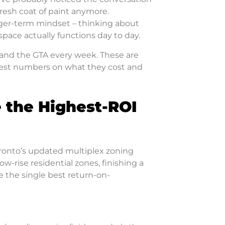
fresh coat of paint anymore.
ger-term mindset – thinking about
 space actually functions day to day.
o and the GTA every week. These are
nest numbers on what they cost and
 the Highest-ROI
 Toronto’s updated multiplex zoning
ow-rise residential zones, finishing a
 the single best return-on-