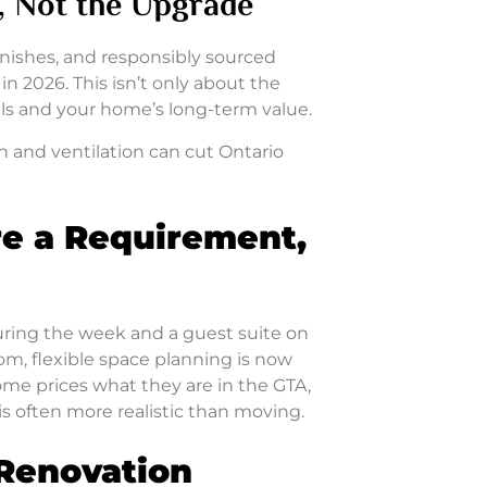
t, Not the Upgrade
inishes, and responsibly sourced
n 2026. This isn’t only about the
ills and your home’s long-term value.
n and ventilation can cut Ontario
re a Requirement,
ring the week and a guest suite on
om, flexible space planning is now
e prices what they are in the GTA,
s often more realistic than moving.
 Renovation