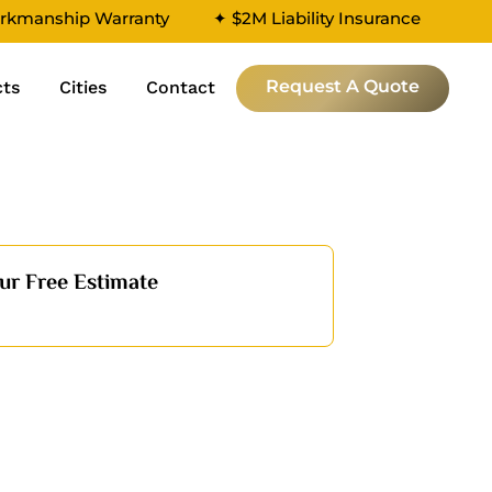
rkmanship Warranty
✦ $2M Liability Insurance
Request A Quote
cts
Cities
Contact
ur Free Estimate