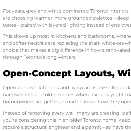
For years, grey and white dominated Toronto interiors.
are choosing warmer, more grounded palettes – deep g
tones – paired with layered lighting instead of one ove
This shows up most in kitchens and bathrooms, where
and softer neutrals are replacing the stark white-on-whit
choice that makes a big difference in how a renovated sp
through Toronto’s long winters.
Open-Concept Layouts, Wi
Open-concept kitchens and living areas are still popular
narrower lots and older homes where extra daylight mak
homeowners are getting smarter about how they open
Instead of removing every wall, many are creating “defi
you’re considering this in an older Toronto home, keep
require a structural engineer and a permit – so have t