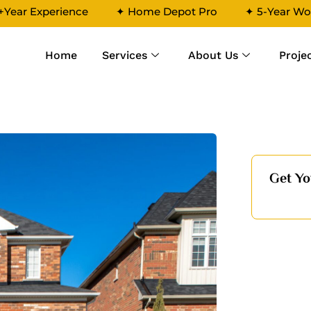
+Year Experience
✦ Home Depot Pro
✦ 5-Year Wo
Home
Services
About Us
Proje
4
Get Yo