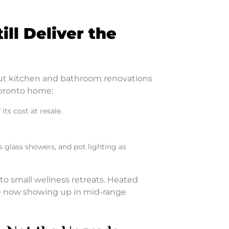
ll Deliver the
but kitchen and bathroom renovations
Toronto home:
ts cost at resale.
 glass showers, and pot lighting as
to small wellness retreats. Heated
re now showing up in mid-range