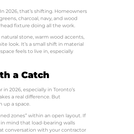
 In 2026, that’s shifting. Homeowners
reens, charcoal, navy, and wood
rhead fixture doing all the work.
 natural stone, warm wood accents,
e look. It’s a small shift in material
ace feels to live in, especially
th a Catch
 in 2026, especially in Toronto’s
es a real difference. But
 up a space.
ned zones” within an open layout. If
 in mind that load-bearing walls
hat conversation with your contractor