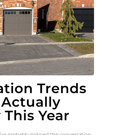
tion Trends
 Actually
This Year
ou’ve probably noticed the conversation