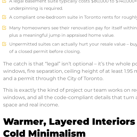
A legal basement suite typically costs $80,000 to $140,000+
underpinning is required.
A compliant one-bedroom suite in Toronto rents for roughly
Many homeowners see their renovation pay for itself within
plus a meaningful jump in appraised home value.
Unpermitted suites can actually hurt your resale value – bu
of a closed permit before closing.
The catch is that “legal” isn’t optional – it’s the whole 
windows, fire separation, ceiling height of at least 1.
and a permit through the City of Toronto.
This is exactly the kind of project our team works on re
windows, and all the code-compliant details that turn
space and real income.
Warmer, Layered Interiors
Cold Minimalism