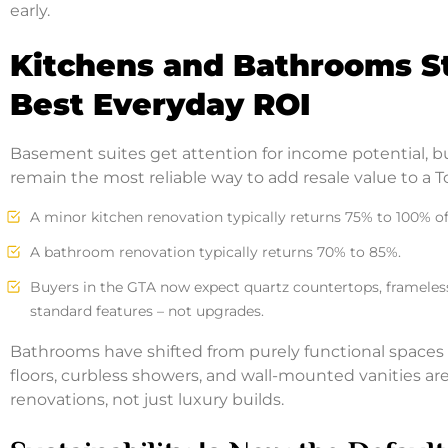
early.
Kitchens and Bathrooms Sti
Best Everyday ROI
Basement suites get attention for income potential, 
remain the most reliable way to add resale value to a 
A minor kitchen renovation typically returns 75% to 100% of i
A bathroom renovation typically returns 70% to 85%.
Buyers in the GTA now expect quartz countertops, frameless
standard features – not upgrades.
Bathrooms have shifted from purely functional spaces 
floors, curbless showers, and wall-mounted vanities a
renovations, not just luxury builds.