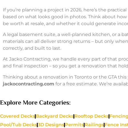
If you’re planning a project in 2026, here’s the practica
based on what looks good in photos. Think about how t
be worth at resale, and whether it could generate inc
A legal basement suite, a well-planned kitchen, or a b
materials can all deliver strong returns – but only whe
correctly, and built to last.
At Jacko Contracting, we handle every part of that proc
and final inspection – so you get a renovation that hold
Thinking about a renovation in Toronto or the GTA this 
jackocontracting.com
for a free estimate. We’re availab
Explore More Categories:
Covered Decks
Backyard Decks
Rooftop Decks
Fencing
Pool/Tub Decks
3D Designs
Permits
Railings
Fence Ins