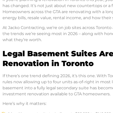
has changed. It’s not just about new countertops or a 
Homeowners across the GTA are renovating with a lon
energy bills, resale value, rental income, and how their
At Jacko Contracting, we’re on job sites across Toront
the trends we’re seeing most in 2026 – along with ho
what they’re worth.
Legal Basement Suites Are
Renovation in Toronto
If there’s one trend defining 2026, it’s this one. With
rules now allowing up to four units as-of-right in most l
basement into a fully legal secondary suite has become
investment renovation available to GTA homeowners.
Here’s why it matters: