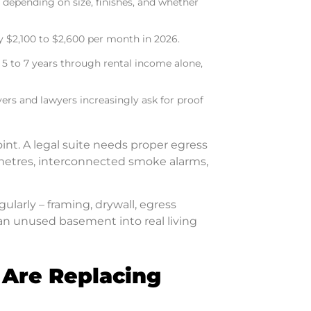
 depending on size, finishes, and whether
 $2,100 to $2,600 per month in 2026.
 5 to 7 years through rental income alone,
yers and lawyers increasingly ask for proof
point. A legal suite needs proper egress
95 metres, interconnected smoke alarms,
gularly – framing, drywall, egress
 an unused basement into real living
 Are Replacing