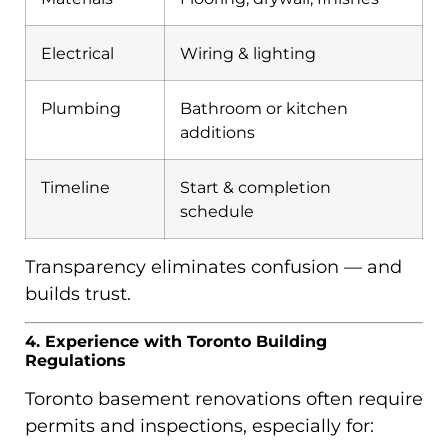
Electrical
Wiring & lighting
Plumbing
Bathroom or kitchen
additions
Timeline
Start & completion
schedule
Transparency eliminates confusion — and
builds trust.
4. Experience with Toronto Building
Regulations
Toronto basement renovations often require
permits and inspections, especially for: