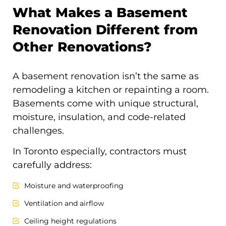
What Makes a Basement
Renovation Different from
Other Renovations?
A basement renovation isn’t the same as
remodeling a kitchen or repainting a room.
Basements come with unique structural,
moisture, insulation, and code-related
challenges.
In Toronto especially, contractors must
carefully address:
Moisture and waterproofing
Ventilation and airflow
Ceiling height regulations