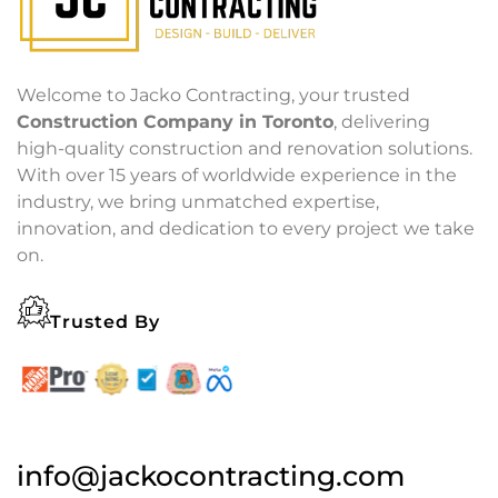
Welcome to Jacko Contracting, your trusted
Construction Company in Toronto
, delivering
high-quality construction and renovation solutions.
With over 15 years of worldwide experience in the
industry, we bring unmatched expertise,
innovation, and dedication to every project we take
on.
Trusted By
info@jackocontracting.com