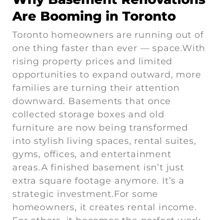
Are Booming in Toronto
Toronto homeowners are running out of
one thing faster than ever — space.With
rising property prices and limited
opportunities to expand outward, more
families are turning their attention
downward. Basements that once
collected storage boxes and old
furniture are now being transformed
into stylish living spaces, rental suites,
gyms, offices, and entertainment
areas.A finished basement isn’t just
extra square footage anymore. It’s a
strategic investment.For some
homeowners, it creates rental income.