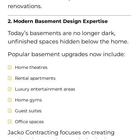
renovations.
2. Modern Basement Design Expertise
Today’s basements are no longer dark,
unfinished spaces hidden below the home.
Popular basement upgrades now include:
Home theatres
Rental apartments
Luxury entertainment areas
Home gyms
Guest suites
Office spaces
Jacko Contracting focuses on creating