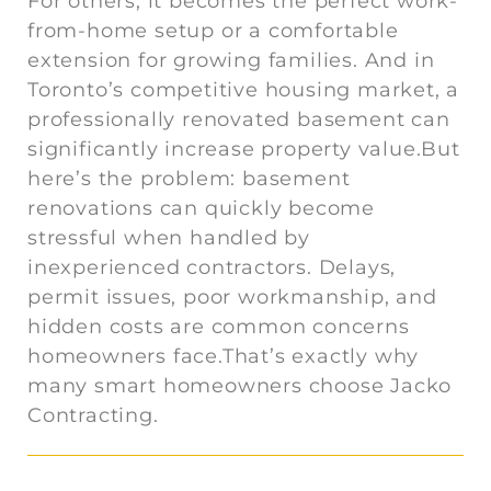
For others, it becomes the perfect work-
from-home setup or a comfortable
extension for growing families. And in
Toronto’s competitive housing market, a
professionally renovated basement can
significantly increase property value.But
here’s the problem: basement
renovations can quickly become
stressful when handled by
inexperienced contractors. Delays,
permit issues, poor workmanship, and
hidden costs are common concerns
homeowners face.That’s exactly why
many smart homeowners choose Jacko
Contracting.