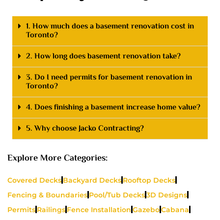
1. How much does a basement renovation cost in
Toronto?
2. How long does basement renovation take?
3. Do I need permits for basement renovation in
Toronto?
4. Does finishing a basement increase home value?
5. Why choose Jacko Contracting?
Explore More Categories:
Covered Decks
Backyard Decks
Rooftop Decks
Fencing & Boundaries
Pool/Tub Decks
3D Designs
Permits
Railings
Fence Installation
Gazebo
Cabana