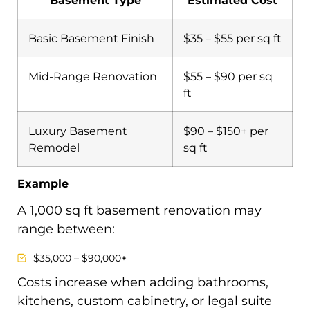
Basement Type
Estimated Cost
Basic Basement Finish
$35 – $55 per sq ft
Mid-Range Renovation
$55 – $90 per sq
ft
Luxury Basement
$90 – $150+ per
Remodel
sq ft
Example
A 1,000 sq ft basement renovation may
range between:
$35,000 – $90,000+
Costs increase when adding bathrooms,
kitchens, custom cabinetry, or legal suite