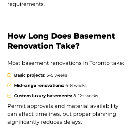
requirements.
How Long Does Basement
Renovation Take?
Most basement renovations in Toronto take:
Basic projects:
3–5 weeks
Mid-range renovations:
6–8 weeks
Custom luxury basements:
8–12+ weeks
Permit approvals and material availability
can affect timelines, but proper planning
significantly reduces delays.