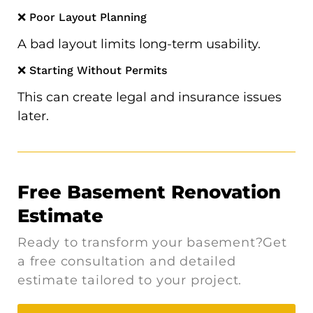
❌ Poor Layout Planning
A bad layout limits long-term usability.
❌ Starting Without Permits
This can create legal and insurance issues
later.
Free Basement Renovation
Estimate
Ready to transform your basement?Get
a free consultation and detailed
estimate tailored to your project.