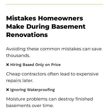
Mistakes Homeowners
Make During Basement
Renovations
Avoiding these common mistakes can save
thousands.
❌ Hiring Based Only on Price
Cheap contractors often lead to expensive
repairs later.
❌ Ignoring Waterproofing
Moisture problems can destroy finished
basements over time.