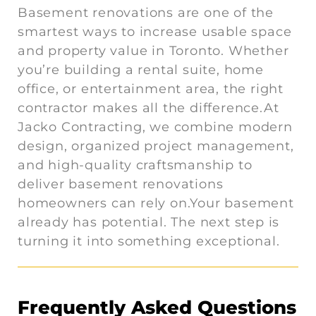
Basement renovations are one of the
smartest ways to increase usable space
and property value in Toronto. Whether
you’re building a rental suite, home
office, or entertainment area, the right
contractor makes all the difference.At
Jacko Contracting, we combine modern
design, organized project management,
and high-quality craftsmanship to
deliver basement renovations
homeowners can rely on.Your basement
already has potential. The next step is
turning it into something exceptional.
Frequently Asked Questions