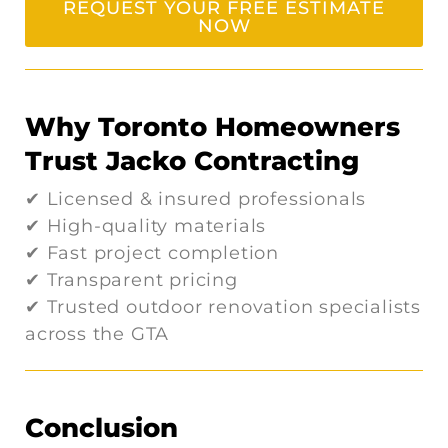
REQUEST YOUR FREE ESTIMATE
NOW
Why Toronto Homeowners
Trust Jacko Contracting
✔ Licensed & insured professionals
✔ High-quality materials
✔ Fast project completion
✔ Transparent pricing
✔ Trusted outdoor renovation specialists
across the GTA
Conclusion