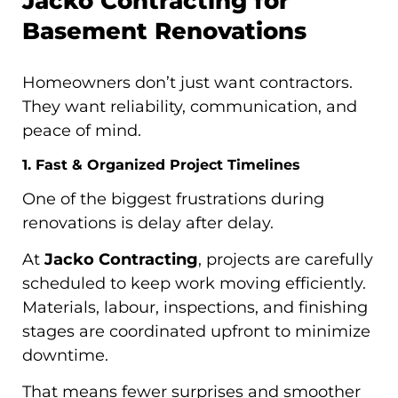
Jacko Contracting for
Basement Renovations
Homeowners don’t just want contractors.
They want reliability, communication, and
peace of mind.
1. Fast & Organized Project Timelines
One of the biggest frustrations during
renovations is delay after delay.
At
Jacko Contracting
, projects are carefully
scheduled to keep work moving efficiently.
Materials, labour, inspections, and finishing
stages are coordinated upfront to minimize
downtime.
That means fewer surprises and smoother