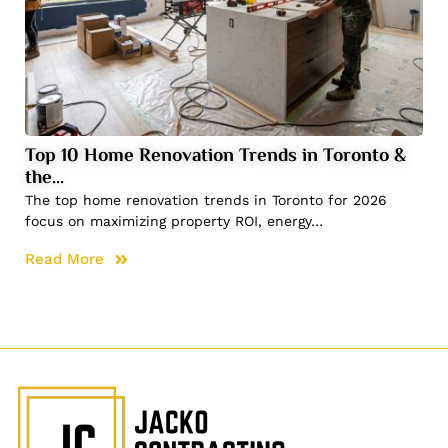
Top 10 Home Renovation Trends in Toronto &
the…
The top home renovation trends in Toronto for 2026
focus on maximizing property ROI, energy…
Read More