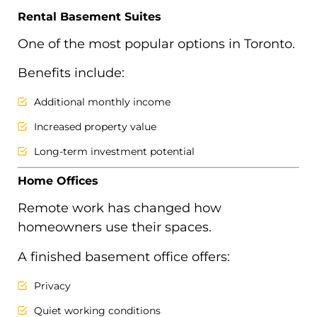
Rental Basement Suites
One of the most popular options in Toronto.
Benefits include:
Additional monthly income
Increased property value
Long-term investment potential
Home Offices
Remote work has changed how
homeowners use their spaces.
A finished basement office offers:
Privacy
Quiet working conditions