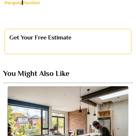
Pergola
Pavilion
Get Your Free Estimate
You Might Also Like