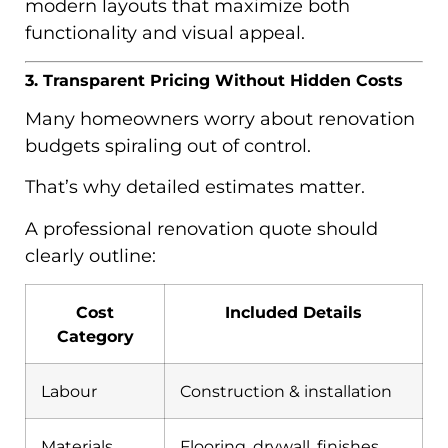
modern layouts that maximize both
functionality and visual appeal.
3. Transparent Pricing Without Hidden Costs
Many homeowners worry about renovation
budgets spiraling out of control.
That’s why detailed estimates matter.
A professional renovation quote should
clearly outline:
Cost
Included Details
Category
Labour
Construction & installation
Materials
Flooring, drywall, finishes