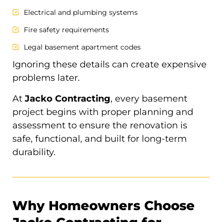
Electrical and plumbing systems
Fire safety requirements
Legal basement apartment codes
Ignoring these details can create expensive
problems later.
At
Jacko Contracting
, every basement
project begins with proper planning and
assessment to ensure the renovation is
safe, functional, and built for long-term
durability.
Why Homeowners Choose