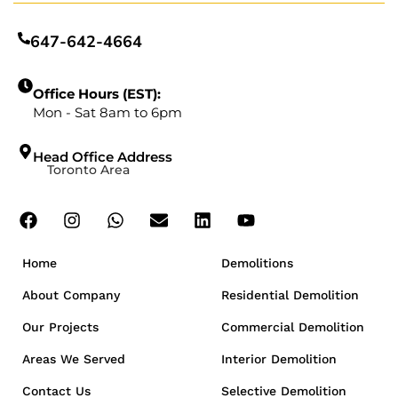
647-642-4664
Office Hours (EST):
Mon - Sat 8am to 6pm
Head Office Address
Toronto Area
Home
Demolitions
About Company
Residential Demolition
Our Projects
Commercial Demolition
Areas We Served
Interior Demolition
Contact Us
Selective Demolition