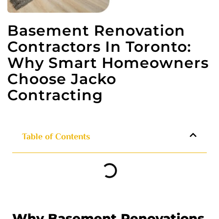
Basement Renovation
Contractors In Toronto:
Why Smart Homeowners
Choose Jacko
Contracting
Table of Contents
Why Basement Renovations