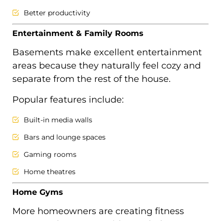
Better productivity
Entertainment & Family Rooms
Basements make excellent entertainment
areas because they naturally feel cozy and
separate from the rest of the house.
Popular features include:
Built-in media walls
Bars and lounge spaces
Gaming rooms
Home theatres
Home Gyms
More homeowners are creating fitness