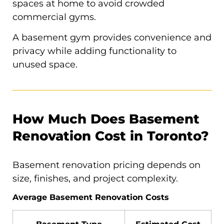
spaces at home to avoid crowded
commercial gyms.
A basement gym provides convenience and
privacy while adding functionality to
unused space.
How Much Does Basement
Renovation Cost in Toronto?
Basement renovation pricing depends on
size, finishes, and project complexity.
Average Basement Renovation Costs