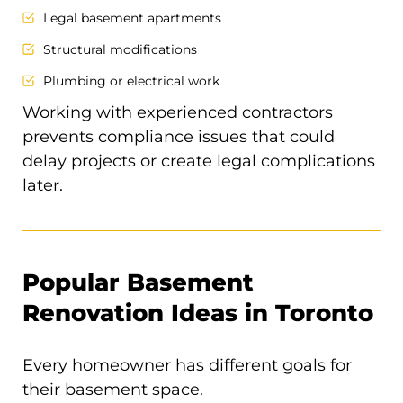
Legal basement apartments
Structural modifications
Plumbing or electrical work
Working with experienced contractors
prevents compliance issues that could
delay projects or create legal complications
later.
Popular Basement
Renovation Ideas in Toronto
Every homeowner has different goals for
their basement space.