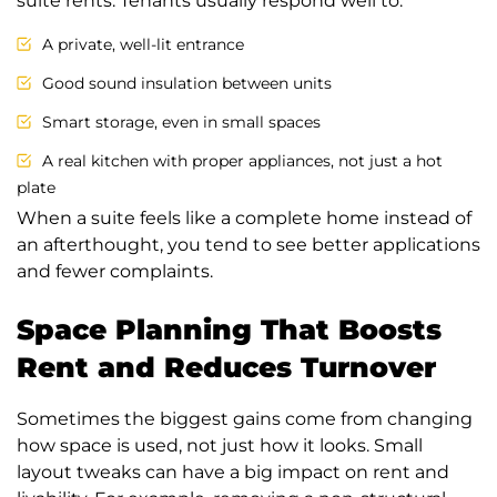
suite rents. Tenants usually respond well to:
A private, well-lit entrance
Good sound insulation between units
Smart storage, even in small spaces
A real kitchen with proper appliances, not just a hot
plate
When a suite feels like a complete home instead of
an afterthought, you tend to see better applications
and fewer complaints.
Space Planning That Boosts
Rent and Reduces Turnover
Sometimes the biggest gains come from changing
how space is used, not just how it looks. Small
layout tweaks can have a big impact on rent and