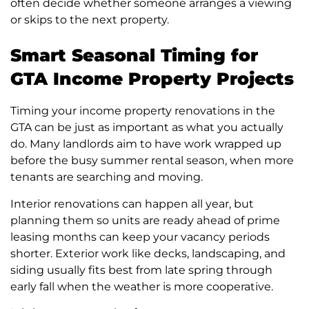
often decide whether someone arranges a viewing
or skips to the next property.
Smart Seasonal Timing for
GTA Income Property Projects
Timing your income property renovations in the
GTA can be just as important as what you actually
do. Many landlords aim to have work wrapped up
before the busy summer rental season, when more
tenants are searching and moving.
Interior renovations can happen all year, but
planning them so units are ready ahead of prime
leasing months can keep your vacancy periods
shorter. Exterior work like decks, landscaping, and
siding usually fits best from late spring through
early fall when the weather is more cooperative.