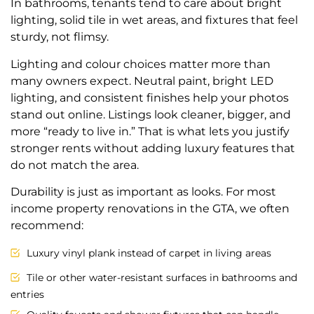
In bathrooms, tenants tend to care about bright
lighting, solid tile in wet areas, and fixtures that feel
sturdy, not flimsy.
Lighting and colour choices matter more than
many owners expect. Neutral paint, bright LED
lighting, and consistent finishes help your photos
stand out online. Listings look cleaner, bigger, and
more “ready to live in.” That is what lets you justify
stronger rents without adding luxury features that
do not match the area.
Durability is just as important as looks. For most
income property renovations in the GTA, we often
recommend:
Luxury vinyl plank instead of carpet in living areas
Tile or other water-resistant surfaces in bathrooms and
entries