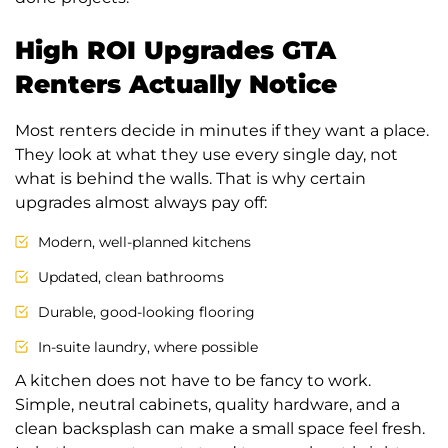
High ROI Upgrades GTA
Renters Actually Notice
Most renters decide in minutes if they want a place.
They look at what they use every single day, not
what is behind the walls. That is why certain
upgrades almost always pay off:
Modern, well-planned kitchens
Updated, clean bathrooms
Durable, good-looking flooring
In-suite laundry, where possible
A kitchen does not have to be fancy to work.
Simple, neutral cabinets, quality hardware, and a
clean backsplash can make a small space feel fresh.