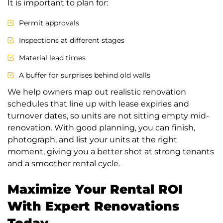
It is important to plan for:
Permit approvals
Inspections at different stages
Material lead times
A buffer for surprises behind old walls
We help owners map out realistic renovation
schedules that line up with lease expiries and
turnover dates, so units are not sitting empty mid-
renovation. With good planning, you can finish,
photograph, and list your units at the right
moment, giving you a better shot at strong tenants
and a smoother rental cycle.
Maximize Your Rental ROI
With Expert Renovations
Today