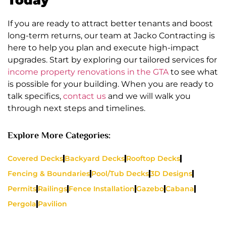
If you are ready to attract better tenants and boost
long-term returns, our team at Jacko Contracting is
here to help you plan and execute high-impact
upgrades. Start by exploring our tailored services for
income property renovations in the GTA
to see what
is possible for your building. When you are ready to
talk specifics,
contact us
and we will walk you
through next steps and timelines.
Explore More Categories:
Covered Decks
Backyard Decks
Rooftop Decks
Fencing & Boundaries
Pool/Tub Decks
3D Designs
Permits
Railings
Fence Installation
Gazebo
Cabana
Pergola
Pavilion