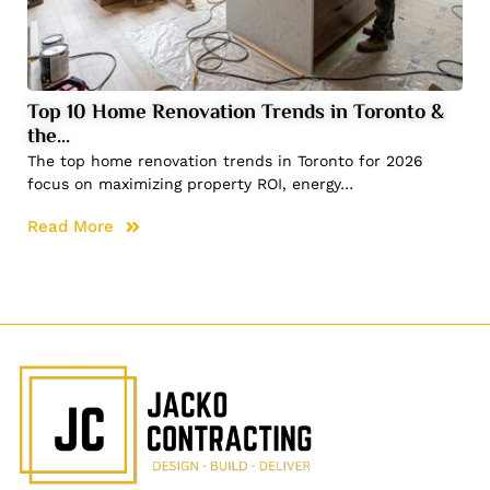
Top 10 Home Renovation Trends in Toronto &
the…
The top home renovation trends in Toronto for 2026
focus on maximizing property ROI, energy…
Read More