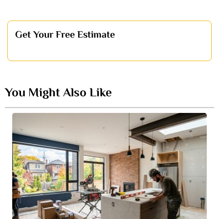
Get Your Free Estimate
You Might Also Like