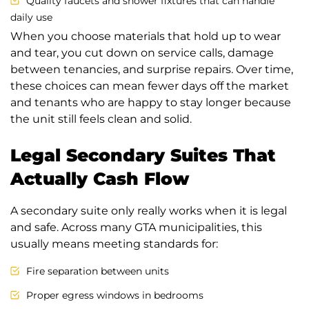
Quality faucets and shower fixtures that can handle
daily use
When you choose materials that hold up to wear
and tear, you cut down on service calls, damage
between tenancies, and surprise repairs. Over time,
these choices can mean fewer days off the market
and tenants who are happy to stay longer because
the unit still feels clean and solid.
Legal Secondary Suites That
Actually Cash Flow
A secondary suite only really works when it is legal
and safe. Across many GTA municipalities, this
usually means meeting standards for:
Fire separation between units
Proper egress windows in bedrooms