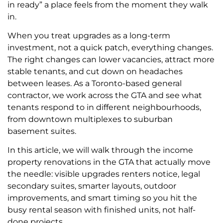
in ready” a place feels from the moment they walk
in.
When you treat upgrades as a long-term
investment, not a quick patch, everything changes.
The right changes can lower vacancies, attract more
stable tenants, and cut down on headaches
between leases. As a Toronto-based general
contractor, we work across the GTA and see what
tenants respond to in different neighbourhoods,
from downtown multiplexes to suburban
basement suites.
In this article, we will walk through the income
property renovations in the GTA that actually move
the needle: visible upgrades renters notice, legal
secondary suites, smarter layouts, outdoor
improvements, and smart timing so you hit the
busy rental season with finished units, not half-
done projects.