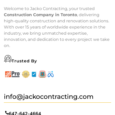
Welcome to Jacko Contracting, your trusted
Construction Company in Toronto
, delivering
high-quality construction and renovation solutions.
With over 15 years of worldwide experience in the
industry, we bring unmatched expertise,
innovation, and dedication to every project we take
on.
Trusted By
info@jackocontracting.com
647-642-4664