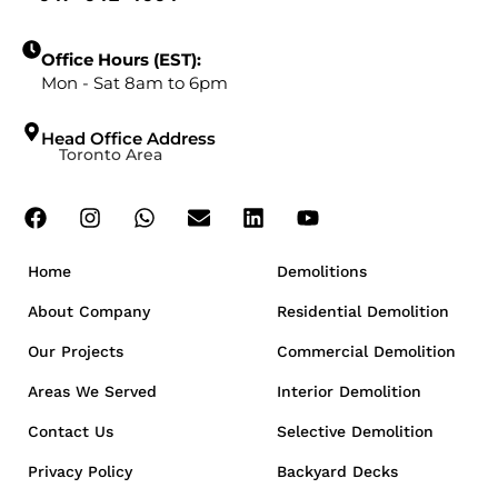
Office Hours (EST):
Mon - Sat 8am to 6pm
Head Office Address
Toronto Area
Home
Demolitions
About Company
Residential Demolition
Our Projects
Commercial Demolition
Areas We Served
Interior Demolition
Contact Us
Selective Demolition
Privacy Policy
Backyard Decks