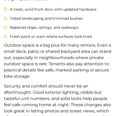
A clean, solid front door with updated hardware
Tidied landscaping and trimmed bushes
Repaired steps, railings, and walkways
Fresh paint or stain where surfaces look tired
Outdoor space is a big plus for many renters. Even a
small deck, patio, or shared backyard area can stand
out, especially in neighbourhoods where private
outdoor space is rare. Tenants also pay attention to
practical details like safe, marked parking or secure
bike storage.
Security and comfort should never be an
afterthought. Good exterior lighting, visible but
tasteful unit numbers, and solid locks help people
feel safe coming home at night. These changes also
look great in listing photos and street views, which