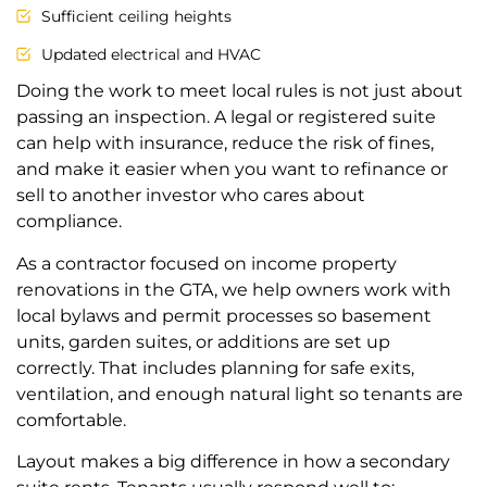
Sufficient ceiling heights
Updated electrical and HVAC
Doing the work to meet local rules is not just about
passing an inspection. A legal or registered suite
can help with insurance, reduce the risk of fines,
and make it easier when you want to refinance or
sell to another investor who cares about
compliance.
As a contractor focused on income property
renovations in the GTA, we help owners work with
local bylaws and permit processes so basement
units, garden suites, or additions are set up
correctly. That includes planning for safe exits,
ventilation, and enough natural light so tenants are
comfortable.
Layout makes a big difference in how a secondary