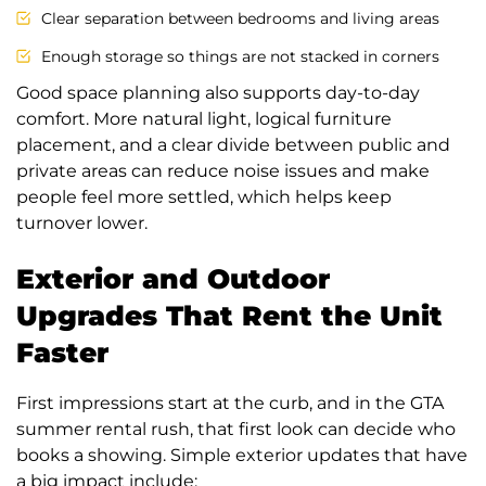
Clear separation between bedrooms and living areas
Enough storage so things are not stacked in corners
Good space planning also supports day-to-day
comfort. More natural light, logical furniture
placement, and a clear divide between public and
private areas can reduce noise issues and make
people feel more settled, which helps keep
turnover lower.
Exterior and Outdoor
Upgrades That Rent the Unit
Faster
First impressions start at the curb, and in the GTA
summer rental rush, that first look can decide who
books a showing. Simple exterior updates that have
a big impact include: