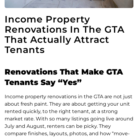
Income Property
Renovations In The GTA
That Actually Attract
Tenants
Renovations That Make GTA
Tenants Say “Yes”
Income property renovations in the GTA are not just
about fresh paint. They are about getting your unit
rented quickly, to the right tenant, at a strong
market rate. With so many listings going live around
July and August, renters can be picky. They
compare finishes, layouts, photos, and how “move-