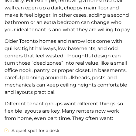
livability. For example, removing a non-structural
wall can open up a dark, choppy main floor and
make it feel bigger. In other cases, adding a second
bathroom or an extra bedroom can change who
your ideal tenant is and what they are willing to pay.
Older Toronto homes and narrow lots come with
quirks: tight hallways, low basements, and odd
corners that feel wasted. Thoughtful design can
turn those “dead zones” into real value, like a small
office nook, pantry, or proper closet. In basements,
careful planning around bulkheads, posts, and
mechanicals can keep ceiling heights comfortable
and layouts practical.
Different tenant groups want different things, so
flexible layouts are key. Many renters now work
from home, even part time. They often want:
A quiet spot for a desk