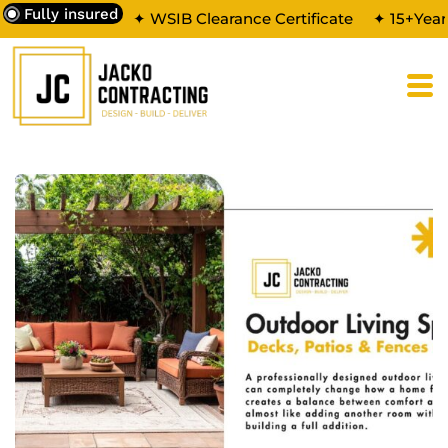
Fully insured
✦ WSIB Clearance Certificate
✦ 15+Year