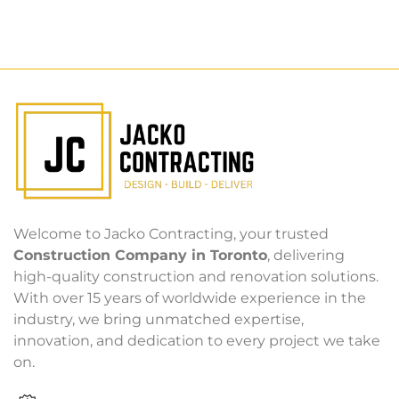
Welcome to Jacko Contracting, your trusted
Construction Company in Toronto
, delivering
high-quality construction and renovation solutions.
With over 15 years of worldwide experience in the
industry, we bring unmatched expertise,
innovation, and dedication to every project we take
on.