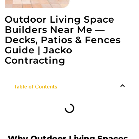
Outdoor Living Space
Builders Near Me —
Decks, Patios & Fences
Guide | Jacko
Contracting
Table of Contents
Why Outdoor Living Spaces