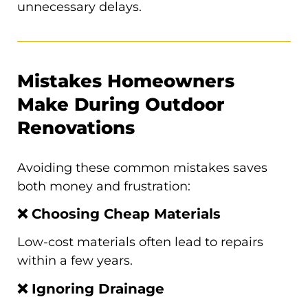
unnecessary delays.
Mistakes Homeowners
Make During Outdoor
Renovations
Avoiding these common mistakes saves
both money and frustration:
❌ Choosing Cheap Materials
Low-cost materials often lead to repairs
within a few years.
❌ Ignoring Drainage