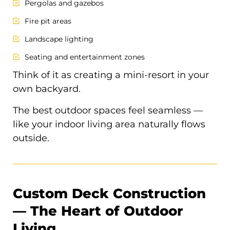
Pergolas and gazebos
Fire pit areas
Landscape lighting
Seating and entertainment zones
Think of it as creating a mini-resort in your
own backyard.
The best outdoor spaces feel seamless —
like your indoor living area naturally flows
outside.
Custom Deck Construction
— The Heart of Outdoor
Living