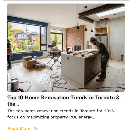
Top 10 Home Renovation Trends in Toronto &
the…
The top home renovation trends in Toronto for 2026
focus on maximizing property ROI, energy…
Read More