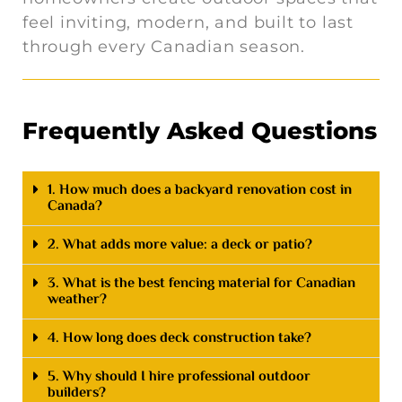
feel inviting, modern, and built to last
through every Canadian season.
Frequently Asked Questions
1. How much does a backyard renovation cost in
Canada?
2. What adds more value: a deck or patio?
3. What is the best fencing material for Canadian
weather?
4. How long does deck construction take?
5. Why should I hire professional outdoor
builders?