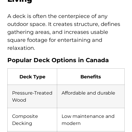
A deck is often the centerpiece of any
outdoor space. It creates structure, defines
gathering areas, and increases usable
square footage for entertaining and
relaxation.
Popular Deck Options in Canada
Deck Type
Benefits
Pressure-Treated
Affordable and durable
Wood
Composite
Low maintenance and
Decking
modern