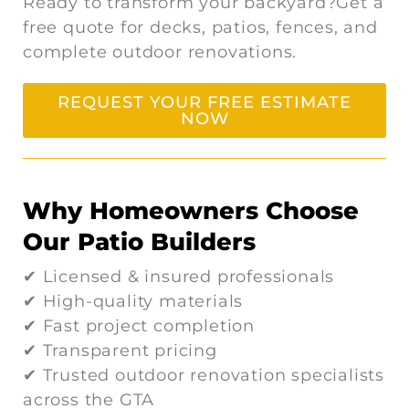
Ready to transform your backyard?Get a
free quote for decks, patios, fences, and
complete outdoor renovations.
REQUEST YOUR FREE ESTIMATE
NOW
Why Homeowners Choose
Our Patio Builders
✔ Licensed & insured professionals
✔ High-quality materials
✔ Fast project completion
✔ Transparent pricing
✔ Trusted outdoor renovation specialists
across the GTA