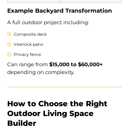
Example Backyard Transformation
A full outdoor project including:
Composite deck
Interlock patio
Privacy fence
Can range from
$15,000 to $60,000+
depending on complexity.
How to Choose the Right
Outdoor Living Space
Builder