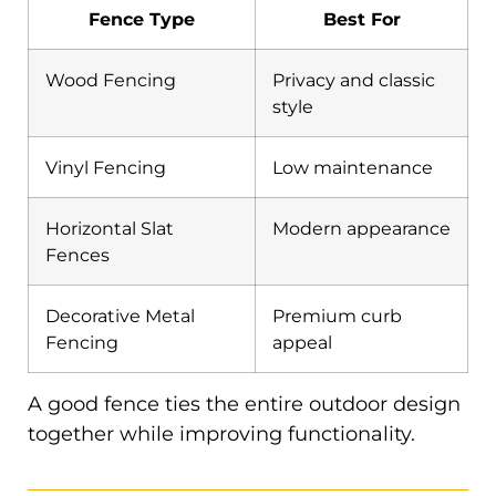
Fence Type
Best For
Wood Fencing
Privacy and classic
style
Vinyl Fencing
Low maintenance
Horizontal Slat
Modern appearance
Fences
Decorative Metal
Premium curb
Fencing
appeal
A good fence ties the entire outdoor design
together while improving functionality.