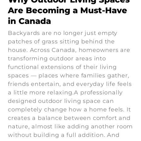
Are Becoming a Must-Have
in Canada
Backyards are no longer just empty
patches of grass sitting behind the
house. Across Canada, homeowners are
transforming outdoor areas into
functional extensions of their living
spaces — places where families gather,
friends entertain, and everyday life feels
a little more relaxing.A professionally
designed outdoor living space can
completely change how a home feels. It
creates a balance between comfort and
nature, almost like adding another room
without building a full addition. And