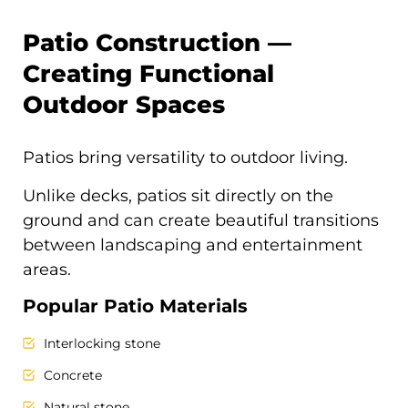
Patio Construction —
Creating Functional
Outdoor Spaces
Patios bring versatility to outdoor living.
Unlike decks, patios sit directly on the
ground and can create beautiful transitions
between landscaping and entertainment
areas.
Popular Patio Materials
Interlocking stone
Concrete
Natural stone