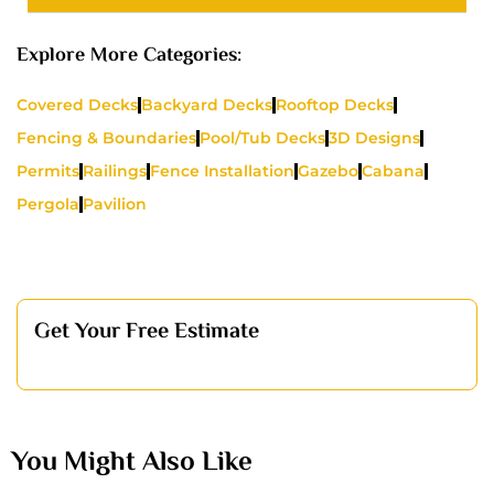
Explore More Categories:
Covered Decks
Backyard Decks
Rooftop Decks
Fencing & Boundaries
Pool/Tub Decks
3D Designs
Permits
Railings
Fence Installation
Gazebo
Cabana
Pergola
Pavilion
Get Your Free Estimate
You Might Also Like