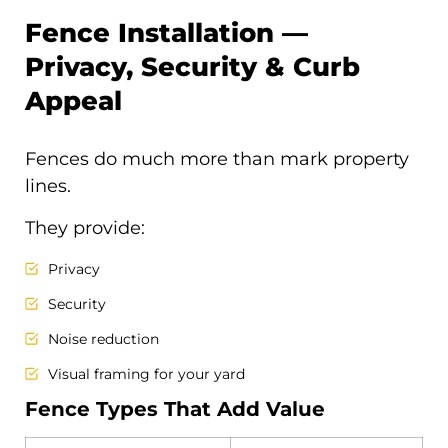
Fence Installation —
Privacy, Security & Curb
Appeal
Fences do much more than mark property
lines.
They provide:
Privacy
Security
Noise reduction
Visual framing for your yard
Fence Types That Add Value