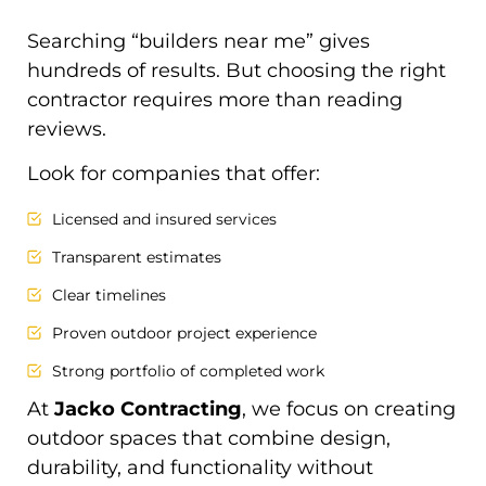
Searching “builders near me” gives
hundreds of results. But choosing the right
contractor requires more than reading
reviews.
Look for companies that offer:
Licensed and insured services
Transparent estimates
Clear timelines
Proven outdoor project experience
Strong portfolio of completed work
At
Jacko Contracting
, we focus on creating
outdoor spaces that combine design,
durability, and functionality without