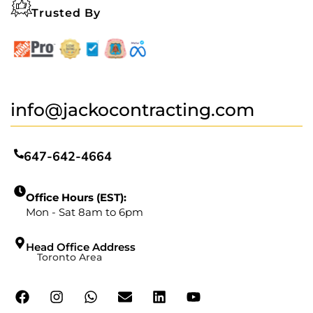
Trusted By
info@jackocontracting.com
647-642-4664
Office Hours (EST):
Mon - Sat 8am to 6pm
Head Office Address
Toronto Area