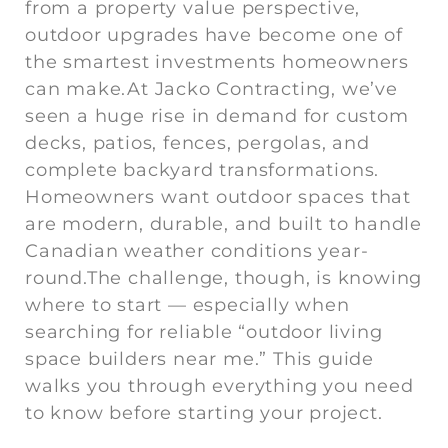
from a property value perspective,
outdoor upgrades have become one of
the smartest investments homeowners
can make.At Jacko Contracting, we’ve
seen a huge rise in demand for custom
decks, patios, fences, pergolas, and
complete backyard transformations.
Homeowners want outdoor spaces that
are modern, durable, and built to handle
Canadian weather conditions year-
round.The challenge, though, is knowing
where to start — especially when
searching for reliable “outdoor living
space builders near me.” This guide
walks you through everything you need
to know before starting your project.