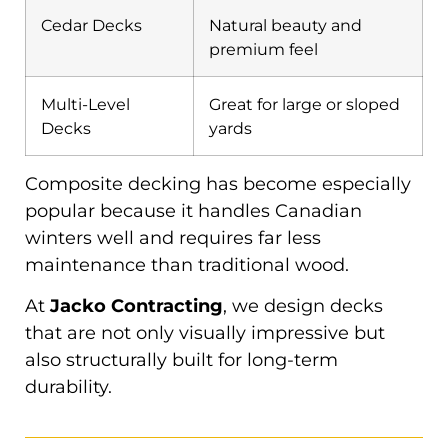
Cedar Decks
Natural beauty and
premium feel
Multi-Level
Great for large or sloped
Decks
yards
Composite decking has become especially
popular because it handles Canadian
winters well and requires far less
maintenance than traditional wood.
At
Jacko Contracting
, we design decks
that are not only visually impressive but
also structurally built for long-term
durability.