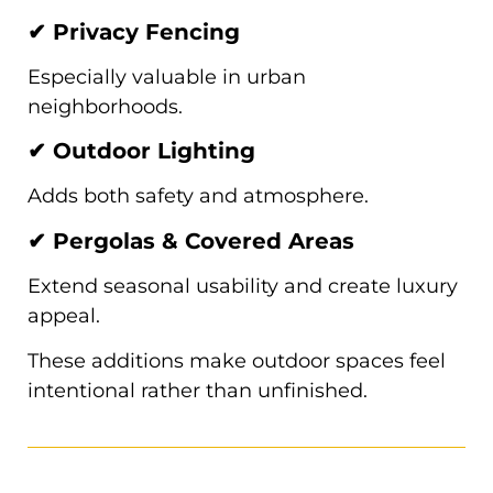
✔ Privacy Fencing
Especially valuable in urban
neighborhoods.
✔ Outdoor Lighting
Adds both safety and atmosphere.
✔ Pergolas & Covered Areas
Extend seasonal usability and create luxury
appeal.
These additions make outdoor spaces feel
intentional rather than unfinished.