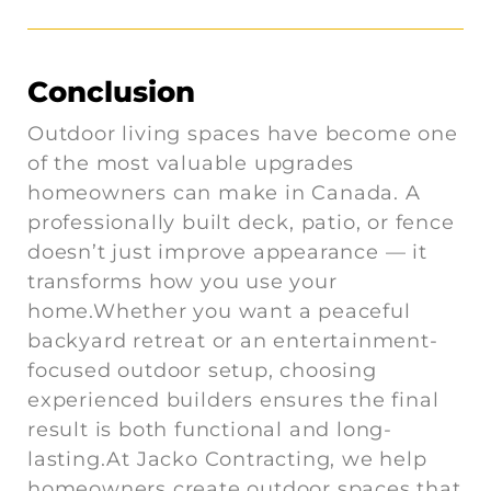
Conclusion
Outdoor living spaces have become one
of the most valuable upgrades
homeowners can make in Canada. A
professionally built deck, patio, or fence
doesn’t just improve appearance — it
transforms how you use your
home.Whether you want a peaceful
backyard retreat or an entertainment-
focused outdoor setup, choosing
experienced builders ensures the final
result is both functional and long-
lasting.At Jacko Contracting, we help
homeowners create outdoor spaces that