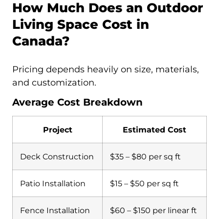
How Much Does an Outdoor
Living Space Cost in
Canada?
Pricing depends heavily on size, materials,
and customization.
Average Cost Breakdown
Project
Estimated Cost
Deck Construction
$35 – $80 per sq ft
Patio Installation
$15 – $50 per sq ft
Fence Installation
$60 – $150 per linear ft