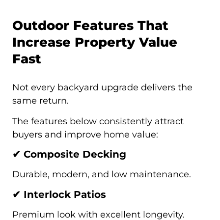
Outdoor Features That
Increase Property Value
Fast
Not every backyard upgrade delivers the
same return.
The features below consistently attract
buyers and improve home value:
✔ Composite Decking
Durable, modern, and low maintenance.
✔ Interlock Patios
Premium look with excellent longevity.