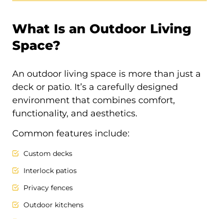
What Is an Outdoor Living
Space?
An outdoor living space is more than just a
deck or patio. It’s a carefully designed
environment that combines comfort,
functionality, and aesthetics.
Common features include:
Custom decks
Interlock patios
Privacy fences
Outdoor kitchens