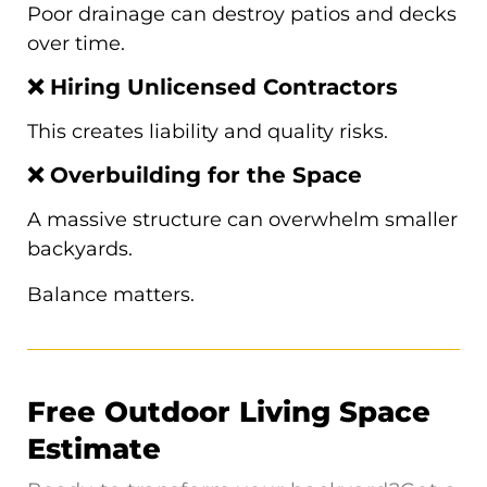
Poor drainage can destroy patios and decks
over time.
❌ Hiring Unlicensed Contractors
This creates liability and quality risks.
❌ Overbuilding for the Space
A massive structure can overwhelm smaller
backyards.
Balance matters.
Free Outdoor Living Space
Estimate