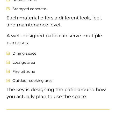
Stamped concrete
Each material offers a different look, feel,
and maintenance level.
A well-designed patio can serve multiple
purposes:
Dining space
Lounge area
Fire pit zone
Outdoor cooking area
The key is designing the patio around how
you actually plan to use the space.