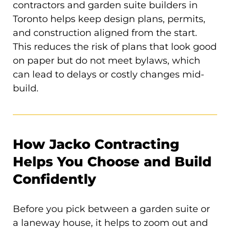
contractors and garden suite builders in
Toronto helps keep design plans, permits,
and construction aligned from the start.
This reduces the risk of plans that look good
on paper but do not meet bylaws, which
can lead to delays or costly changes mid-
build.
How Jacko Contracting
Helps You Choose and Build
Confidently
Before you pick between a garden suite or
a laneway house, it helps to zoom out and