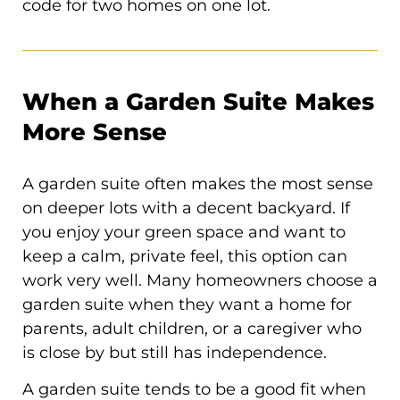
code for two homes on one lot.
When a Garden Suite Makes
More Sense
A garden suite often makes the most sense
on deeper lots with a decent backyard. If
you enjoy your green space and want to
keep a calm, private feel, this option can
work very well. Many homeowners choose a
garden suite when they want a home for
parents, adult children, or a caregiver who
is close by but still has independence.
A garden suite tends to be a good fit when