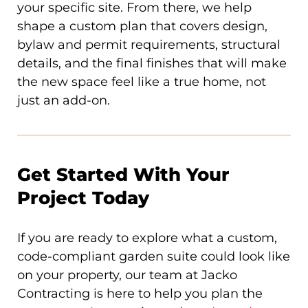
your specific site. From there, we help
shape a custom plan that covers design,
bylaw and permit requirements, structural
details, and the final finishes that will make
the new space feel like a true home, not
just an add-on.
Get Started With Your
Project Today
If you are ready to explore what a custom,
code-compliant garden suite could look like
on your property, our team at Jacko
Contracting is here to help you plan the