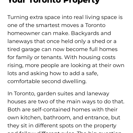
Turning extra space into real living space is
one of the smartest moves a Toronto
homeowner can make. Backyards and
laneways that once held only a shed or a
tired garage can now become full homes
for family or tenants. With housing costs
rising, more people are looking at their own
lots and asking how to add a safe,
comfortable second dwelling.
In Toronto, garden suites and laneway
houses are two of the main ways to do that.
Both are self-contained homes with their
own kitchen, bathroom, and entrance, but
they sit in different spots on the property