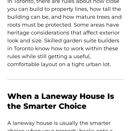
In Toronto, there are rules about how close
you can build to property lines, how tall the
building can be, and how mature trees and
roots must be protected. Some areas have
heritage considerations that affect exterior
look and size. Skilled garden suite builders
in Toronto know how to work within these
rules while still getting a useful,
comfortable layout on a tight urban lot.
When a Laneway House Is
the Smarter Choice
A laneway house is usually the smarter
choice when your property backs onto a