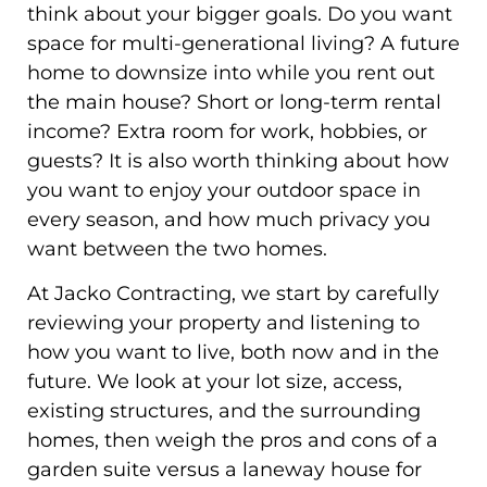
think about your bigger goals. Do you want
space for multi-generational living? A future
home to downsize into while you rent out
the main house? Short or long-term rental
income? Extra room for work, hobbies, or
guests? It is also worth thinking about how
you want to enjoy your outdoor space in
every season, and how much privacy you
want between the two homes.
At Jacko Contracting, we start by carefully
reviewing your property and listening to
how you want to live, both now and in the
future. We look at your lot size, access,
existing structures, and the surrounding
homes, then weigh the pros and cons of a
garden suite versus a laneway house for