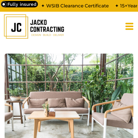
Fully insured
✦ WSIB Clearance Certificate
✦ 15+Year