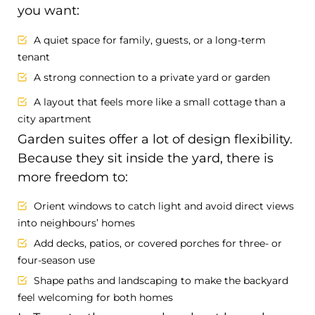
you want:
A quiet space for family, guests, or a long-term
tenant
A strong connection to a private yard or garden
A layout that feels more like a small cottage than a
city apartment
Garden suites offer a lot of design flexibility.
Because they sit inside the yard, there is
more freedom to:
Orient windows to catch light and avoid direct views
into neighbours’ homes
Add decks, patios, or covered porches for three- or
four-season use
Shape paths and landscaping to make the backyard
feel welcoming for both homes