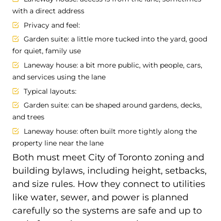
with a direct address
Privacy and feel:
Garden suite: a little more tucked into the yard, good
for quiet, family use
Laneway house: a bit more public, with people, cars,
and services using the lane
Typical layouts:
Garden suite: can be shaped around gardens, decks,
and trees
Laneway house: often built more tightly along the
property line near the lane
Both must meet City of Toronto zoning and
building bylaws, including height, setbacks,
and size rules. How they connect to utilities
like water, sewer, and power is planned
carefully so the systems are safe and up to