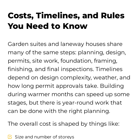
Costs, Timelines, and Rules
You Need to Know
Garden suites and laneway houses share
many of the same steps: planning, design,
permits, site work, foundation, framing,
finishing, and final inspections. Timelines
depend on design complexity, weather, and
how long permit approvals take. Building
during warmer months can speed up some
stages, but there is year-round work that
can be done with the right planning.
The overall cost is shaped by things like:
Size and number of storeys