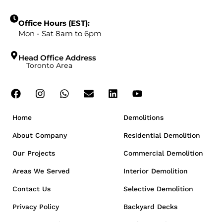
Office Hours (EST):
Mon - Sat 8am to 6pm
Head Office Address
Toronto Area
Home
Demolitions
About Company
Residential Demolition
Our Projects
Commercial Demolition
Areas We Served
Interior Demolition
Contact Us
Selective Demolition
Privacy Policy
Backyard Decks