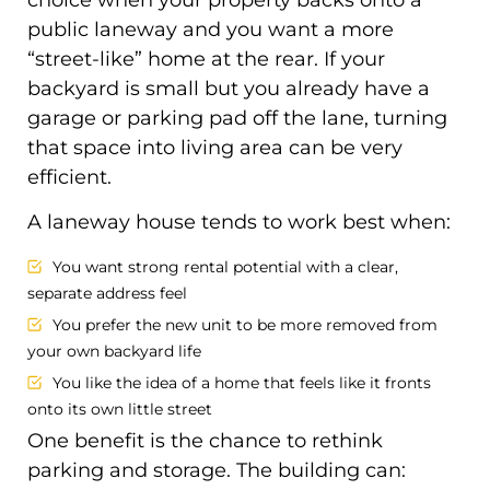
public laneway and you want a more
“street-like” home at the rear. If your
backyard is small but you already have a
garage or parking pad off the lane, turning
that space into living area can be very
efficient.
A laneway house tends to work best when:
You want strong rental potential with a clear,
separate address feel
You prefer the new unit to be more removed from
your own backyard life
You like the idea of a home that feels like it fronts
onto its own little street
One benefit is the chance to rethink
parking and storage. The building can: