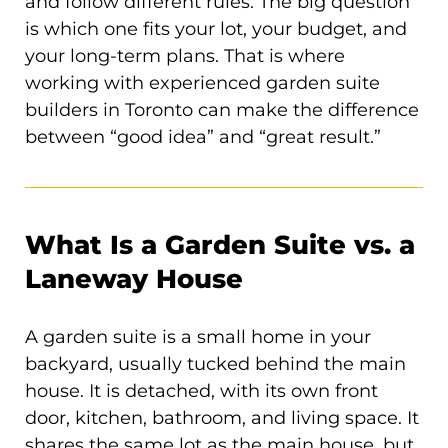
and follow different rules. The big question
is which one fits your lot, your budget, and
your long-term plans. That is where
working with experienced garden suite
builders in Toronto can make the difference
between “good idea” and “great result.”
What Is a Garden Suite vs. a
Laneway House
A garden suite is a small home in your
backyard, usually tucked behind the main
house. It is detached, with its own front
door, kitchen, bathroom, and living space. It
shares the same lot as the main house, but