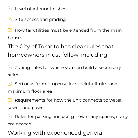
Level of interior finishes
Site access and grading
How far utilities must be extended from the main
house
The City of Toronto has clear rules that
homeowners must follow, including:
Zoning rules for where you can build a secondary
suite
Setbacks from property lines, height limits, and
maximum floor area
Requirements for how the unit connects to water,
sewer, and power
Rules for parking, including how many spaces, if any,
are needed
Working with experienced general