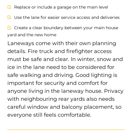
Replace or include a garage on the main level
Use the lane for easier service access and deliveries
Create a clear boundary between your main house
yard and the new home
Laneways come with their own planning
details. Fire truck and firefighter access
must be safe and clear. In winter, snow and
ice in the lane need to be considered for
safe walking and driving. Good lighting is
important for security and comfort for
anyone living in the laneway house. Privacy
with neighbouring rear yards also needs
careful window and balcony placement, so
everyone still feels comfortable.