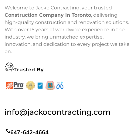
Welcome to Jacko Contracting, your trusted
Construction Company in Toronto
, delivering
high-quality construction and renovation solutions.
With over 15 years of worldwide experience in the
industry, we bring unmatched expertise,
innovation, and dedication to every project we take
on.
Trusted By
info@jackocontracting.com
647-642-4664