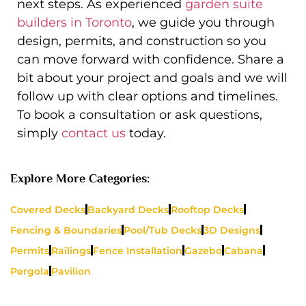
next steps. As experienced
garden suite
builders in Toronto
, we guide you through
design, permits, and construction so you
can move forward with confidence. Share a
bit about your project and goals and we will
follow up with clear options and timelines.
To book a consultation or ask questions,
simply
contact us
today.
Explore More Categories:
Covered Decks
Backyard Decks
Rooftop Decks
Fencing & Boundaries
Pool/Tub Decks
3D Designs
Permits
Railings
Fence Installation
Gazebo
Cabana
Pergola
Pavilion