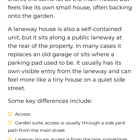
feels like its own small house, often backing
onto the garden.
A laneway house is also a self-contained
unit, but it sits along a public laneway at
the rear of the property. In many cases it
replaces an old garage or sits where a
parking pad used to be. It usually has its
own visible entry from the laneway and can
feel more like a tiny house on a quiet side
street.
Some key differences include:
Access:
Garden suite: access is usually through a side yard
path from the main street
Laneway house: access is from the lane, sometimes