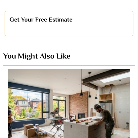
Get Your Free Estimate
You Might Also Like