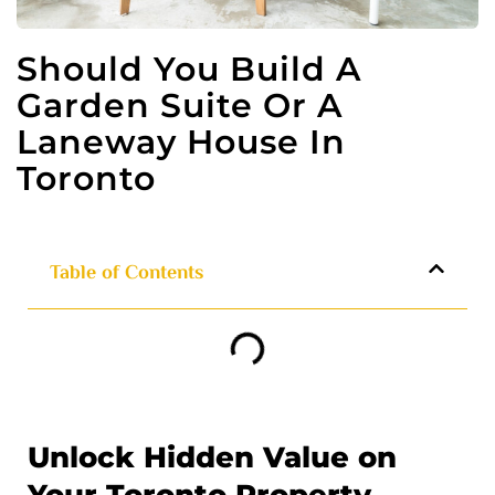
Should You Build A
Garden Suite Or A
Laneway House In
Toronto
Table of Contents
Unlock Hidden Value on
Your Toronto Property