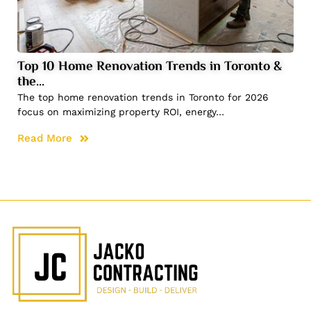
Top 10 Home Renovation Trends in Toronto &
the…
The top home renovation trends in Toronto for 2026
focus on maximizing property ROI, energy…
Read More