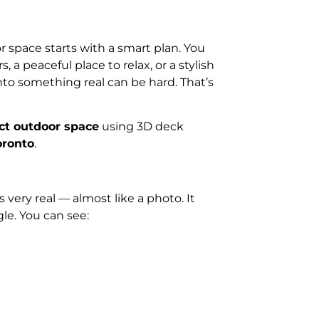
 space starts with a smart plan. You
 a peaceful place to relax, or a stylish
nto something real can be hard. That’s
ct outdoor space
using 3D deck
oronto
.
very real — almost like a photo. It
le. You can see: