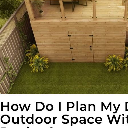
How Do I Plan My
Outdoor Space Wi