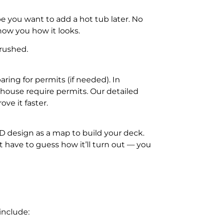
 you want to add a hot tub later. No
ow you how it looks.
 rushed.
ring for permits (if needed). In
 house require permits. Our detailed
ve it faster.
D design as a map to build your deck.
t have to guess how it’ll turn out — you
include: