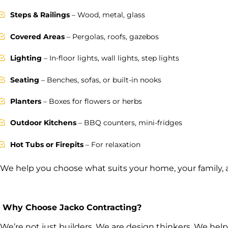
Steps & Railings
– Wood, metal, glass
Covered Areas
– Pergolas, roofs, gazebos
Lighting
– In-floor lights, wall lights, step lights
Seating
– Benches, sofas, or built-in nooks
Planters
– Boxes for flowers or herbs
Outdoor Kitchens
– BBQ counters, mini-fridges
Hot Tubs or Firepits
– For relaxation
We help you choose what suits your home, your family,
Why Choose Jacko Contracting?
We’re not just builders. We are design thinkers. We help