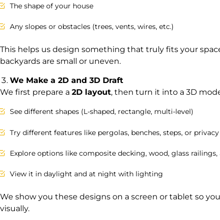
The shape of your house
Any slopes or obstacles (trees, vents, wires, etc.)
This helps us design something that truly fits your space
backyards are small or uneven.
We Make a 2D and 3D Draft
We first prepare a
2D layout
, then turn it into a 3D mode
See different shapes (L-shaped, rectangle, multi-level)
Try different features like pergolas, benches, steps, or privacy
Explore options like composite decking, wood, glass railings
View it in daylight and at night with lighting
We show you these designs on a screen or tablet so yo
visually.