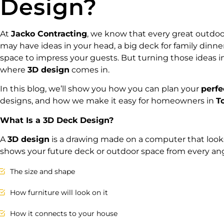
Design?
At
Jacko Contracting
, we know that every great outdoor
may have ideas in your head, a big deck for family dinners,
space to impress your guests. But turning those ideas i
where
3D design
comes in.
In this blog, we’ll show you how you can plan your
perfe
designs, and how we make it easy for homeowners in
T
What Is a 3D Deck Design?
A
3D design
is a drawing made on a computer that looks 
shows your future deck or outdoor space from every ang
The size and shape
How furniture will look on it
How it connects to your house