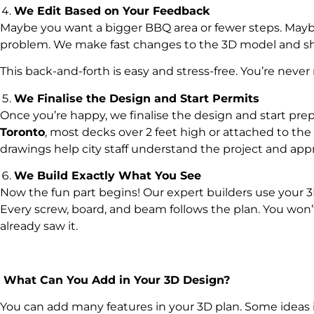
We Edit Based on Your Feedback
Maybe you want a bigger BBQ area or fewer steps. Maybe
problem. We make fast changes to the 3D model and sh
This back-and-forth is easy and stress-free. You’re never
We Finalise the Design and Start Permits
Once you’re happy, we finalise the design and start prepa
Toronto
, most decks over 2 feet high or attached to the
drawings help city staff understand the project and appro
We Build Exactly What You See
Now the fun part begins! Our expert builders use your 3
Every screw, board, and beam follows the plan. You won’
already saw it.
What Can You Add in Your 3D Design?
You can add many features in your 3D plan. Some ideas 