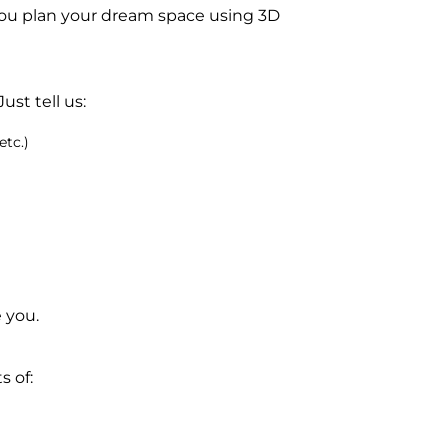
ou plan your dream space using 3D
ust tell us:
etc.)
 you.
 of: