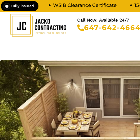
✦ WSIB Clearance Certificate
✦ 15
Fully insured
Call Now: Available 24/7
647-642-466