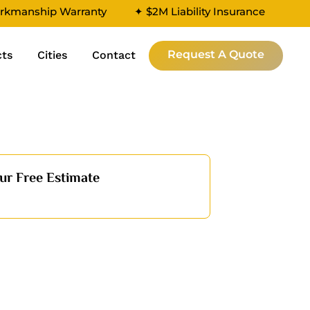
rkmanship Warranty
✦ $2M Liability Insurance
Request A Quote
cts
Cities
Contact
ur Free Estimate