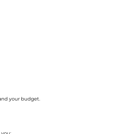
 and your budget.
 you: