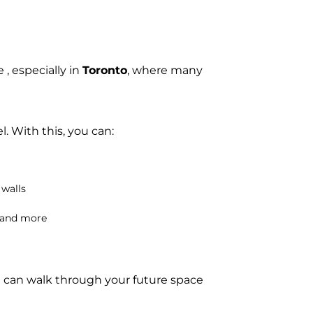
 , especially in
Toronto
, where many
l. With this, you can:
 walls
, and more
u can walk through your future space