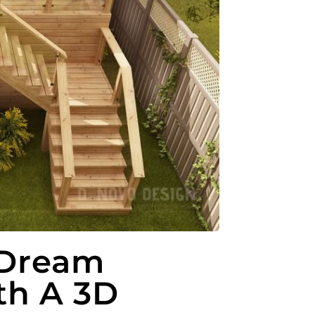
 Dream
th A 3D