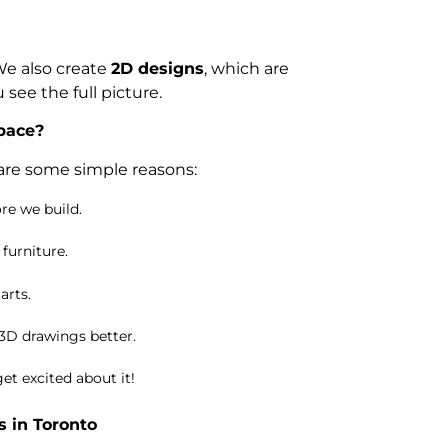
 We also create
2D designs
, which are
see the full picture.
pace?
 are some simple reasons:
re we build.
 furniture.
arts.
 3D drawings better.
et excited about it!
 in Toronto