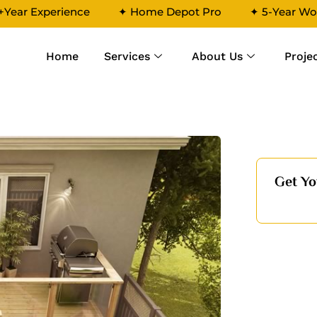
+Year Experience
✦ Home Depot Pro
✦ 5-Year Wo
Home
Services
About Us
Proje
4
Get Yo