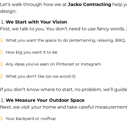
Let’s walk through how we at
Jacko Contracting
help y
design:
We Start with Your Vision
First, we talk to you. You don’t need to use fancy words. J
What you want the space to do (entertaining, relaxing, BBQ, 
How big you want it to be
Any ideas you’ve seen on Pinterest or Instagram
What you don’t like (so we avoid it)
If you don’t know where to start, no problem, we’ll guide
We Measure Your Outdoor Space
Next, we visit your home and take careful measurements
Your backyard or rooftop