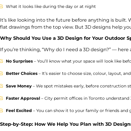
What it looks like during the day or at night
It’s like looking into the future before anything is built.
flat drawings from the top view. But 3D designs help you 
Why Should You Use a 3D Design for Your Outdoor S
If you’re thinking, “Why do I need a 3D design?” — here
No Surprises
– You’ll know what your space will look like befo
Better Choices
– It’s easier to choose size, colour, layout, and
Save Money
– We spot mistakes early, before construction st
Faster Approval
– City permit offices in Toronto understand
Feel Excited
– You can show it to your family or friends and g
Step-by-Step: How We Help You Plan with 3D Designs